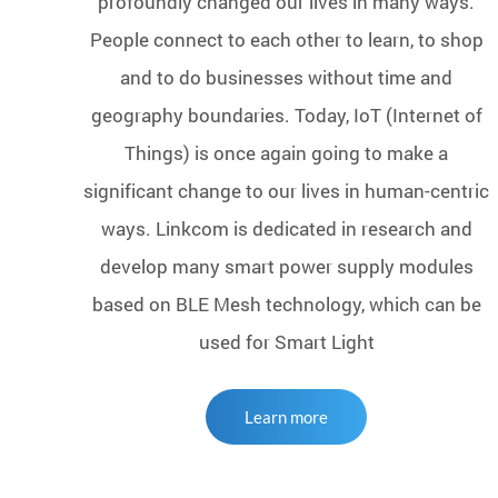
profoundly changed our lives in many ways.
People connect to each other to learn, to shop
and to do businesses without time and
geography boundaries. Today, IoT (Internet of
Things) is once again going to make a
significant change to our lives in human-centric
ways. Linkcom is dedicated in research and
develop many smart power supply modules
based on BLE Mesh technology, which can be
used for Smart Light
Learn more