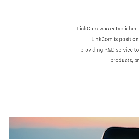
LinkCom was established i
LinkCom is positioni
providing R&D service to
products, a