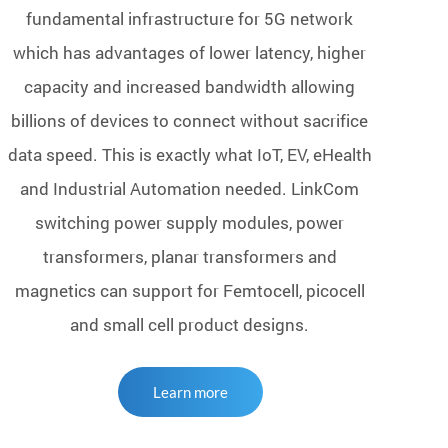
fundamental infrastructure for 5G network
which has advantages of lower latency, higher
capacity and increased bandwidth allowing
billions of devices to connect without sacrifice
data speed. This is exactly what IoT, EV, eHealth
and Industrial Automation needed. LinkCom
switching power supply modules, power
transformers, planar transformers and
magnetics can support for Femtocell, picocell
and small cell product designs.
Learn more