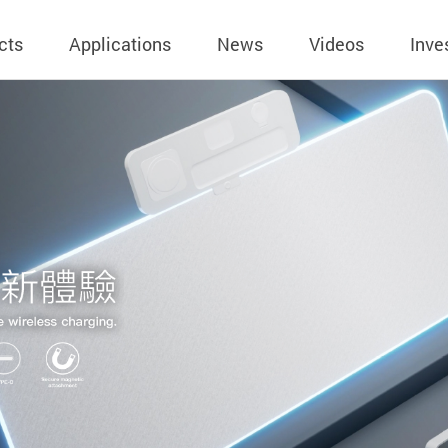
cts
Applications
News
Videos
Inve
eless Charger
BLE
Operating Income
AC-DC
 Governing
Stock Quotes
eless Charger
LED Driver
Financial Reports
Low Voltage AC
Dividend Histor
reless TX Module
Meter
Investor Conference
 Internal
Spokesperson
reless TX Module
POE
Shareholders' Meeting
ons
利害關係人關注
eless TX Module
Wall Switch
Audit
通管道與回應情
Qi1.x RX
溝通情形
外部信箱(含利害
的執行溝通情形
股務資訊