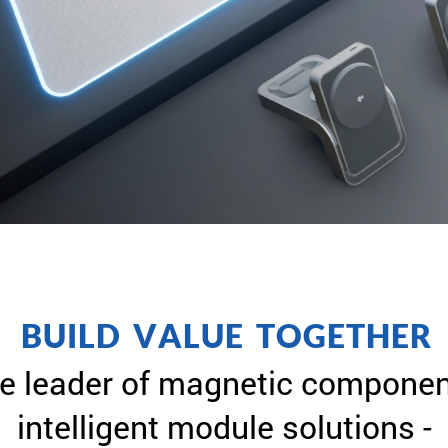
B
U
I
L
D
V
A
L
U
E
T
O
G
E
T
H
E
R
e leader of magnetic componen
intelligent module solutions -