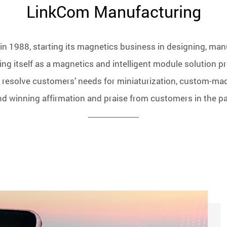
LinkCom Manufacturing
n 1988, starting its magnetics business in designing, man
ng itself as a magnetics and intelligent module solution pr
 resolve customers’ needs for miniaturization, custom-ma
nd winning affirmation and praise from customers in the pa