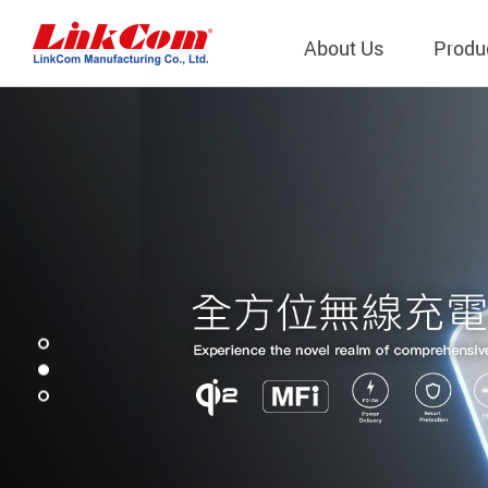
About Us
Produ
Telecom
Company Overview
Qi2.0 Wir
Company
LAN Transformers
Qi1.x Wir
Structure
Power Magnetics
Qi2.2 Wi
Important
PLC Transformers
Qi2.0 Wi
Regulati
EMI/RFI Filter
Qi1.x Wir
Internal 
RF Magnetics
Wireless 
獨立董事
Module
Inductors
Planar Transformers