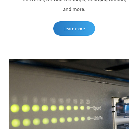
and more.
Learn more