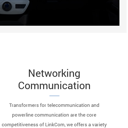
Networking
Communication
Transformers for telecommunication and
powerline communication are the core
competitiveness of LinkCom, we offers a variety