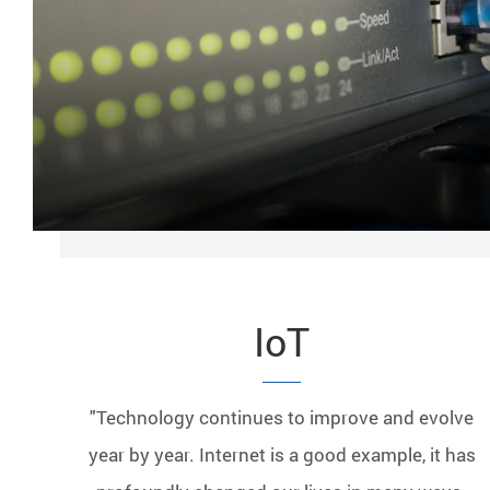
IoT
"Technology continues to improve and evolve
year by year. Internet is a good example, it has