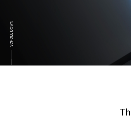
SCROLL DOWN
Th