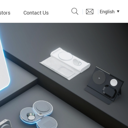
English
stors
Contact Us
Catalogue
 Input
y
議題、溝
形
關係人)