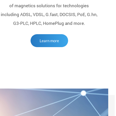
of magnetics solutions for technologies
including ADSL, VDSL, G.fast, DOCSIS, PoE, G.hn,
G3-PLC, HPLC, HomePlug and more.
Learn more