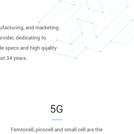
ufacturing, and marketing.
ovider, dedicating to
de specs and high quality
st 34 years.
5G
Femtocell, picocell and small cell are the