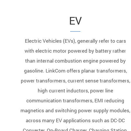
EV
Electric Vehicles (EVs), generally refer to cars
with electric motor powered by battery rather
than internal combustion engine powered by
gasoline. LinkCom offers planar transformers,
power transformers, current sense transformers,
high current inductors, power line
communication transformers, EMI reducing
magnetics and switching power supply modules,
across many EV applications such as DC-DC
Converter, On-Board Charger, Charging Station,