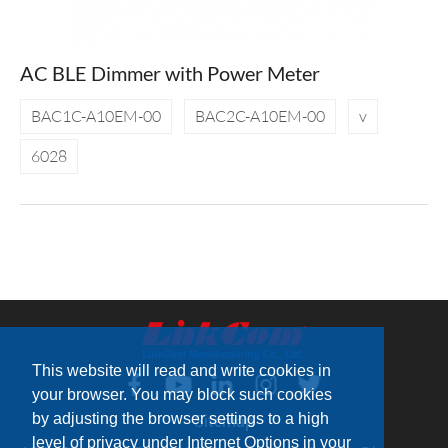
AC BLE Dimmer with Power Meter
BAC1C-A10EM-00
BAC2C-A10EM-00
v
6028
This website will read and write cookies in
your browser. You may block such cookies
by adjusting the browser settings to a high
Sitemap
level of privacy under Internet Options in your