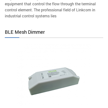
equipment that control the flow through the terminal
control element. The professional field of Linkcom in
industrial control systems lies
BLE Mesh Dimmer