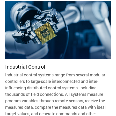
Industrial Control
Industrial control systems range from several modular
controllers to large-scale interconnected and inter-
influencing distributed control systems, including
thousands of field connections. All systems measure
program variables through remote sensors, receive the
measured data, compare the measured data with ideal
target values, and generate commands and other