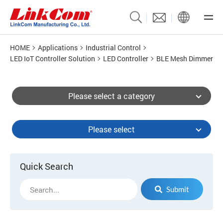
HOME
Applications
Industrial Control
LED IoT Controller Solution
LED Controller
BLE Mesh Dimmer
Please select a category
Please select
Quick Search
Submit