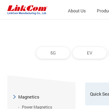
About Us
Produ
Telecom
Company Overview
Qi2.0 Wir
Company
LAN Transformers
Qi1.x Wir
5G
EV
Structure
Power Magnetics
Qi2.2 Wi
Important
PLC Transformers
Qi2.0 Wi
Regulati
EMI/RFI Filter
Qi1.x Wir
Internal 
RF Magnetics
Wireless 
獨立董事
Module
Quick Se
Inductors
Magnetics
Planar Transformers
Power Magnetics