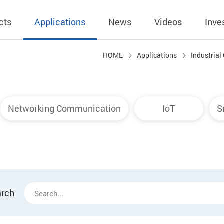
cts
Applications
News
Videos
Inve
HOME
Applications
Industrial
eless Charger
BLE
Operating Income
AC-DC
 Governing
Stock Quotes
eless Charger
LED Driver
Financial Reports
Low Voltage AC
Networking Communication
IoT
S
Dividend Histor
reless TX Module
Meter
Investor Conference
 Internal
Spokesperson
reless TX Module
POE
Shareholders' Meeting
ons
利害關係人關注
eless TX Module
Wall Switch
Audit
通管道與回應情
Qi1.x RX
溝通情形
外部信箱(含利害
arch
的執行溝通情形
股務資訊