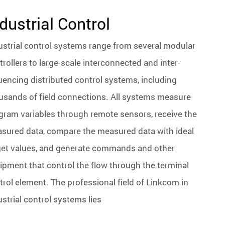
dustrial Control
ustrial control systems range from several modular
trollers to large-scale interconnected and inter-
luencing distributed control systems, including
usands of field connections. All systems measure
gram variables through remote sensors, receive the
sured data, compare the measured data with ideal
get values, and generate commands and other
ipment that control the flow through the terminal
trol element. The professional field of Linkcom in
ustrial control systems lies