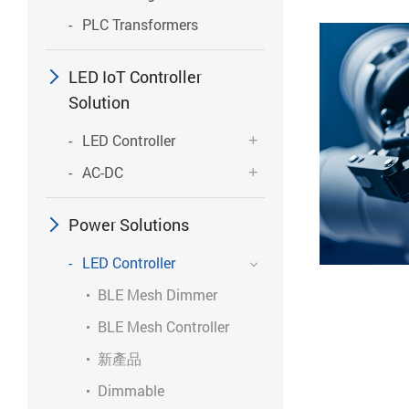
PLC Transformers
LED IoT Controller
Solution
LED Controller
AC-DC
Power Solutions
LED Controller
BLE Mesh Dimmer
BLE Mesh Controller
新產品
Dimmable