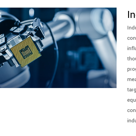
In
Ind
con
inf
tho
pro
mea
tar
equ
con
ind