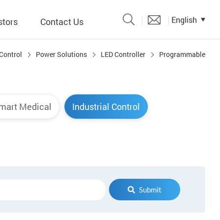
English
stors
Contact Us
 Control
Power Solutions
LED Controller
Programmable
Catalogue
 Input
mart Medical
Industrial Control
y
議題、溝
形
關係人)
Submit