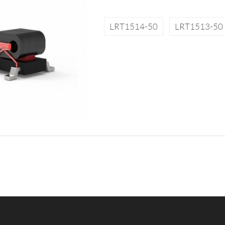
LRT1514-50
LRT1513-50