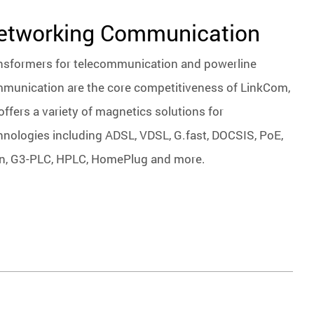
etworking Communication
nsformers for telecommunication and powerline
munication are the core competitiveness of LinkCom,
offers a variety of magnetics solutions for
hnologies including ADSL, VDSL, G.fast, DOCSIS, PoE,
n, G3-PLC, HPLC, HomePlug and more.