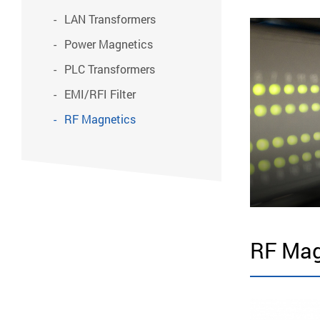
LAN Transformers
Power Magnetics
PLC Transformers
EMI/RFI Filter
RF Magnetics
RF Mag