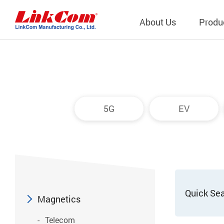
About Us
Produ
Telecom
Company Overview
Qi2.0 Wir
Company
LAN Transformers
Qi1.x Wir
5G
EV
Structure
Power Magnetics
Qi2.2 Wi
Important
PLC Transformers
Qi2.0 Wi
Regulati
EMI/RFI Filter
Qi1.x Wir
Internal 
RF Magnetics
Wireless 
獨立董事
Module
Quick Se
Inductors
Magnetics
Planar Transformers
Telecom