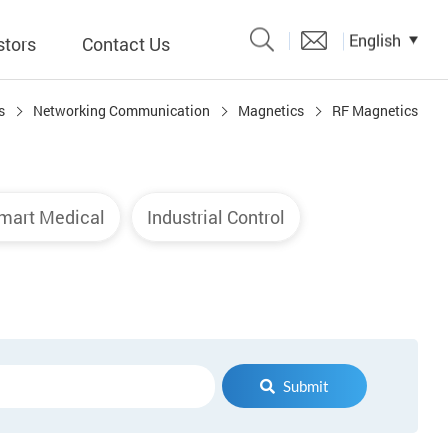
English
stors
Contact Us
s
Networking Communication
Magnetics
RF Magnetics
Catalogue
 Input
mart Medical
Industrial Control
y
議題、溝
形
關係人)
Submit