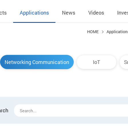
cts
Applications
News
Videos
Inve
HOME
Application
eless Charger
BLE
Operating Income
AC-DC
 Governing
Stock Quotes
eless Charger
LED Driver
Financial Reports
Low Voltage AC
Networking Communication
IoT
S
Dividend Histor
reless TX Module
Meter
Investor Conference
 Internal
Spokesperson
reless TX Module
POE
Shareholders' Meeting
ons
利害關係人關注
eless TX Module
Wall Switch
Audit
通管道與回應情
Qi1.x RX
溝通情形
外部信箱(含利害
arch
的執行溝通情形
股務資訊