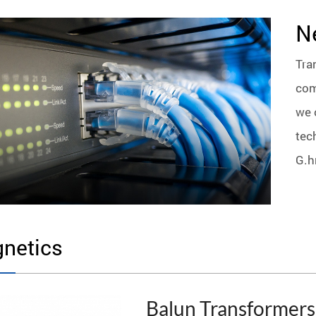
N
Tra
com
we 
tec
G.h
netics
Balun Transformers