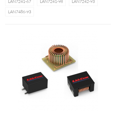
LAN7241-67
LAN7241-98
LAN7242-93
LAN7486-93