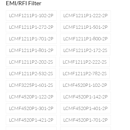
EMI/RFI Filter
LCMF1211P1-102-2P
LCMF1211P1-222-2P
LCMF1211P1-272-2P
LCMF1211P1-501-2P
LCMF1211P1-701-2P
LCMF1211P1-800-2P
LCMF1211P1-801-2P
LCMF1211P2-172-2S
LCMF1211P2-202-2S
LCMF1211P2-222-2S
LCMF1211P2-532-2S
LCMF1211P2-782-2S
LCMF3225P1-601-2S
LCMF4520P1-102-2P
LCMF4520P1-122-2P
LCMF4520P1-142-2P
LCMF4520P1-301-2P
LCMF4520P1-401-2P
LCMF4520P1-421-2P
LCMF4520P1-701-2P