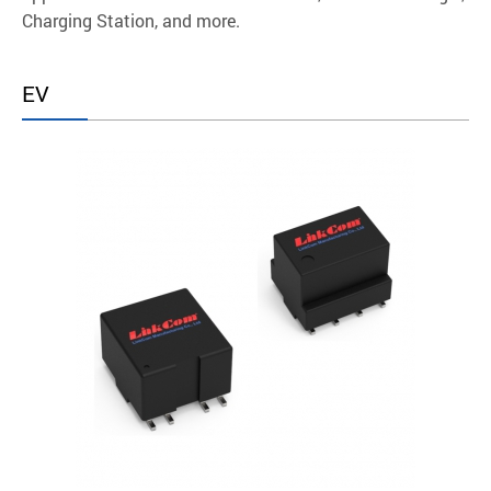
Charging Station, and more.
EV