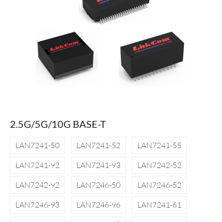
2.5G/5G/10G BASE-T
LAN7241-50
LAN7241-52
LAN7241-55
LAN7241-92
LAN7241-93
LAN7242-52
LAN7242-92
LAN7246-50
LAN7246-52
LAN7246-93
LAN7246-96
LAN7241-61