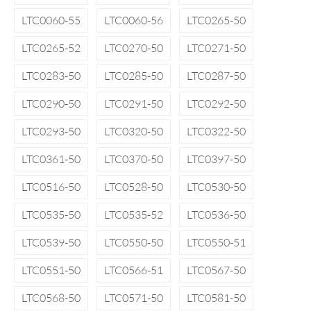
LTC0060-55
LTC0060-56
LTC0265-50
LTC0265-52
LTC0270-50
LTC0271-50
LTC0283-50
LTC0285-50
LTC0287-50
LTC0290-50
LTC0291-50
LTC0292-50
LTC0293-50
LTC0320-50
LTC0322-50
LTC0361-50
LTC0370-50
LTC0397-50
LTC0516-50
LTC0528-50
LTC0530-50
LTC0535-50
LTC0535-52
LTC0536-50
LTC0539-50
LTC0550-50
LTC0550-51
LTC0551-50
LTC0566-51
LTC0567-50
LTC0568-50
LTC0571-50
LTC0581-50