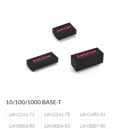
10/100/1000 BASE-T
LAN2241-72
LAN2241-75
LAN2482-53
LAN3003-80
LAN3004-83
LAN3007-80