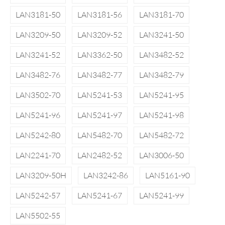
LAN3181-50
LAN3181-56
LAN3181-70
LAN3209-50
LAN3209-52
LAN3241-50
LAN3241-52
LAN3362-50
LAN3482-52
LAN3482-76
LAN3482-77
LAN3482-79
LAN3502-70
LAN5241-53
LAN5241-95
LAN5241-96
LAN5241-97
LAN5241-98
LAN5242-80
LAN5482-70
LAN5482-72
LAN2241-70
LAN2482-52
LAN3006-50
LAN3209-50H
LAN3242-86
LAN5161-90
LAN5242-57
LAN5241-67
LAN5241-99
LAN5502-55