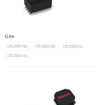
G.hn
LTC0587-50
LTC0502-50
LTC0353-51
LTC0331-51