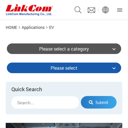
HOME
Applications
EV
Please select a category
Please select
Quick Search
Submit