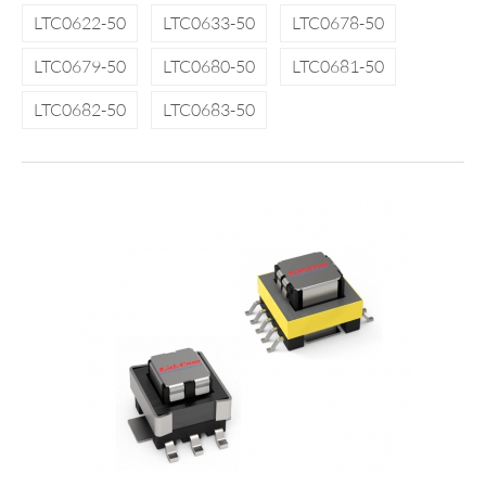
LTC0622-50
LTC0633-50
LTC0678-50
LTC0679-50
LTC0680-50
LTC0681-50
LTC0682-50
LTC0683-50