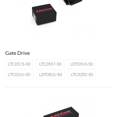
Gate Drive
LTC0573-50
LTC0557-50
LDT0593-50
LTC0266-50
LDT0826-50
LTC0282-50