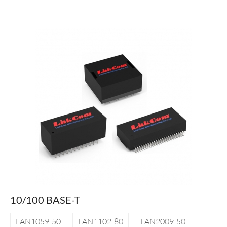
10/100 BASE-T
LAN1059-50
LAN1102-80
LAN2009-50