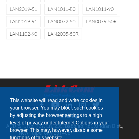
LAN2019-51
LAN1011-80
LAN1011-90
LAN2019-91
LAN0072-50
LAN0079-50R
LAN1102-90
LAN2005-50R
This website will read and write cookies in
your browser. You may block such cookies
by adjusting the browser settings to a high
Sitemap
level of privacy under Internet Options in your
ADD：
5F., No. 127, Ln. 235, Baoqiao Rd., Xindian Dist.,
browser. This may, however, disable some
New Taipei City 231408
functions of this website.