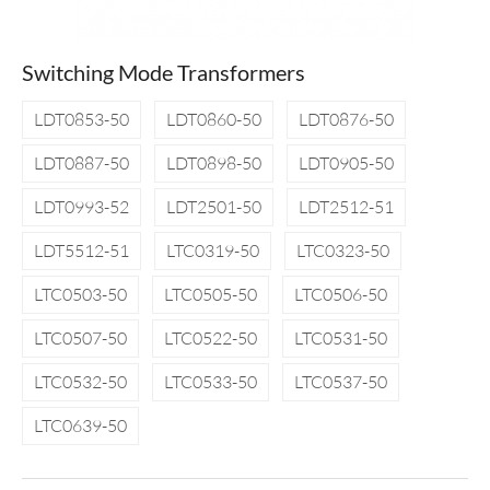
Switching Mode Transformers
LDT0853-50
LDT0860-50
LDT0876-50
LDT0887-50
LDT0898-50
LDT0905-50
LDT0993-52
LDT2501-50
LDT2512-51
LDT5512-51
LTC0319-50
LTC0323-50
LTC0503-50
LTC0505-50
LTC0506-50
LTC0507-50
LTC0522-50
LTC0531-50
LTC0532-50
LTC0533-50
LTC0537-50
LTC0639-50