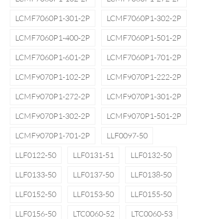
LCMF7060P1-301-2P
LCMF7060P1-302-2P
LCMF7060P1-400-2P
LCMF7060P1-501-2P
LCMF7060P1-601-2P
LCMF7060P1-701-2P
LCMF9070P1-102-2P
LCMF9070P1-222-2P
LCMF9070P1-272-2P
LCMF9070P1-301-2P
LCMF9070P1-302-2P
LCMF9070P1-501-2P
LCMF9070P1-701-2P
LLF0097-50
LLF0122-50
LLF0131-51
LLF0132-50
LLF0133-50
LLF0137-50
LLF0138-50
LLF0152-50
LLF0153-50
LLF0155-50
LLF0156-50
LTC0060-52
LTC0060-53