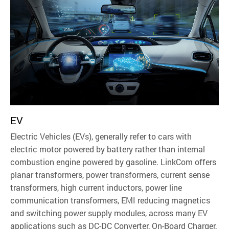
EV
Electric Vehicles (EVs), generally refer to cars with
electric motor powered by battery rather than internal
combustion engine powered by gasoline. LinkCom offers
planar transformers, power transformers, current sense
transformers, high current inductors, power line
communication transformers, EMI reducing magnetics
and switching power supply modules, across many EV
applications such as DC-DC Converter, On-Board Charger,