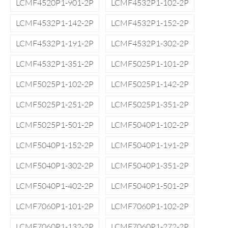
LCMF4520P1-901-2P
LCMF4532P1-102-2P
LCMF4532P1-142-2P
LCMF4532P1-152-2P
LCMF4532P1-191-2P
LCMF4532P1-302-2P
LCMF4532P1-351-2P
LCMF5025P1-101-2P
LCMF5025P1-102-2P
LCMF5025P1-142-2P
LCMF5025P1-251-2P
LCMF5025P1-351-2P
LCMF5025P1-501-2P
LCMF5040P1-102-2P
LCMF5040P1-152-2P
LCMF5040P1-191-2P
LCMF5040P1-302-2P
LCMF5040P1-351-2P
LCMF5040P1-402-2P
LCMF5040P1-501-2P
LCMF7060P1-101-2P
LCMF7060P1-102-2P
LCMF7060P1-132-2P
LCMF7060P1-272-2P