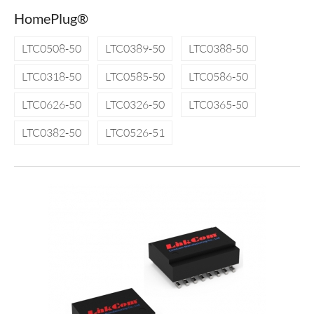
HomePlug®
LTC0508-50
LTC0389-50
LTC0388-50
LTC0318-50
LTC0585-50
LTC0586-50
LTC0626-50
LTC0326-50
LTC0365-50
LTC0382-50
LTC0526-51