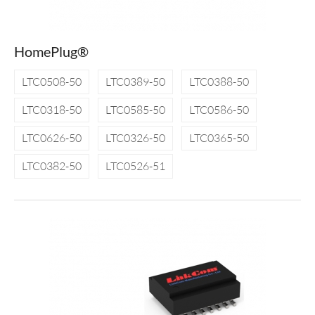
HomePlug®
LTC0508-50
LTC0389-50
LTC0388-50
LTC0318-50
LTC0585-50
LTC0586-50
LTC0626-50
LTC0326-50
LTC0365-50
LTC0382-50
LTC0526-51