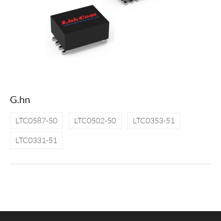
G.hn
LTC0587-50
LTC0502-50
LTC0353-51
LTC0331-51