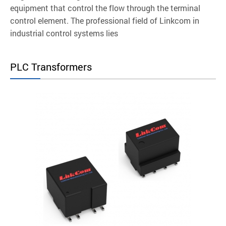
equipment that control the flow through the terminal
control element. The professional field of Linkcom in
industrial control systems lies
PLC Transformers