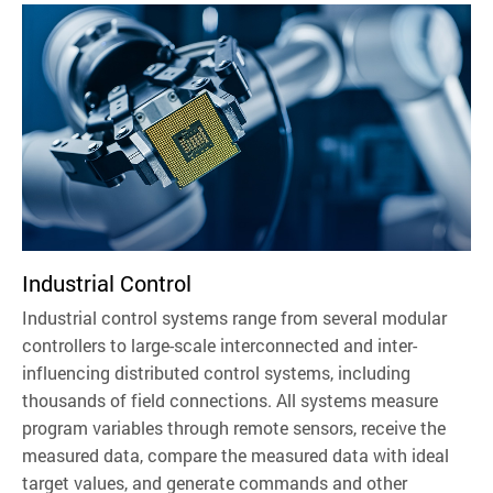
Industrial Control
Industrial control systems range from several modular
controllers to large-scale interconnected and inter-
influencing distributed control systems, including
thousands of field connections. All systems measure
program variables through remote sensors, receive the
measured data, compare the measured data with ideal
target values, and generate commands and other