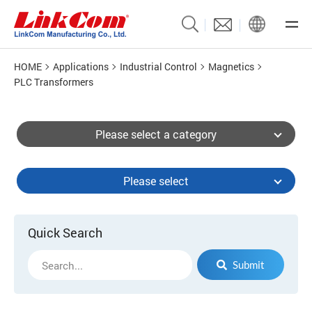
HOME
Applications
Industrial Control
Magnetics
PLC Transformers
Please select a category
Please select
Quick Search
Submit