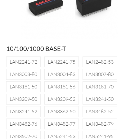
10/100/1000 BASE-T
LAN2241-72
LAN2241-75
LAN2482-53
LAN3003-80
LAN3004-83
LAN3007-80
LAN3181-50
LAN3181-56
LAN3181-70
LAN3209-50
LAN3209-52
LAN3241-50
LAN3241-52
LAN3362-50
LAN3482-52
LAN3482-76
LAN3482-77
LAN3482-79
LAN3502-70
LAN5241-53
LAN5241-95