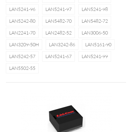
LAN5241-96
LAN5241-97
LAN5241-98
LAN5242-80
LAN5482-70
LAN5482-72
LAN2241-70
LAN2482-52
LAN3006-50
LAN3209-50H
LAN3242-86
LAN5161-90
LAN5242-57
LAN5241-67
LAN5241-99
LAN5502-55