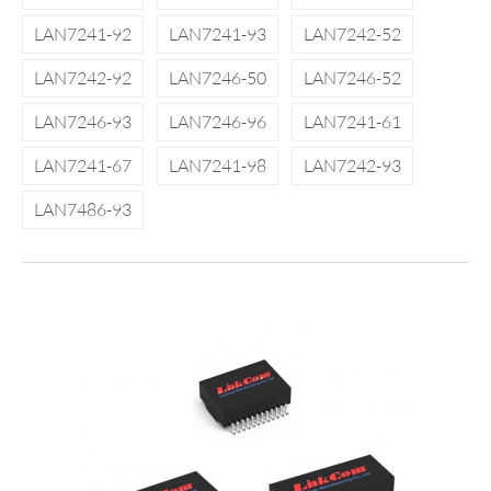
LAN7241-92
LAN7241-93
LAN7242-52
LAN7242-92
LAN7246-50
LAN7246-52
LAN7246-93
LAN7246-96
LAN7241-61
LAN7241-67
LAN7241-98
LAN7242-93
LAN7486-93