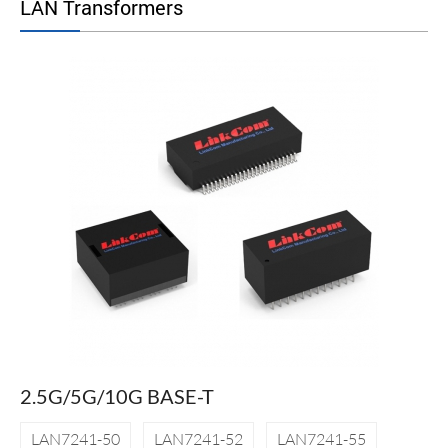
LAN Transformers
2.5G/5G/10G BASE-T
LAN7241-50
LAN7241-52
LAN7241-55