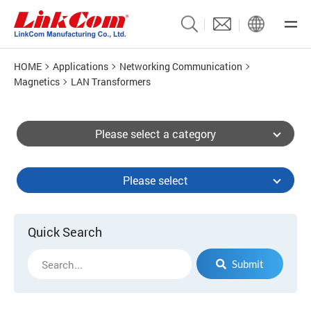
HOME
Applications
Networking Communication
Magnetics
LAN Transformers
Please select a category
Please select
Quick Search
Submit