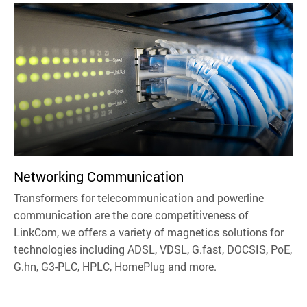
Networking Communication
Transformers for telecommunication and powerline
communication are the core competitiveness of
LinkCom, we offers a variety of magnetics solutions for
technologies including ADSL, VDSL, G.fast, DOCSIS, PoE,
G.hn, G3-PLC, HPLC, HomePlug and more.