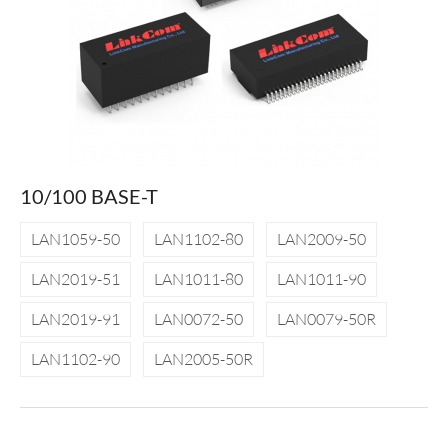
10/100 BASE-T
LAN1059-50
LAN1102-80
LAN2009-50
LAN2019-51
LAN1011-80
LAN1011-90
LAN2019-91
LAN0072-50
LAN0079-50R
LAN1102-90
LAN2005-50R