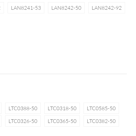
2
LAN8241-53
LAN8242-50
LAN8242-92
LTC0388-50
LTC0318-50
LTC0585-50
LTC0326-50
LTC0365-50
LTC0382-50