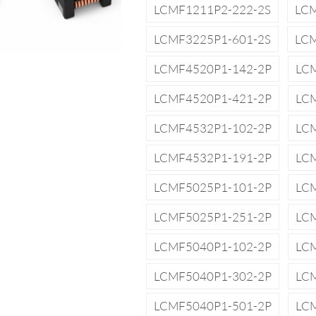
LCMF1211P2-222-2S
LCM
LCMF3225P1-601-2S
LCM
LCMF4520P1-142-2P
LC
LCMF4520P1-421-2P
LC
LCMF4532P1-102-2P
LC
LCMF4532P1-191-2P
LC
LCMF5025P1-101-2P
LC
LCMF5025P1-251-2P
LC
LCMF5040P1-102-2P
LC
LCMF5040P1-302-2P
LC
LCMF5040P1-501-2P
LC