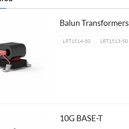
Balun Transformers
LRT1514-50
LRT1513-50
10G BASE-T