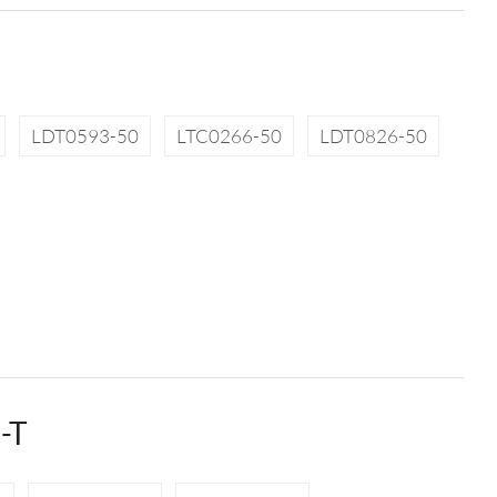
LDT0593-50
LTC0266-50
LDT0826-50
-T