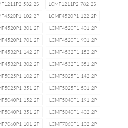
F1211P2-532-2S
LCMF1211P2-782-2S
F4520P1-102-2P
LCMF4520P1-122-2P
MF4520P1-301-2P
LCMF4520P1-401-2P
MF4520P1-701-2P
LCMF4520P1-901-2P
MF4532P1-142-2P
LCMF4532P1-152-2P
MF4532P1-302-2P
LCMF4532P1-351-2P
MF5025P1-102-2P
LCMF5025P1-142-2P
MF5025P1-351-2P
LCMF5025P1-501-2P
MF5040P1-152-2P
LCMF5040P1-191-2P
MF5040P1-351-2P
LCMF5040P1-402-2P
MF7060P1-101-2P
LCMF7060P1-102-2P