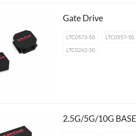
Gate Drive
LTC0573-50
LTC0557-50
LTC0282-50
2.5G/5G/10G BASE