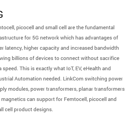
G
tocell, picocell and small cell are the fundamental
rastructure for 5G network which has advantages of
er latency, higher capacity and increased bandwidth
owing billions of devices to connect without sacrifice
a speed. This is exactly what IoT, EV, eHealth and
ustrial Automation needed. LinkCom switching power
ply modules, power transformers, planar transformers
 magnetics can support for Femtocell, picocell and
ll cell product designs.