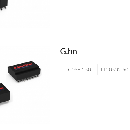
G.hn
LTC0587-50
LTC0502-50