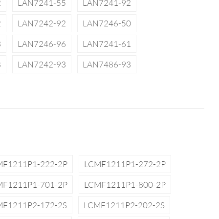
2
LAN7241-55
LAN7241-92
2
LAN7242-92
LAN7246-50
3
LAN7246-96
LAN7241-61
8
LAN7242-93
LAN7486-93
MF1211P1-222-2P
LCMF1211P1-272-2P
MF1211P1-701-2P
LCMF1211P1-800-2P
MF1211P2-172-2S
LCMF1211P2-202-2S