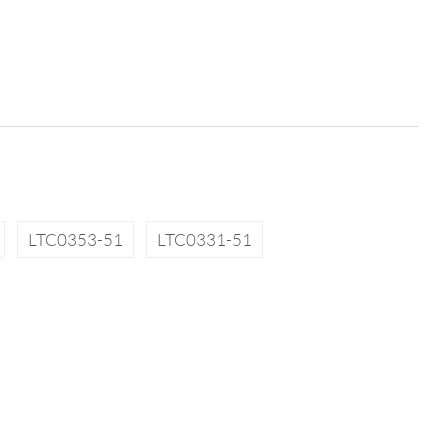
LTC0353-51
LTC0331-51