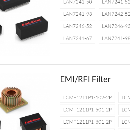
LAN7241-50
LAN7241-5
LAN7241-93
LAN7242-5
LAN7246-52
LAN7246-9
LAN7241-67
LAN7241-9
EMI/RFI Filter
LCMF1211P1-102-2P
LC
LCMF1211P1-501-2P
LC
LCMF1211P1-801-2P
LC