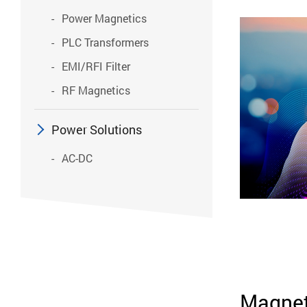
Power Magnetics
PLC Transformers
EMI/RFI Filter
RF Magnetics
Power Solutions
AC-DC
Magnet