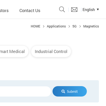
English
stors
Contact Us
HOME
Applications
5G
Magnetics
Catalogue
 Input
mart Medical
Industrial Control
y
議題、溝
形
關係人)
Submit