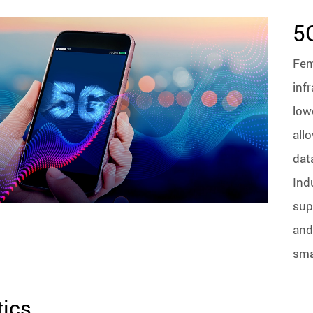
5
Fem
inf
low
all
dat
Ind
sup
and
sma
ics