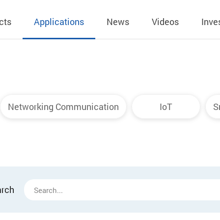
cts
Applications
News
Videos
Inve
eless Charger
BLE
Operating Income
AC-DC
 Governing
Stock Quotes
eless Charger
LED Driver
Financial Reports
Low Voltage AC
Networking Communication
IoT
S
Dividend Histor
reless TX Module
Meter
Investor Conference
 Internal
Spokesperson
reless TX Module
POE
Shareholders' Meeting
ons
利害關係人關注
eless TX Module
Wall Switch
Audit
通管道與回應情
Qi1.x RX
溝通情形
外部信箱(含利害
arch
的執行溝通情形
股務資訊