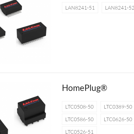
LAN8241-51
LAN8241-5
HomePlug®
LTC0508-50
LTC0389-50
LTC0586-50
LTC0626-50
LTC0526-51