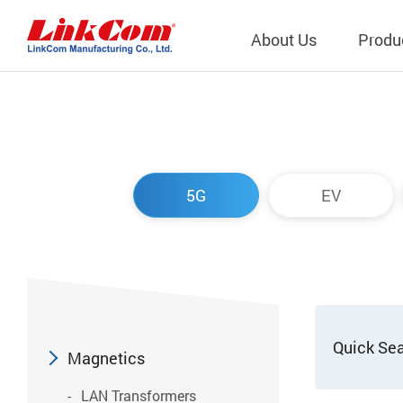
About Us
Produ
Telecom
Company Overview
Qi2.0 Wir
Company
LAN Transformers
Qi1.x Wir
5G
EV
Structure
Power Magnetics
Qi2.2 Wi
Important
PLC Transformers
Qi2.0 Wi
Regulati
EMI/RFI Filter
Qi1.x Wir
Internal 
RF Magnetics
Wireless 
獨立董事
Module
Quick Se
Inductors
Magnetics
Planar Transformers
LAN Transformers