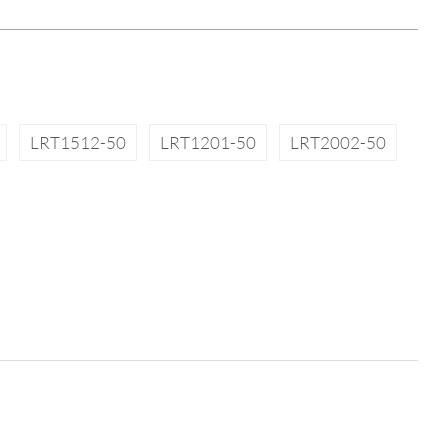
LRT1512-50
LRT1201-50
LRT2002-50