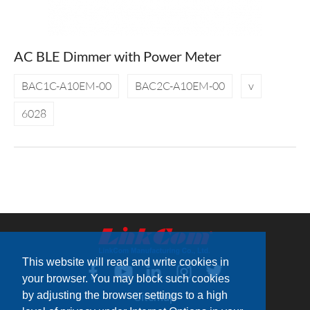
AC BLE Dimmer with Power Meter
BAC1C-A10EM-00
BAC2C-A10EM-00
v
6028
This website will read and write cookies in
your browser. You may block such cookies
by adjusting the browser settings to a high
Sitemap