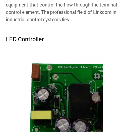
equipment that control the flow through the terminal
control element. The professional field of Linkcom in
industrial control systems lies
LED Controller