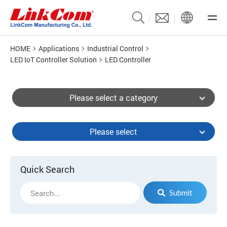
HOME
Applications
Industrial Control
LED IoT Controller Solution
LED Controller
Please select a category
Please select
Quick Search
Submit