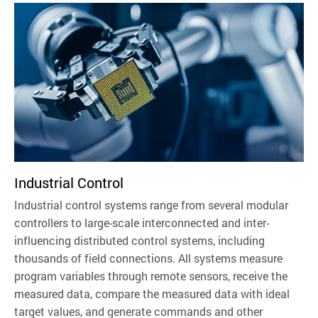
Industrial Control
Industrial control systems range from several modular
controllers to large-scale interconnected and inter-
influencing distributed control systems, including
thousands of field connections. All systems measure
program variables through remote sensors, receive the
measured data, compare the measured data with ideal
target values, and generate commands and other