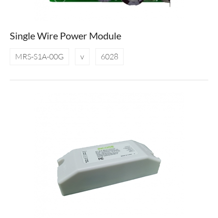
Single Wire Power Module
MRS-S1A-00G
v
6028