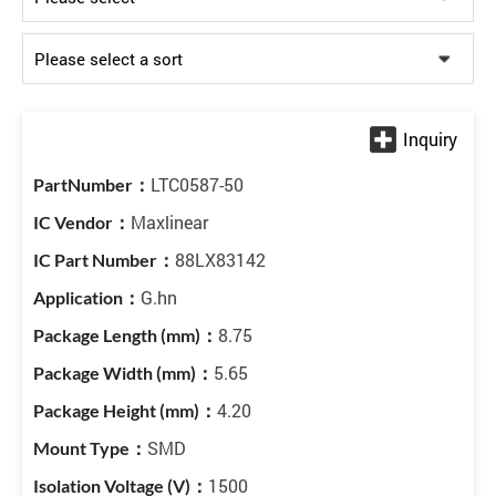
LTC0587-50
Maxlinear
88LX83142
G.hn
8.75
5.65
4.20
SMD
1500