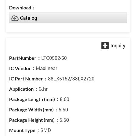
Catalog
LTC0502-50
Maxlinear
88LX5152/88LX2720
G.hn
8.60
5.50
5.50
SMD