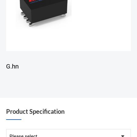
G.hn
Product Specification