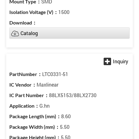
SMD
1500
Catalog
LTC0331-51
Maxlinear
88LX5153/88LX2730
G.hn
8.60
5.50
5.50