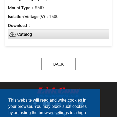
SMD
1500
Catalog
BACK
This website will read and write cookies in
your browser. You may block such cookies
by adjusting the browser settings to a high
Sitemap