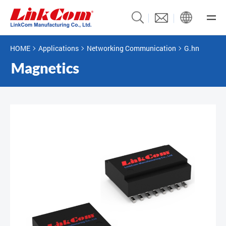
HOME
Applications
Networking Communication
G.hn