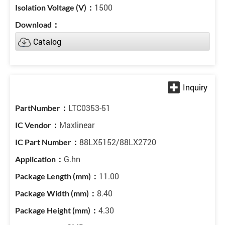
1500
Catalog
LTC0353-51
Maxlinear
88LX5152/88LX2720
G.hn
11.00
8.40
4.30