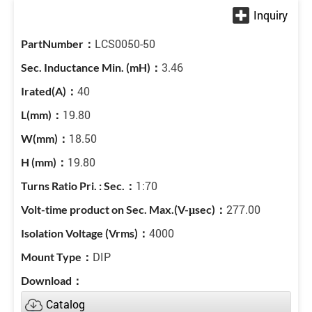
LCS0050-50
3.46
40
19.80
18.50
19.80
1:70
277.00
4000
DIP
Catalog