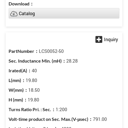
Catalog
LCS0052-50
28.28
40
19.80
18.50
19.80
1:200
791.00