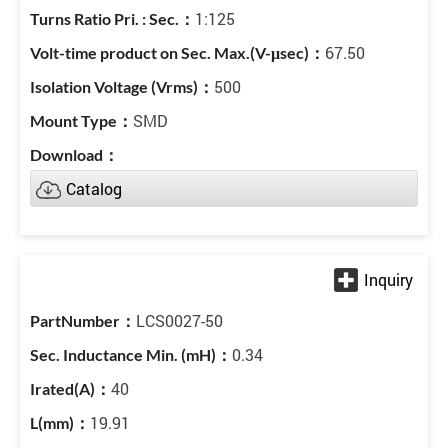
1:125
67.50
500
SMD
Catalog
LCS0027-50
0.34
40
19.91