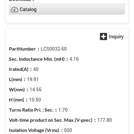
Catalog
LCS0032-50
4.16
40
19.91
14.55
10.50
1:70
177.80
500