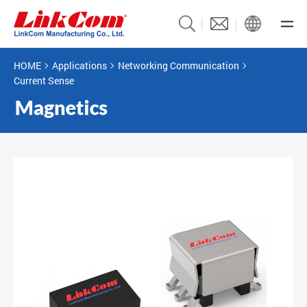
HOME
Applications
Networking Communication
Current Sense