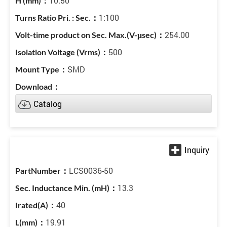
10.50
1:100
254.00
500
SMD
Catalog
LCS0036-50
13.3
40
19.91