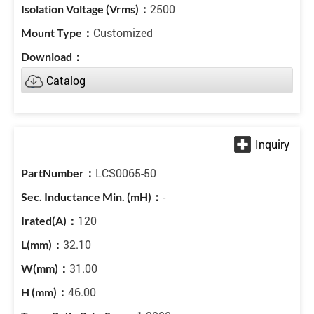
2500
Customized
Catalog
LCS0065-50
-
120
32.10
31.00
46.00