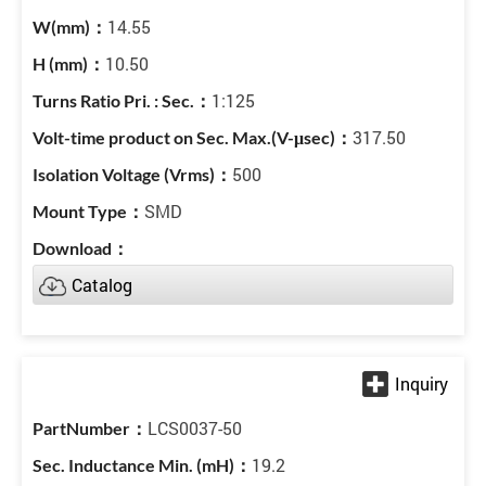
14.55
10.50
1:125
317.50
500
SMD
Catalog
LCS0037-50
19.2