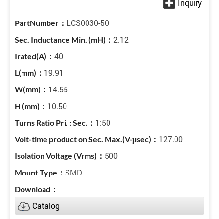
LCS0030-50
2.12
40
19.91
14.55
10.50
1:50
127.00
500
SMD
Catalog