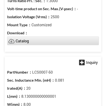
1:3000
-
2500
Customized
Catalog
LCS0007-50
0.081
20
8.130000000000001
8.00