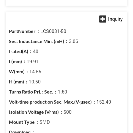
LCS0031-50
3.06
40
19.91
14.55
10.50
1:60
152.40
500
SMD