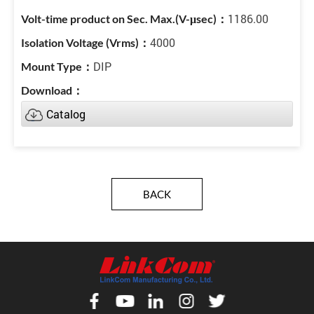
1186.00
4000
DIP
Catalog
BACK