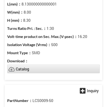
8.130000000000001
8.00
8.30
1:30
16.20
500
SMD
Catalog
LCS0009-50