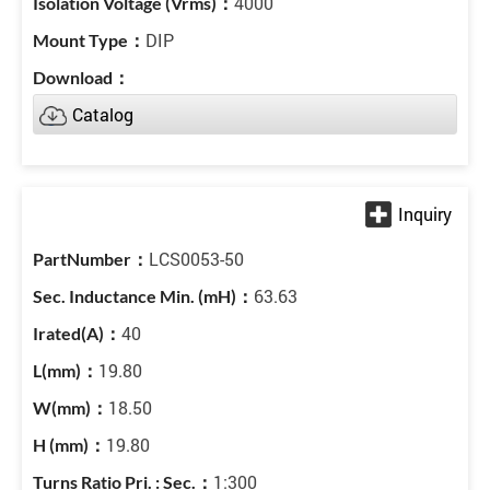
4000
DIP
Catalog
LCS0053-50
63.63
40
19.80
18.50
19.80
1:300