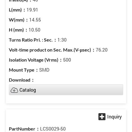
19.91
14.55
10.50
1:30
76.20
500
SMD
Catalog
LCS0029-50