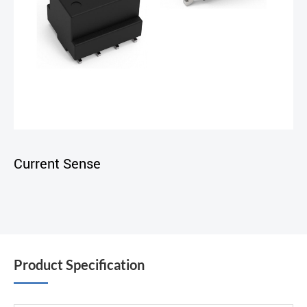
Current Sense
Product Specification