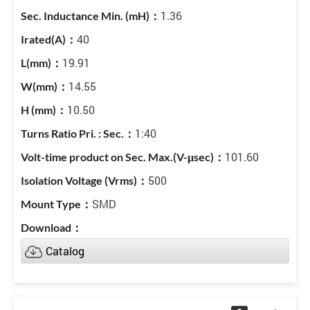
1.36
40
19.91
14.55
10.50
1:40
101.60
500
SMD
Catalog