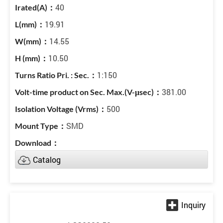
40
19.91
14.55
10.50
1:150
381.00
500
SMD
Catalog