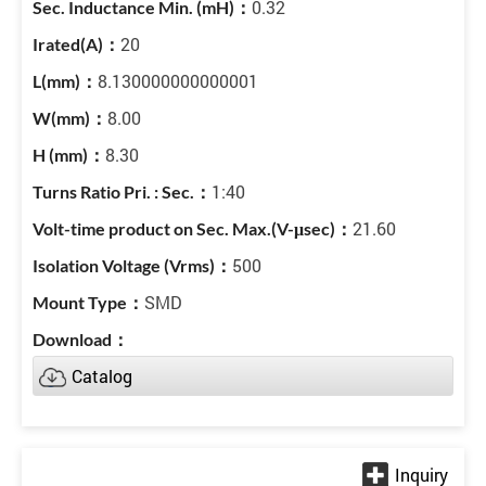
0.32
20
8.130000000000001
8.00
8.30
1:40
21.60
500
SMD
Catalog