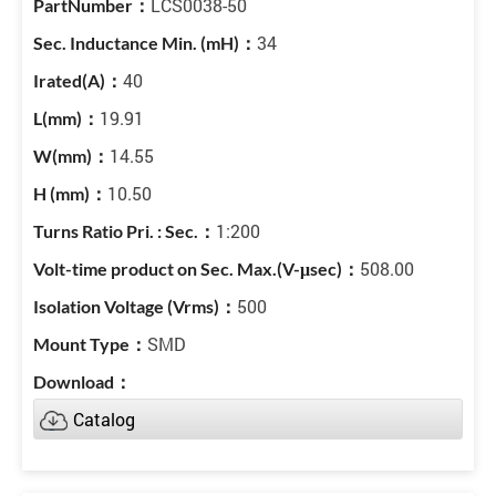
LCS0038-50
34
40
19.91
14.55
10.50
1:200
508.00
500
SMD
Catalog