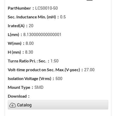
LCS0010-50
0.5
20
8.130000000000001
8.00
8.30
1:50
27.00
500
SMD
Catalog