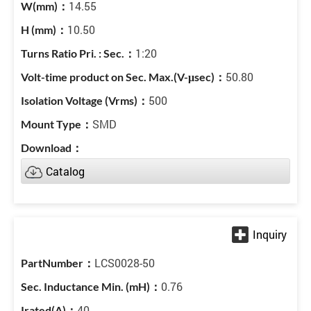
14.55
10.50
1:20
50.80
500
SMD
Catalog
LCS0028-50
0.76
40