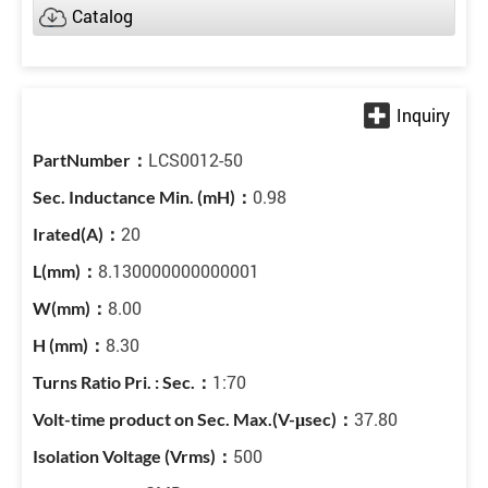
Catalog
LCS0012-50
0.98
20
8.130000000000001
8.00
8.30
1:70
37.80
500