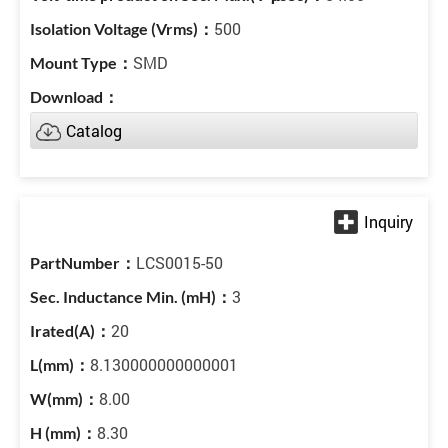
500
SMD
Catalog
LCS0015-50
3
20
8.130000000000001
8.00
8.30