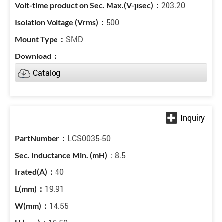
203.20
500
SMD
Catalog
LCS0035-50
8.5
40
19.91
14.55