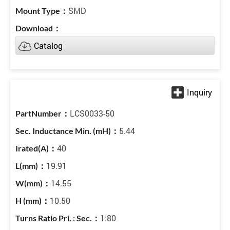
SMD
Catalog
LCS0033-50
5.44
40
19.91
14.55
10.50
1:80