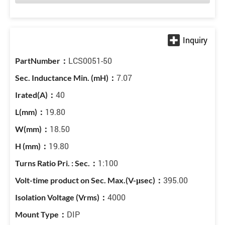
LCS0051-50
7.07
40
19.80
18.50
19.80
1:100
395.00
4000
DIP