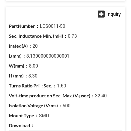
LCS0011-50
0.73
20
8.130000000000001
8.00
8.30
1:60
32.40
500
SMD