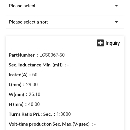
LCS0067-50
-
60
29.00
26.10
40.00
1:3000
-