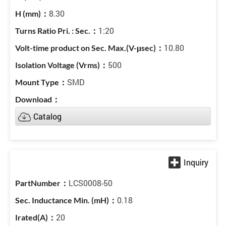
8.30
1:20
10.80
500
SMD
Catalog
LCS0008-50
0.18
20