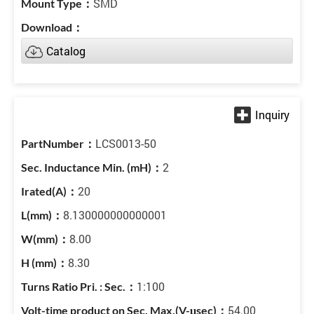
SMD
Catalog
LCS0013-50
2
20
8.130000000000001
8.00
8.30
1:100
54.00