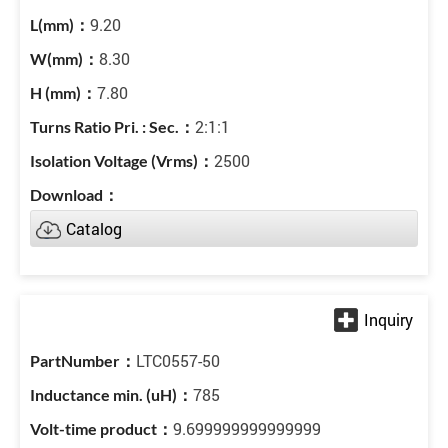
9.20
8.30
7.80
2:1:1
2500
Catalog
LTC0557-50
785
9.699999999999999