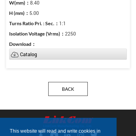
8.40
5.00
1:1
2250
Catalog
BACK
This website will read and write cookies in