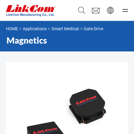
HOME
Applications
Smart Medical
Gate Drive