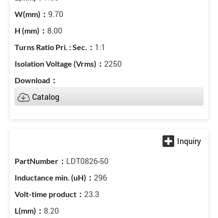
9.70
8.00
1:1
2250
Catalog
LDT0826-50
296
23.3
8.20