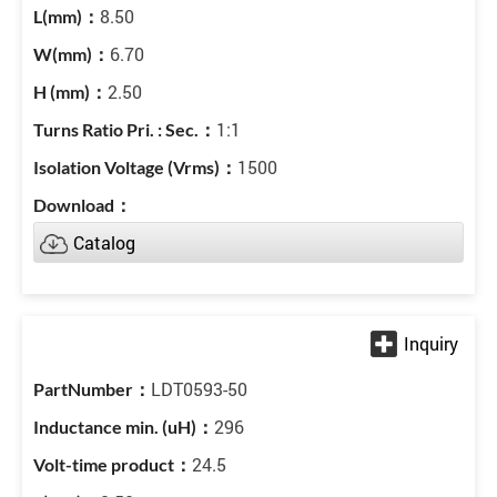
8.50
6.70
2.50
1:1
1500
Catalog
LDT0593-50
296
24.5