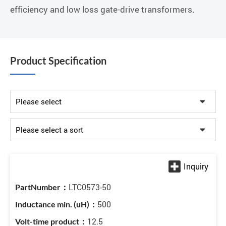
efficiency and low loss gate-drive transformers.
Product Specification
LTC0573-50
500
12.5