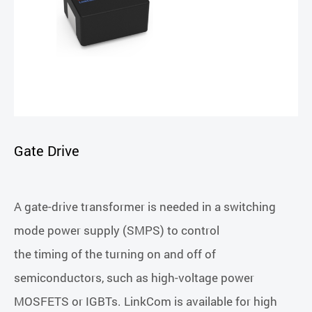
Gate Drive
A gate-drive transformer is needed in a switching
mode power supply (SMPS) to control
the timing of the turning on and off of
semiconductors, such as high-voltage power
MOSFETS or IGBTs. LinkCom is available for high