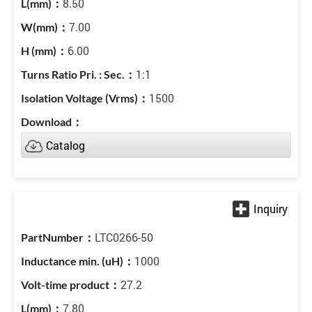
8.50
7.00
6.00
1:1
1500
Catalog
LTC0266-50
1000
27.2
7.80