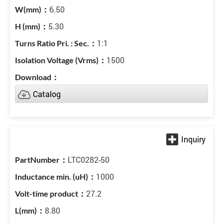
6.50
5.30
1:1
1500
Catalog
LTC0282-50
1000
27.2
8.80