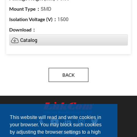
SMD
1500
Catalog
BACK
This website will read and write cookies in
your browser. You may block such cookies
by adjusting the browser settings to a high
Sitemap