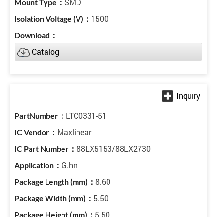
SMD
1500
Catalog
LTC0331-51
Maxlinear
88LX5153/88LX2730
G.hn
8.60
5.50
5.50