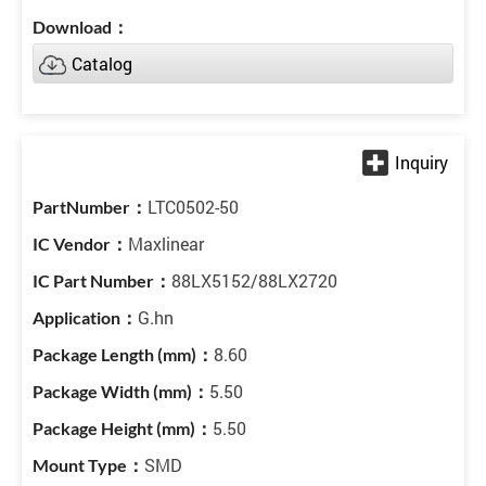
Catalog
LTC0502-50
Maxlinear
88LX5152/88LX2720
G.hn
8.60
5.50
5.50
SMD