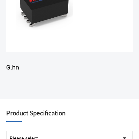
G.hn
Product Specification