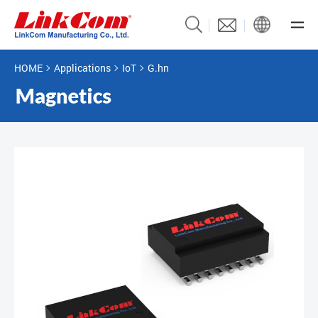
HOME
Applications
IoT
G.hn