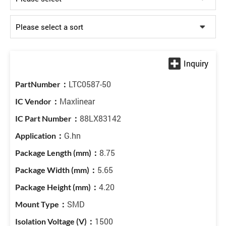
LTC0587-50
Maxlinear
88LX83142
G.hn
8.75
5.65
4.20
SMD
1500