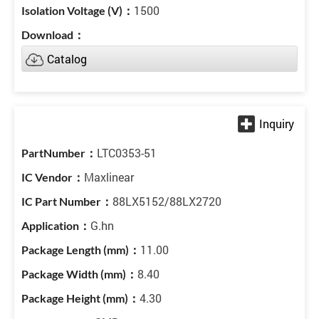
1500
Catalog
LTC0353-51
Maxlinear
88LX5152/88LX2720
G.hn
11.00
8.40
4.30