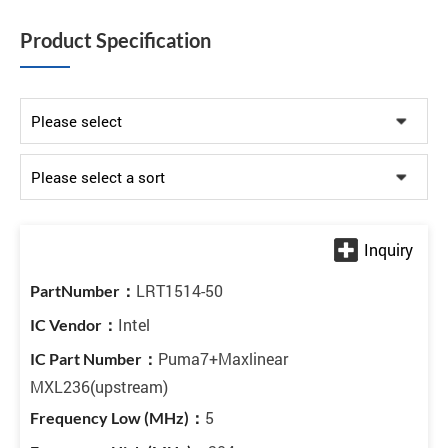
Product Specification
LRT1514-50
Intel
Puma7+Maxlinear
MXL236(upstream)
5