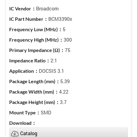
Broadcom
BCM3390x
5
300
75
2:1
DOCSIS 3.1
5.39
4.22
3.7
SMD
Catalog