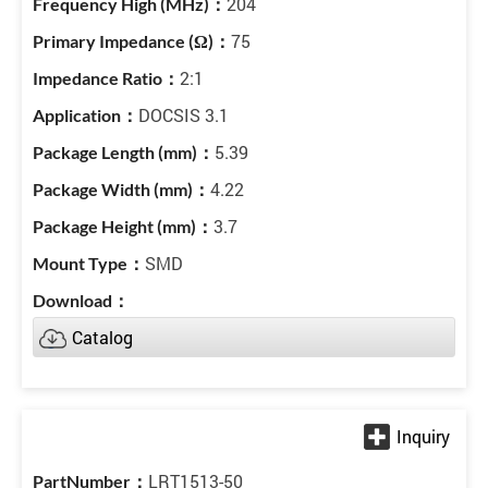
204
75
2:1
DOCSIS 3.1
5.39
4.22
3.7
SMD
Catalog
LRT1513-50