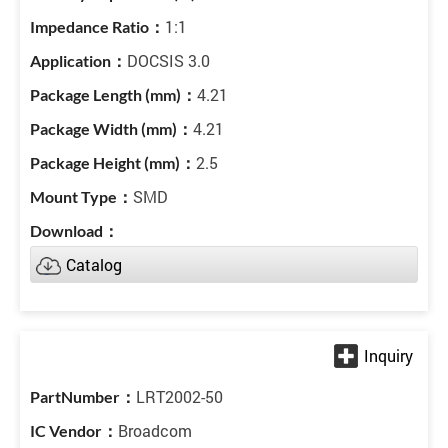
1:1
DOCSIS 3.0
4.21
4.21
2.5
SMD
Catalog
LRT2002-50
Broadcom