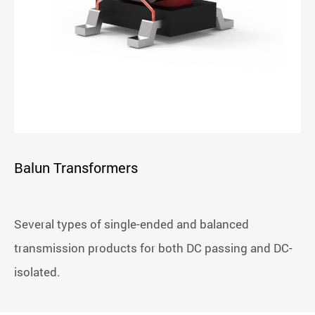
Balun Transformers
Several types of single-ended and balanced
transmission products for both DC passing and DC-
isolated.