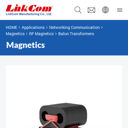
HOME
Applications
Networking Communication
Magnetics
RF Magnetics
Balun Transformers