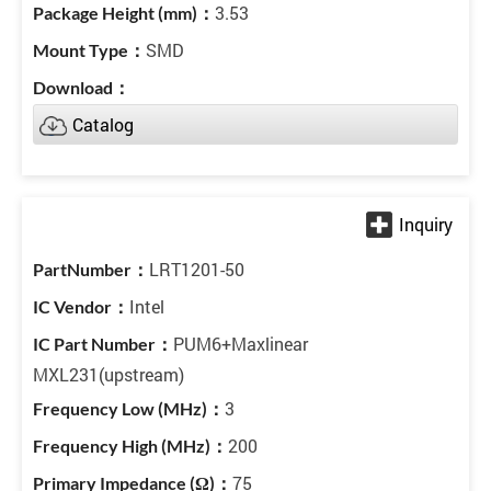
3.53
SMD
Catalog
LRT1201-50
Intel
PUM6+Maxlinear
MXL231(upstream)
3
200
75