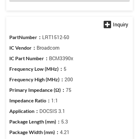
LRT1512-50
Broadcom
BCM3390x
5
200
75
1:1
DOCSIS 3.1
5.3
4.21