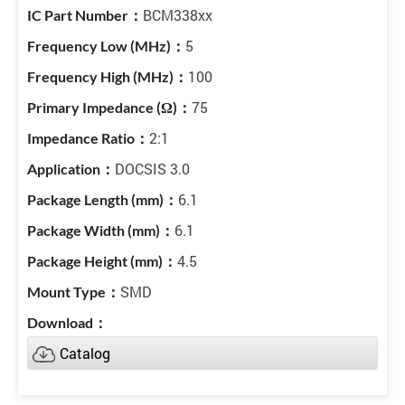
BCM338xx
5
100
75
2:1
DOCSIS 3.0
6.1
6.1
4.5
SMD
Catalog