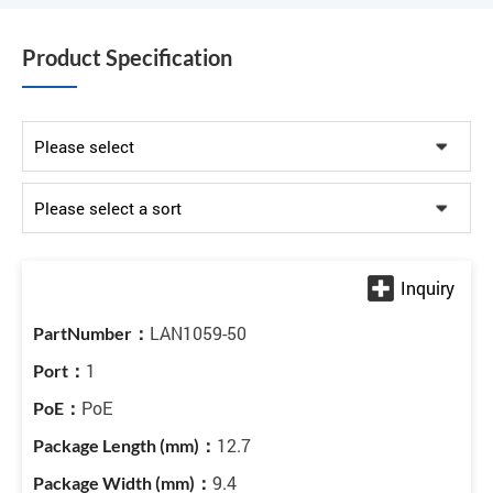
Product Specification
LAN1059-50
1
PoE
12.7
9.4