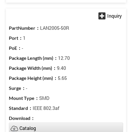
LAN2005-50R
1
-
12.70
9.40
5.65
-
SMD
IEEE 802.3af
Catalog