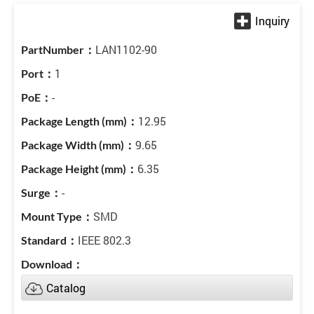
LAN1102-90
1
-
12.95
9.65
6.35
-
SMD
IEEE 802.3
Catalog