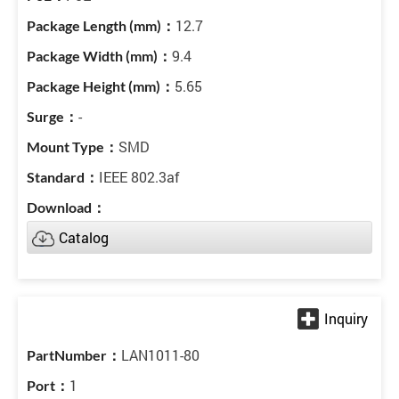
12.7
9.4
5.65
-
SMD
IEEE 802.3af
Catalog
LAN1011-80
1