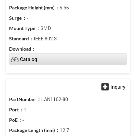
5.65
-
SMD
IEEE 802.3
Catalog
LAN1102-80
1
-
12.7