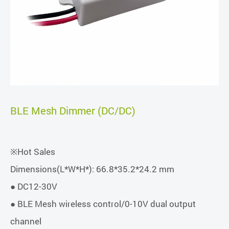
BLE Mesh Dimmer (DC/DC)
※Hot Sales
Dimensions(L*W*H*): 66.8*35.2*24.2 mm
● DC12-30V
● BLE Mesh wireless control/0-10V dual output
channel