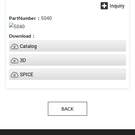
5040
Catalog
3D
SPICE
BACK