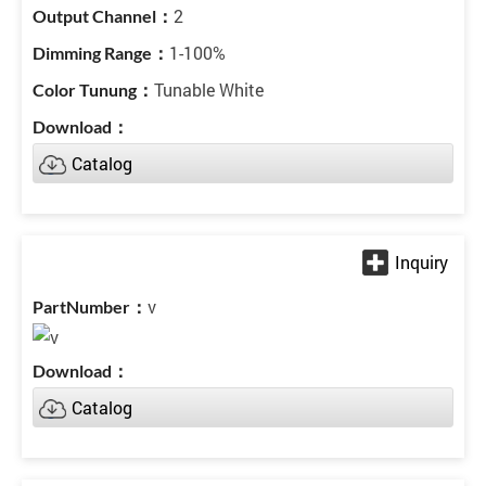
2
1-100%
Tunable White
Catalog
v
Catalog