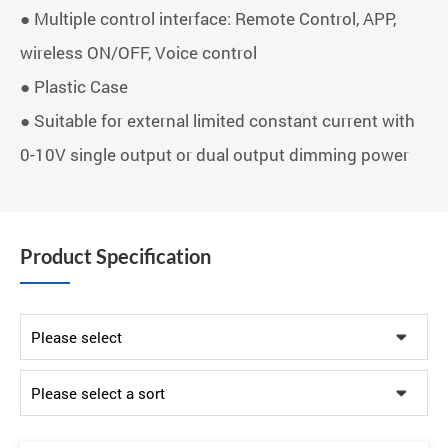
● Multiple control interface: Remote Control, APP,
wireless ON/OFF, Voice control
● Plastic Case
● Suitable for external limited constant current with
0-10V single output or dual output dimming power
Product Specification