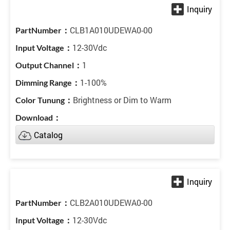
CLB1A010UDEWA0-00
12-30Vdc
1
1-100%
Brightness or Dim to Warm
Catalog
CLB2A010UDEWA0-00
12-30Vdc