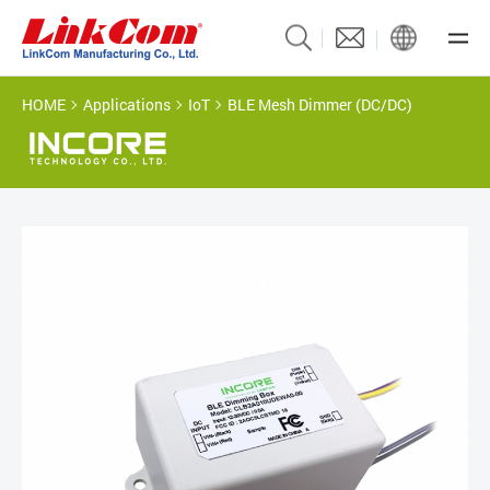
HOME
Applications
IoT
BLE Mesh Dimmer (DC/DC)