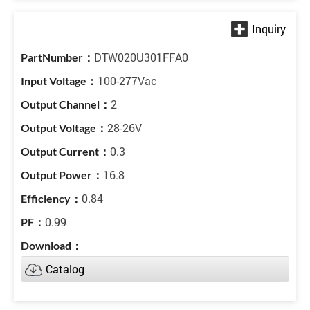
DTW020U301FFA0
100-277Vac
2
28-26V
0.3
16.8
0.84
0.99
Catalog