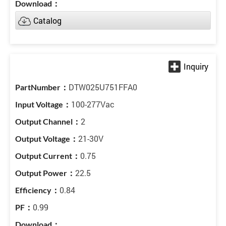
Catalog
DTW025U751FFA0
100-277Vac
2
21-30V
0.75
22.5
0.84
0.99