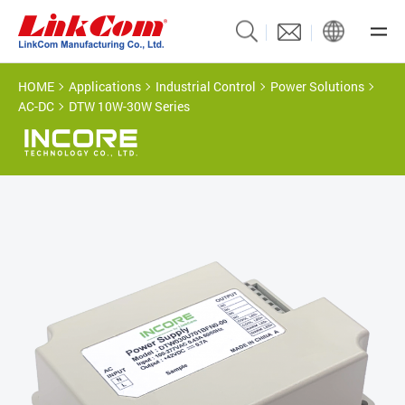
HOME
Applications
Industrial Control
Power Solutions
AC-DC
DTW 10W-30W Series