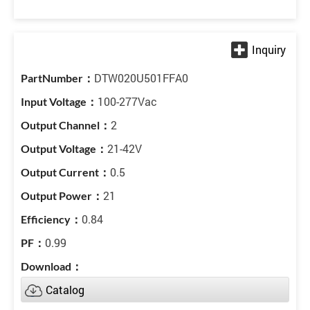
DTW020U501FFA0
100-277Vac
2
21-42V
0.5
21
0.84
0.99
Catalog