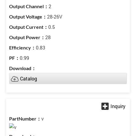
2
28-26V
0.5
28
0.83
0.99
Catalog
v