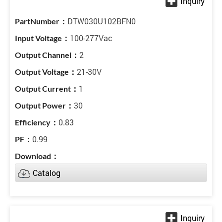
DTW030U102BFN0
100-277Vac
2
21-30V
1
30
0.83
0.99
Catalog