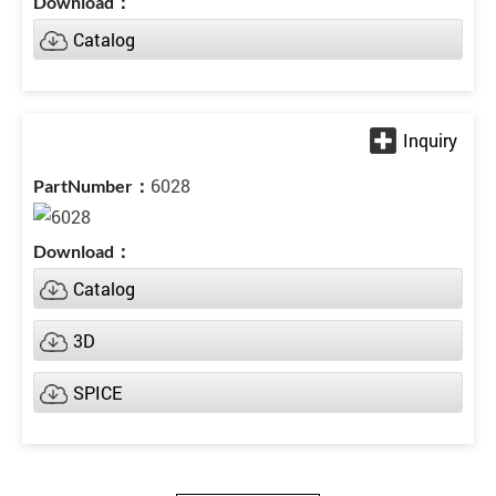
Catalog
6028
Catalog
3D
SPICE