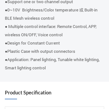
●Support one or two channel output
●0~10V Brightness/Color temperature 或 Built-in
BLE Mesh wireless control
● Multiple control interface: Remote Control, APP,
wireless ON/OFF, Voice control
●Design for Constant Current
●Plastic Case with output connectors
●Application: Panel lighting, Tunable white lighting,
Smart lighting control
Product Specification