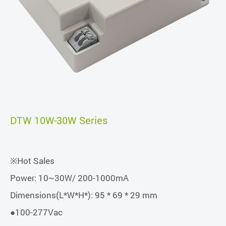
DTW 10W-30W Series
※Hot Sales
Power: 10~30W/ 200-1000mA
Dimensions(L*W*H*): 95 * 69 * 29 mm
●100-277Vac