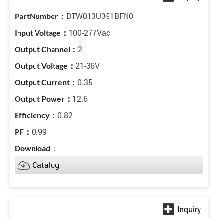
DTW013U351BFN0
100-277Vac
2
21-36V
0.35
12.6
0.82
0.99
Catalog