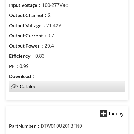
100-277Vac
2
21-42V
0.7
29.4
0.83
0.99
Catalog
DTW010U201BFN0