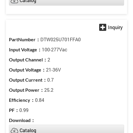
Catalog
DTW025U701FFA0
100-277Vac
2
21-36V
0.7
25.2
0.84
0.99
Catalog