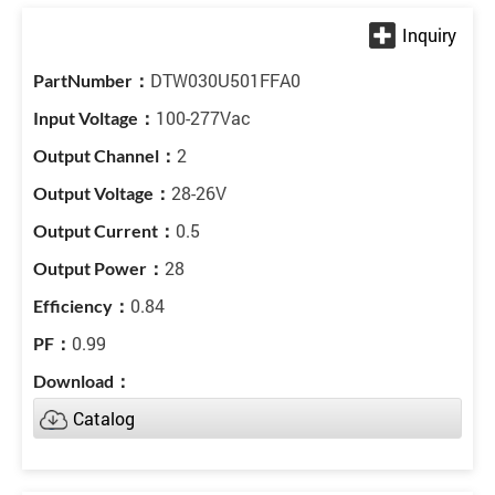
DTW030U501FFA0
100-277Vac
2
28-26V
0.5
28
0.84
0.99
Catalog