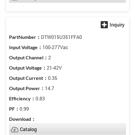
DTW015U351FFA0
100-277Vac
2
21-42V
0.35
14.7
0.83
0.99
Catalog