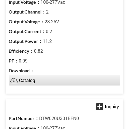
100-277Vac
2
28-26V
0.2
11.2
0.82
0.99
Catalog
DTW020U301BFN0
100-277Vac