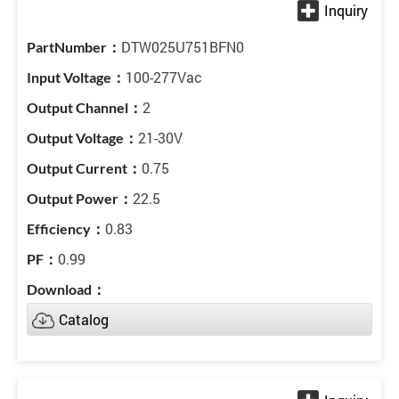
DTW025U751BFN0
100-277Vac
2
21-30V
0.75
22.5
0.83
0.99
Catalog