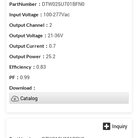
DTW025U701BFN0
100-277Vac
2
21-36V
0.7
25.2
0.83
0.99
Catalog