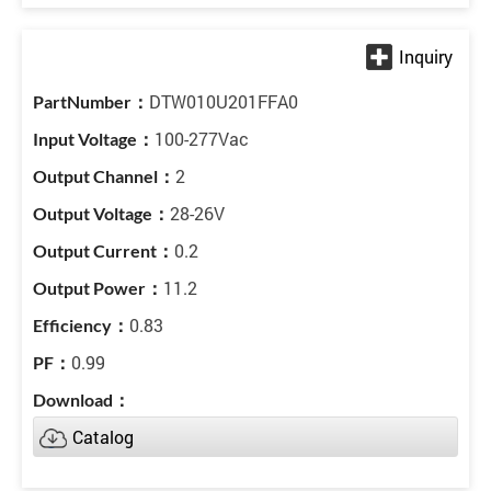
DTW010U201FFA0
100-277Vac
2
28-26V
0.2
11.2
0.83
0.99
Catalog