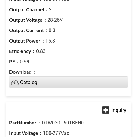
2
28-26V
0.3
16.8
0.83
0.99
Catalog
DTW030U501BFN0
100-277Vac