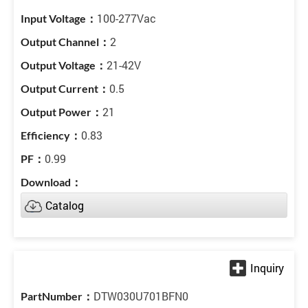
100-277Vac
2
21-42V
0.5
21
0.83
0.99
Catalog
DTW030U701BFN0