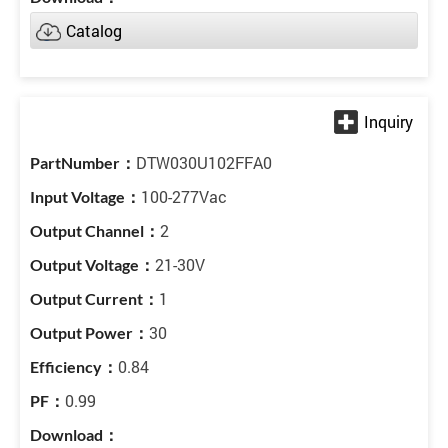
Catalog
DTW030U102FFA0
100-277Vac
2
21-30V
1
30
0.84
0.99