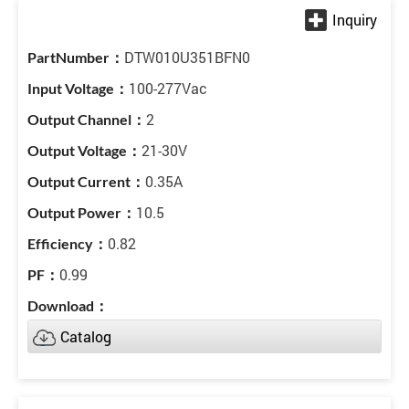
DTW010U351BFN0
100-277Vac
2
21-30V
0.35A
10.5
0.82
0.99
Catalog