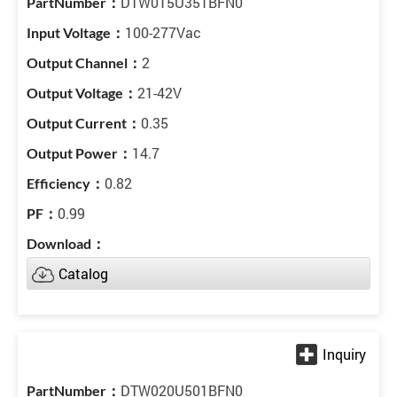
DTW015U351BFN0
100-277Vac
2
21-42V
0.35
14.7
0.82
0.99
Catalog
DTW020U501BFN0