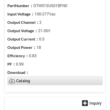
DTW015U501BFN0
100-277Vac
2
21-36V
0.5
18
0.83
0.99
Catalog