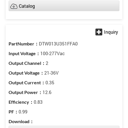
Catalog
DTW013U351FFA0
100-277Vac
2
21-36V
0.35
12.6
0.83
0.99