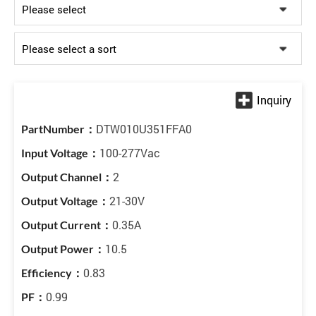
DTW010U351FFA0
100-277Vac
2
21-30V
0.35A
10.5
0.83
0.99