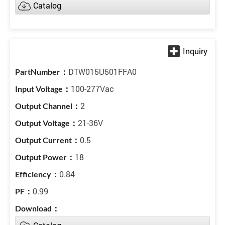
Catalog
DTW015U501FFA0
100-277Vac
2
21-36V
0.5
18
0.84
0.99