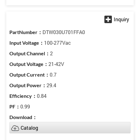
DTW030U701FFA0
100-277Vac
2
21-42V
0.7
29.4
0.84
0.99
Catalog