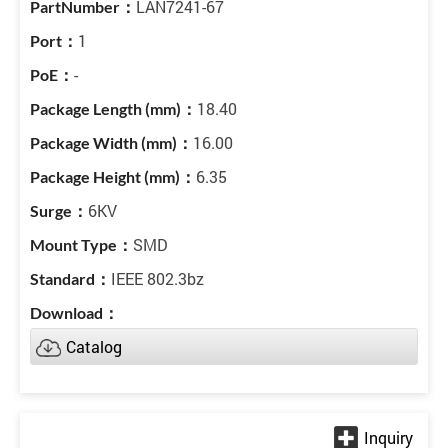
LAN7241-67
1
-
18.40
16.00
6.35
6KV
SMD
IEEE 802.3bz
Catalog