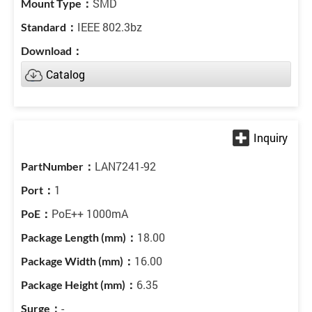
SMD
IEEE 802.3bz
Catalog
LAN7241-92
1
PoE++ 1000mA
18.00
16.00
6.35
-