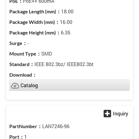
PoE++ 600mA
18.00
16.00
6.35
-
SMD
IEEE 802.3bz/ IEEE802.3bt
Catalog
LAN7246-96
1