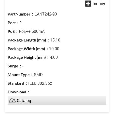
LAN7242-93
1
PoE++ 600mA
15.10
10.00
4.00
-
SMD
IEEE 802.3bz
Catalog