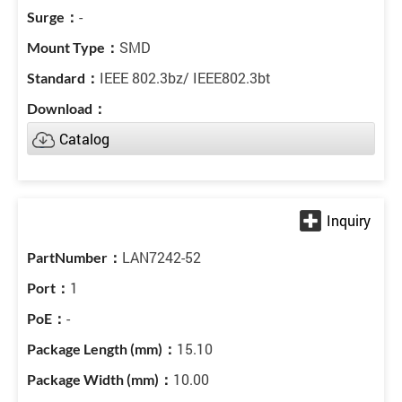
-
SMD
IEEE 802.3bz/ IEEE802.3bt
Catalog
LAN7242-52
1
-
15.10
10.00