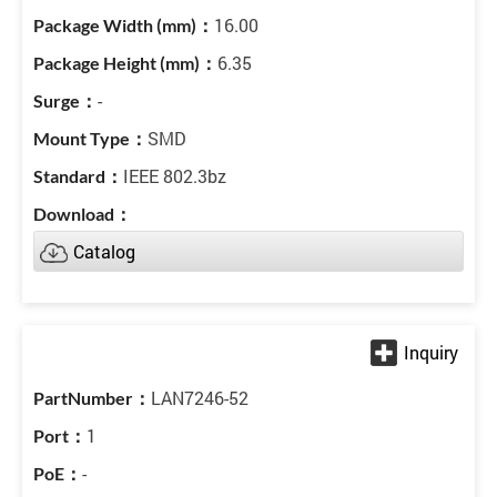
16.00
6.35
-
SMD
IEEE 802.3bz
Catalog
LAN7246-52
1
-