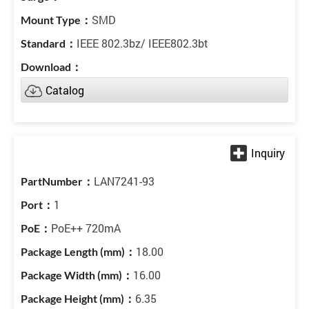
SMD
IEEE 802.3bz/ IEEE802.3bt
Catalog
LAN7241-93
1
PoE++ 720mA
18.00
16.00
6.35