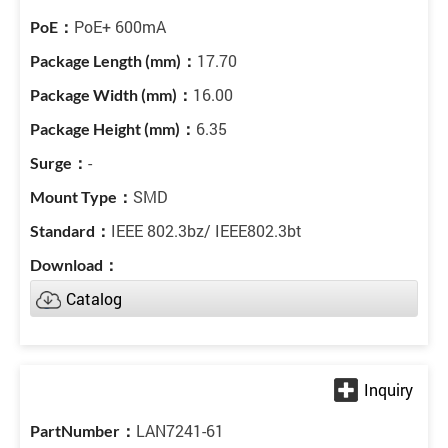
PoE+ 600mA
17.70
16.00
6.35
-
SMD
IEEE 802.3bz/ IEEE802.3bt
Catalog
LAN7241-61