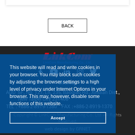
BACK
This website will read and write cookies in
your browser. You may block such cookies
by adjusting the browser settings to a high
Sitemap
level of privacy under Internet Options in your
ADD：
5F., No. 127, Ln. 235, Baoqiao Rd., Xindian Dist.,
browser. This may, however, disable some
New Taipei City 231408
functions of this website.
TEL：
+886-2-8919-1380
FAX：
+886-2-8919-1370
Copyright © LinkCom Manufacturing Co., Ltd. All Rights
Accept
Reserved.
web design
by GRNET