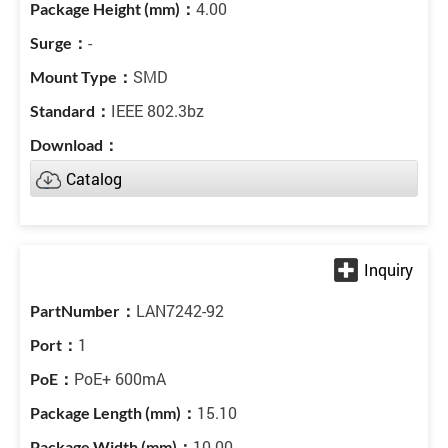
4.00
-
SMD
IEEE 802.3bz
Catalog
LAN7242-92
1
PoE+ 600mA
15.10
10.00