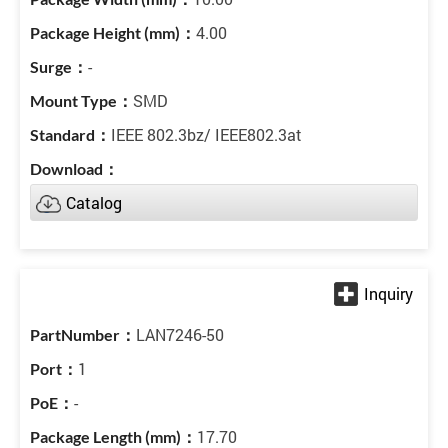
4.00
-
SMD
IEEE 802.3bz/ IEEE802.3at
Catalog
LAN7246-50
1
-
17.70