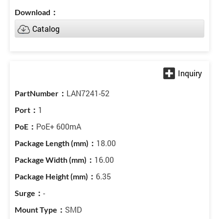
Catalog
LAN7241-52
1
PoE+ 600mA
18.00
16.00
6.35
-
SMD