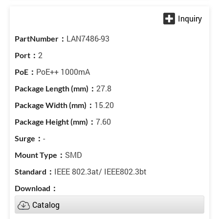
LAN7486-93
2
PoE++ 1000mA
27.8
15.20
7.60
-
SMD
IEEE 802.3at/ IEEE802.3bt
Catalog