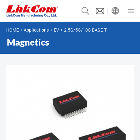
HOME
Applications
EV
2.5G/5G/10G BASE-T