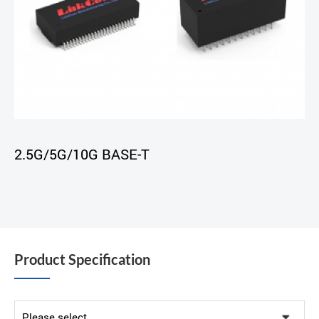
2.5G/5G/10G BASE-T
Product Specification