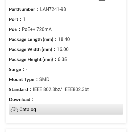
LAN7241-98
1
PoE++ 720mA
18.40
16.00
6.35
-
SMD
IEEE 802.3bz/ IEEE802.3bt
Catalog