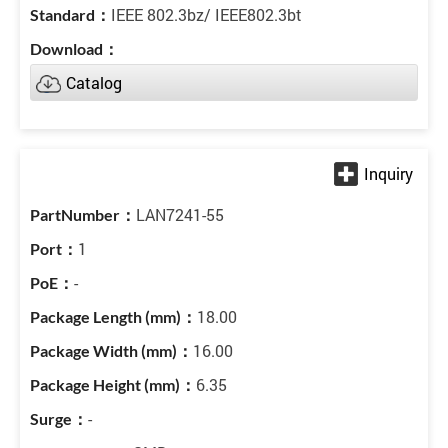
IEEE 802.3bz/ IEEE802.3bt
Catalog
LAN7241-55
1
-
18.00
16.00
6.35
-