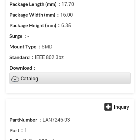
17.70
16.00
6.35
-
SMD
IEEE 802.3bz
Catalog
LAN7246-93
1