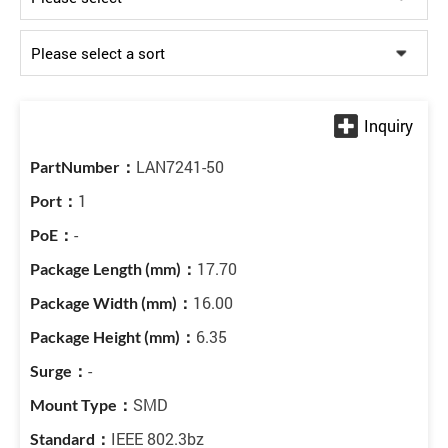
LAN7241-50
1
-
17.70
16.00
6.35
-
SMD
IEEE 802.3bz