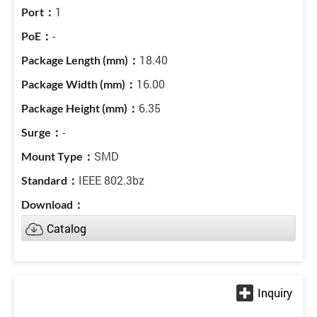
1
-
18.40
16.00
6.35
-
SMD
IEEE 802.3bz
Catalog