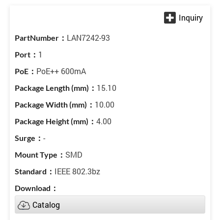
LAN7242-93
1
PoE++ 600mA
15.10
10.00
4.00
-
SMD
IEEE 802.3bz
Catalog