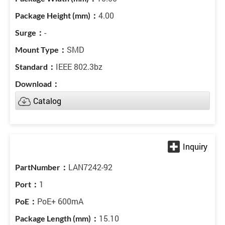
4.00
-
SMD
IEEE 802.3bz
Catalog
LAN7242-92
1
PoE+ 600mA
15.10