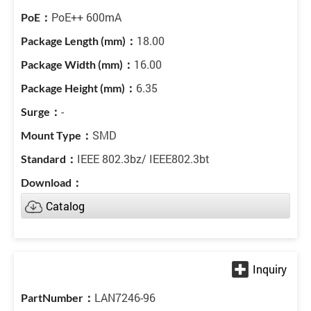
PoE++ 600mA
18.00
16.00
6.35
-
SMD
IEEE 802.3bz/ IEEE802.3bt
Catalog
LAN7246-96