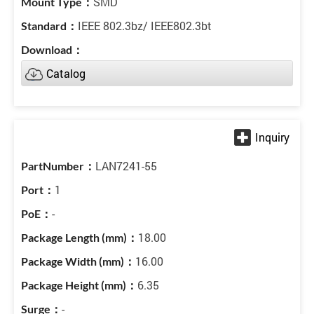
SMD
IEEE 802.3bz/ IEEE802.3bt
Catalog
LAN7241-55
1
-
18.00
16.00
6.35
-