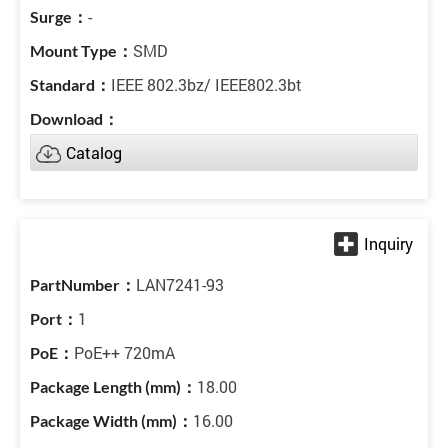
-
SMD
IEEE 802.3bz/ IEEE802.3bt
Catalog
LAN7241-93
1
PoE++ 720mA
18.00
16.00