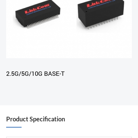
2.5G/5G/10G BASE-T
Product Specification