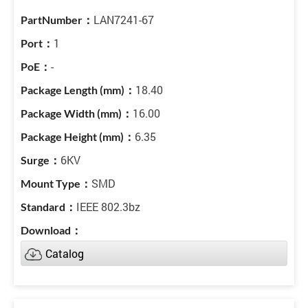
LAN7241-67
1
-
18.40
16.00
6.35
6KV
SMD
IEEE 802.3bz
Catalog