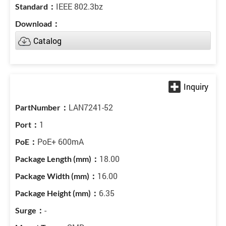
IEEE 802.3bz
Catalog
LAN7241-52
1
PoE+ 600mA
18.00
16.00
6.35
-