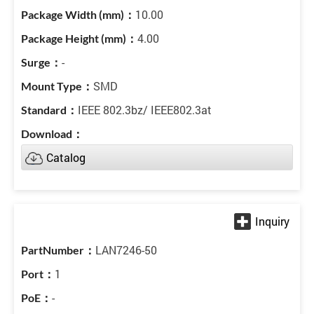
10.00
4.00
-
SMD
IEEE 802.3bz/ IEEE802.3at
Catalog
LAN7246-50
1
-