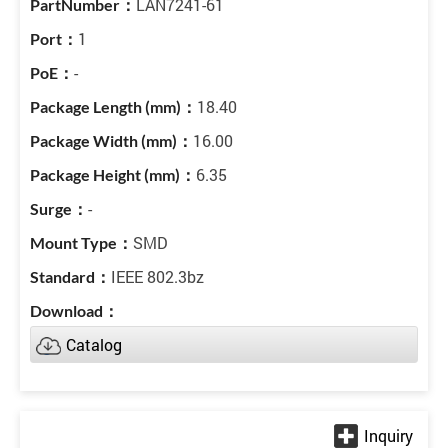
LAN7241-61
1
-
18.40
16.00
6.35
-
SMD
IEEE 802.3bz
Catalog