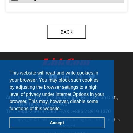
BACK
This website will read and write cookies in
your browser. You may block such cookies
by adjusting the browser settings to a high
Sitemap
level of privacy under Internet Options in your
ADD：
5F., No. 127, Ln. 235, Baoqiao Rd., Xindian Dist.,
browser. This may, however, disable some
New Taipei City 231408
functions of this website.
TEL：
+886-2-8919-1380
FAX：
+886-2-8919-1370
Copyright © LinkCom Manufacturing Co., Ltd. All Rights
Accept
Reserved.