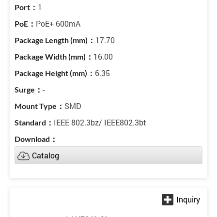
1
PoE+ 600mA
17.70
16.00
6.35
-
SMD
IEEE 802.3bz/ IEEE802.3bt
Catalog