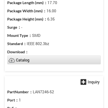
17.70
16.00
6.35
-
SMD
IEEE 802.3bz
Catalog
LAN7246-52
1