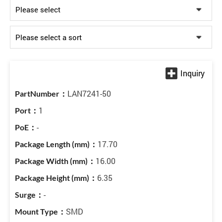
LAN7241-50
1
-
17.70
16.00
6.35
-
SMD