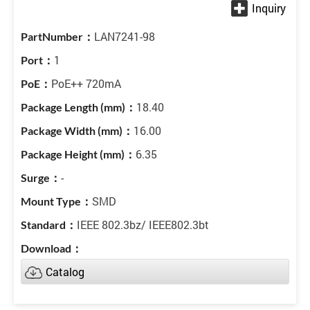
LAN7241-98
1
PoE++ 720mA
18.40
16.00
6.35
-
SMD
IEEE 802.3bz/ IEEE802.3bt
Catalog