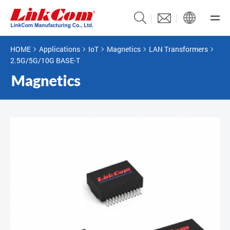
HOME
Applications
IoT
Magnetics
LAN Transformers
2.5G/5G/10G BASE-T