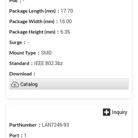
-
17.70
16.00
6.35
-
SMD
IEEE 802.3bz
Catalog
LAN7246-93
1