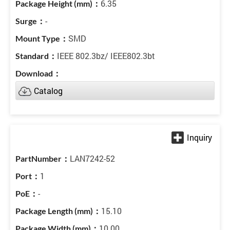
6.35
-
SMD
IEEE 802.3bz/ IEEE802.3bt
Catalog
LAN7242-52
1
-
15.10
10.00