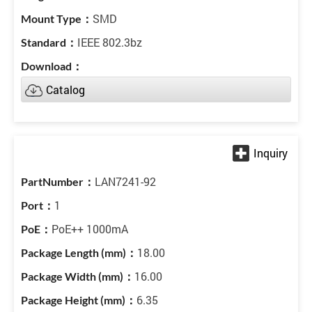
SMD
IEEE 802.3bz
Catalog
LAN7241-92
1
PoE++ 1000mA
18.00
16.00
6.35