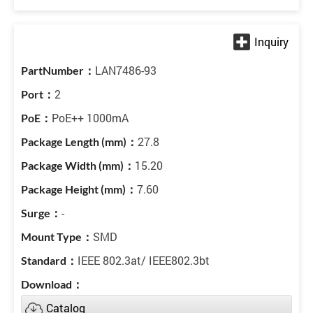
LAN7486-93
2
PoE++ 1000mA
27.8
15.20
7.60
-
SMD
IEEE 802.3at/ IEEE802.3bt
Catalog