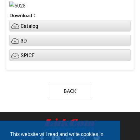
Catalog
3D
SPICE
BACK
This website will read and write cookies in