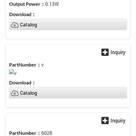
0.13W
Catalog
v
Catalog
6028