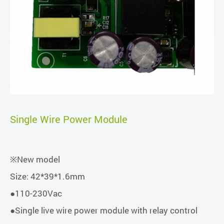
Single Wire Power Module
※New model
Size: 42*39*1.6mm
●110-230Vac
●Single live wire power module with relay control