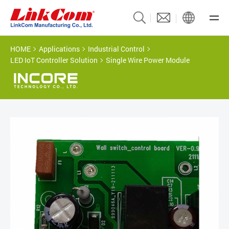
HOME
Applications
Industrial Control
LED IoT Controller Solution
Single Wire Power Module