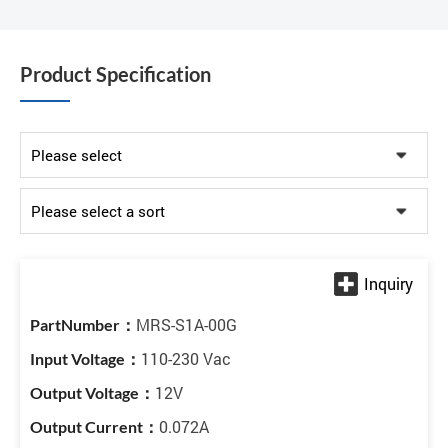
Product Specification
MRS-S1A-00G
110-230 Vac
12V
0.072A