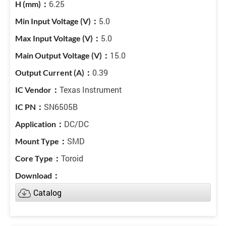
6.25
5.0
5.0
15.0
0.39
Texas Instrument
SN6505B
DC/DC
SMD
Toroid
Catalog