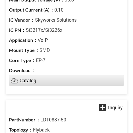
0.10
Skyworks Solutions
Si3217x/Si3226x
VoIP
SMD
EP-7
Catalog
LDT0887-50
Flyback