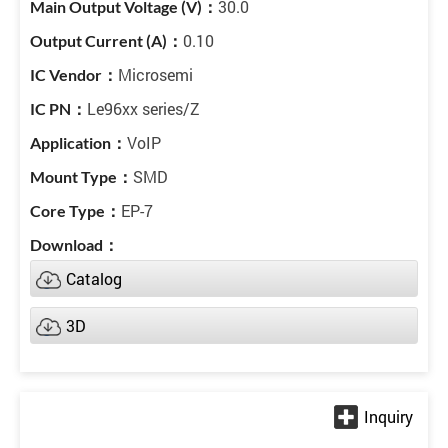
30.0
0.10
Microsemi
Le96xx series/Z
VoIP
SMD
EP-7
Catalog
3D