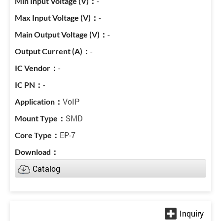
-
-
-
-
-
-
VoIP
SMD
EP-7
Catalog