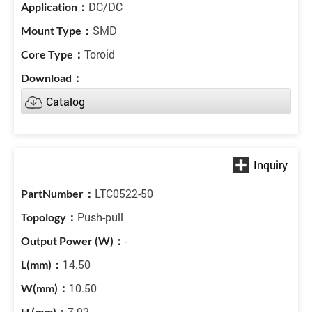
DC/DC
SMD
Toroid
Catalog
LTC0522-50
Push-pull
-
14.50
10.50
7.92