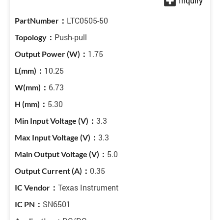
LTC0505-50
Push-pull
1.75
10.25
6.73
5.30
3.3
3.3
5.0
0.35
Texas Instrument
SN6501