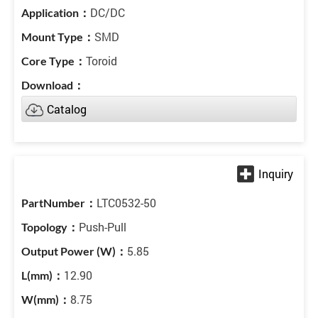
DC/DC
SMD
Toroid
Catalog
LTC0532-50
Push-Pull
5.85
12.90
8.75