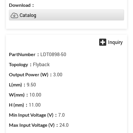
Catalog
LDT0898-50
Flyback
3.00
9.50
10.00
11.00
7.0
24.0