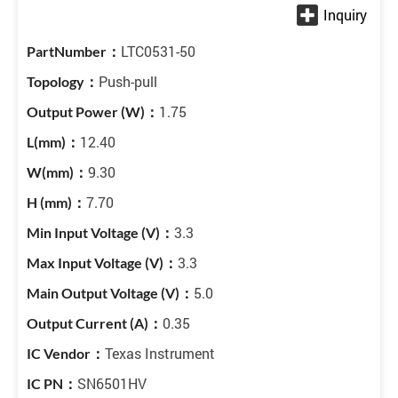
LTC0531-50
Push-pull
1.75
12.40
9.30
7.70
3.3
3.3
5.0
0.35
Texas Instrument
SN6501HV