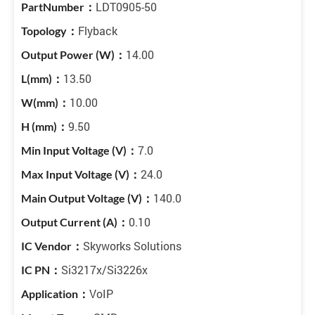
LDT0905-50
Flyback
14.00
13.50
10.00
9.50
7.0
24.0
140.0
0.10
Skyworks Solutions
Si3217x/Si3226x
VoIP