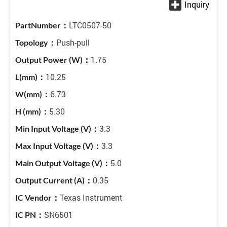
LTC0507-50
Push-pull
1.75
10.25
6.73
5.30
3.3
3.3
5.0
0.35
Texas Instrument
SN6501