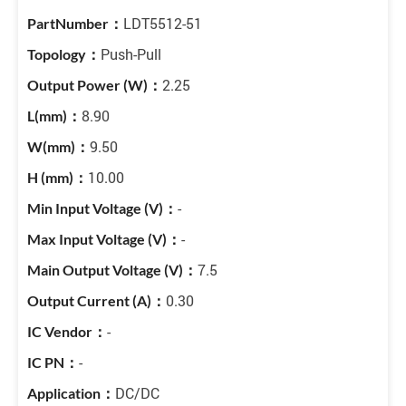
LDT5512-51
Push-Pull
2.25
8.90
9.50
10.00
-
-
7.5
0.30
-
-
DC/DC