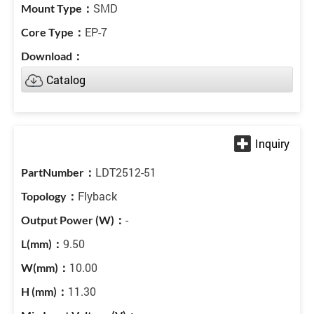
SMD
EP-7
Catalog
LDT2512-51
Flyback
-
9.50
10.00
11.30