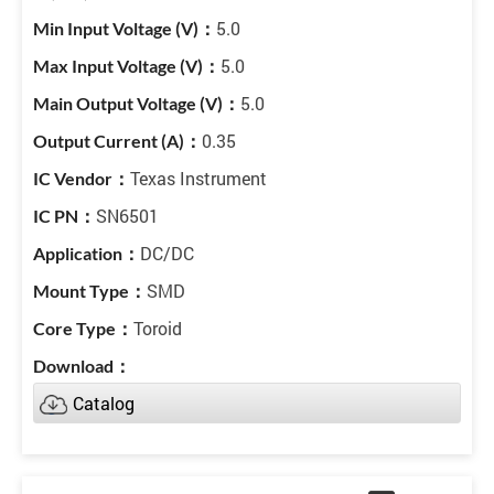
5.0
5.0
5.0
0.35
Texas Instrument
SN6501
DC/DC
SMD
Toroid
Catalog