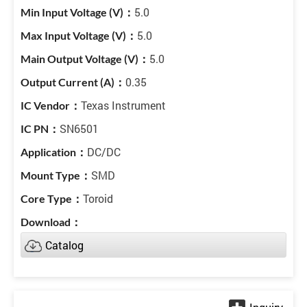
5.0
5.0
5.0
0.35
Texas Instrument
SN6501
DC/DC
SMD
Toroid
Catalog