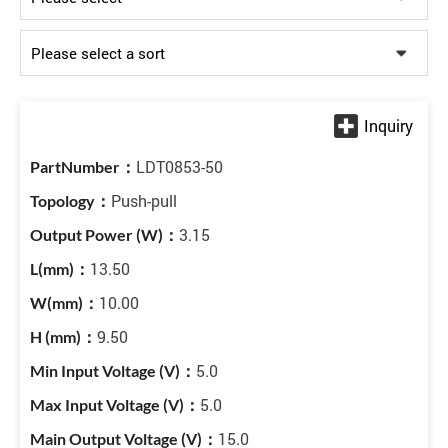
LDT0853-50
Push-pull
3.15
13.50
10.00
9.50
5.0
5.0
15.0