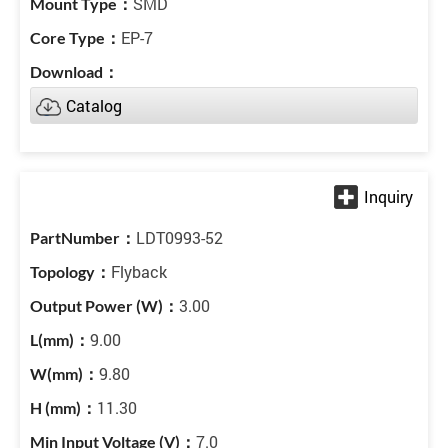
SMD
EP-7
Catalog
LDT0993-52
Flyback
3.00
9.00
9.80
11.30
7.0