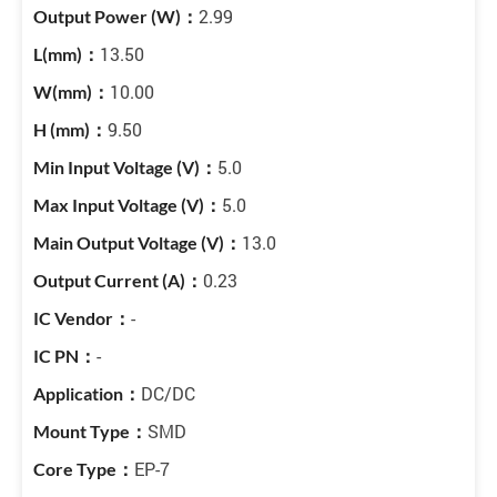
2.99
13.50
10.00
9.50
5.0
5.0
13.0
0.23
-
-
DC/DC
SMD
EP-7