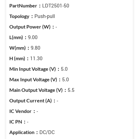
LDT2501-50
Push-pull
-
9.00
9.80
11.30
5.0
5.0
5.5
-
-
-
DC/DC