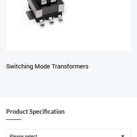
Switching Mode Transformers
Product Specification