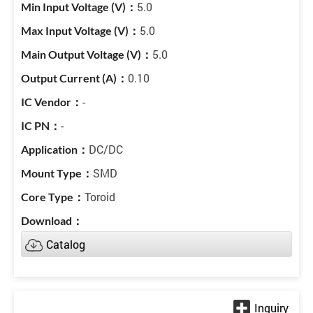
5.0
5.0
5.0
0.10
-
-
DC/DC
SMD
Toroid
Catalog