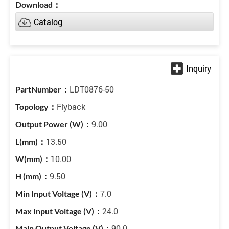
Catalog
LDT0876-50
Flyback
9.00
13.50
10.00
9.50
7.0
24.0
90.0