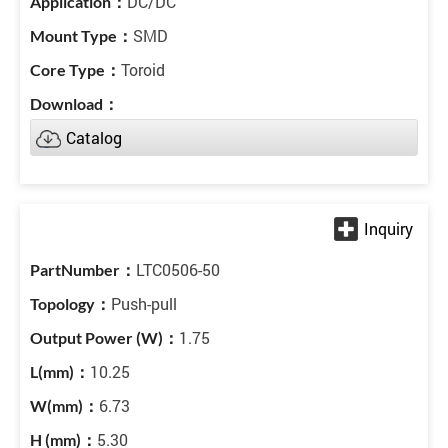
DC/DC
SMD
Toroid
Catalog
LTC0506-50
Push-pull
1.75
10.25
6.73
5.30