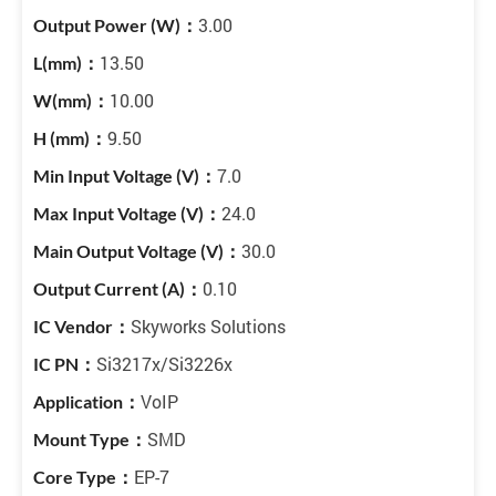
3.00
13.50
10.00
9.50
7.0
24.0
30.0
0.10
Skyworks Solutions
Si3217x/Si3226x
VoIP
SMD
EP-7