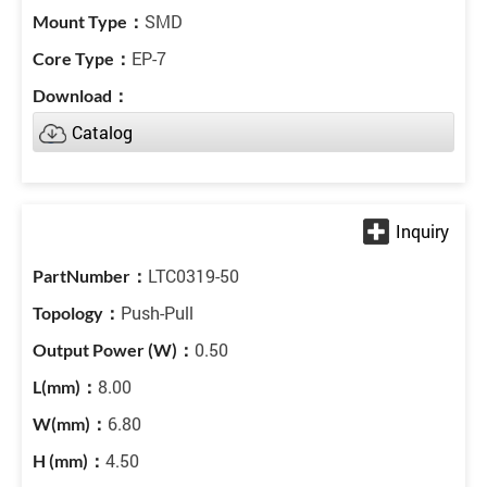
SMD
EP-7
Catalog
LTC0319-50
Push-Pull
0.50
8.00
6.80
4.50