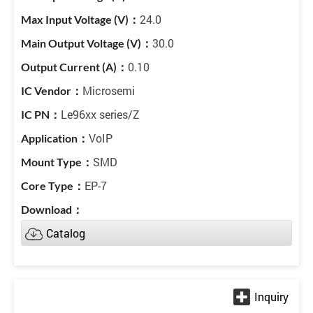
24.0
30.0
0.10
Microsemi
Le96xx series/Z
VoIP
SMD
EP-7
Catalog