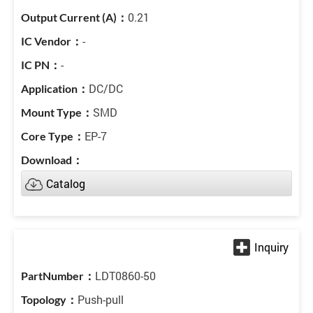
0.21
-
-
DC/DC
SMD
EP-7
Catalog
LDT0860-50
Push-pull