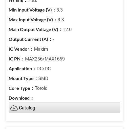
3.3
3.3
12.0
-
Maxim
MAX256/MAX1659
DC/DC
SMD
Toroid
Catalog