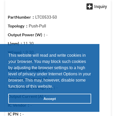
LTC0533-50
Push-Pull
-
11.30
9.30
This website will read and write cookies in
8.20
your browser. You may block such cookies
by adjusting the browser settings to a high
-
level of privacy under Internet Options in your
-
browser. This may, however, disable some
functions of this website.
-
-
Accept
-
-