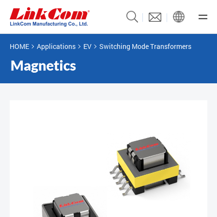
HOME
Applications
EV
Switching Mode Transformers