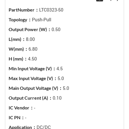
LTC0323-50
Push-Pull
0.50
8.00
6.80
4.50
4.5
5.0
5.0
0.10
-
-
DC/DC