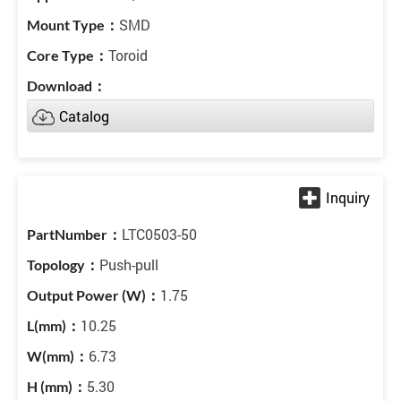
SMD
Toroid
Catalog
LTC0503-50
Push-pull
1.75
10.25
6.73
5.30