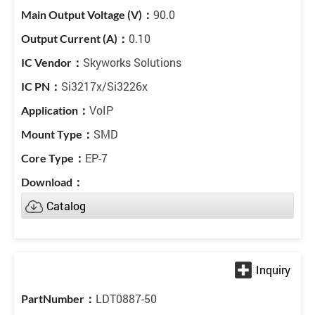
90.0
0.10
Skyworks Solutions
Si3217x/Si3226x
VoIP
SMD
EP-7
Catalog
LDT0887-50