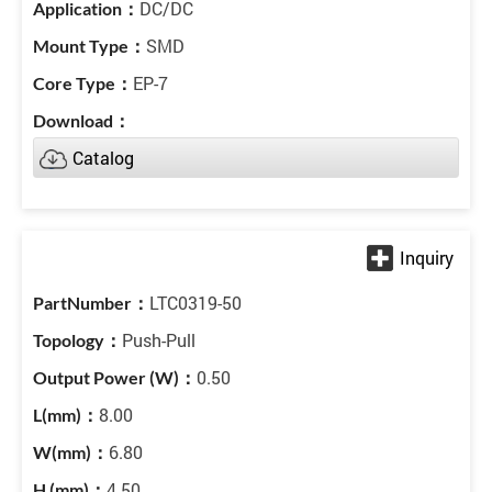
DC/DC
SMD
EP-7
Catalog
LTC0319-50
Push-Pull
0.50
8.00
6.80
4.50