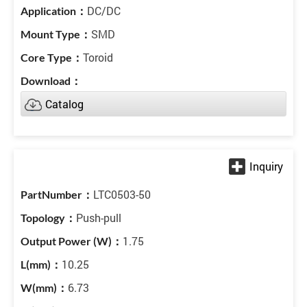
DC/DC
SMD
Toroid
Catalog
LTC0503-50
Push-pull
1.75
10.25
6.73