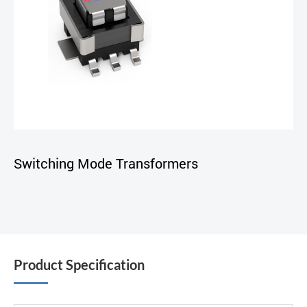
Switching Mode Transformers
Product Specification