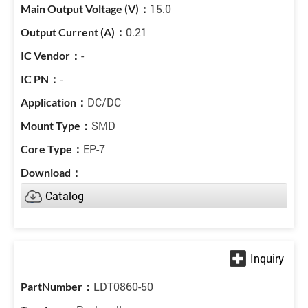
15.0
0.21
-
-
DC/DC
SMD
EP-7
Catalog
LDT0860-50