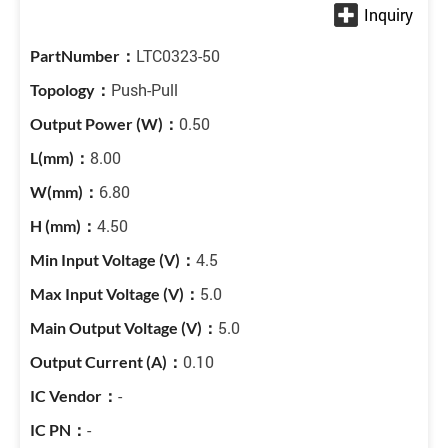
LTC0323-50
Push-Pull
0.50
8.00
6.80
4.50
4.5
5.0
5.0
0.10
-
-