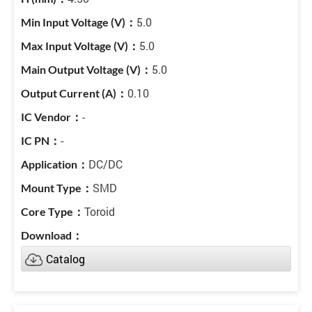
5.0
5.0
5.0
0.10
-
-
DC/DC
SMD
Toroid
Catalog