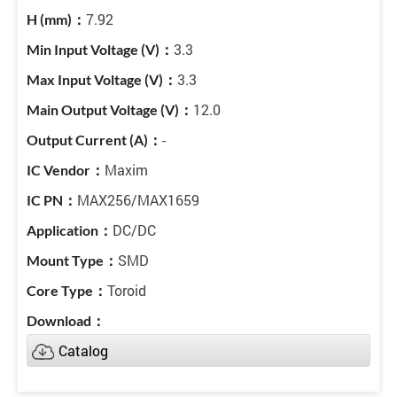
7.92
3.3
3.3
12.0
-
Maxim
MAX256/MAX1659
DC/DC
SMD
Toroid
Catalog