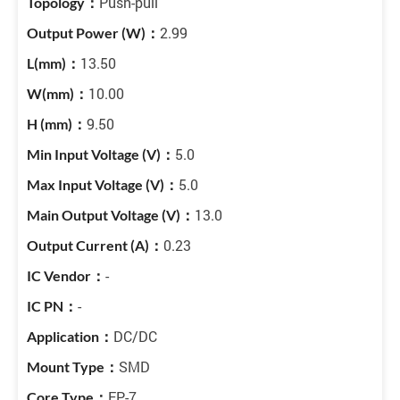
Push-pull
2.99
13.50
10.00
9.50
5.0
5.0
13.0
0.23
-
-
DC/DC
SMD
EP-7