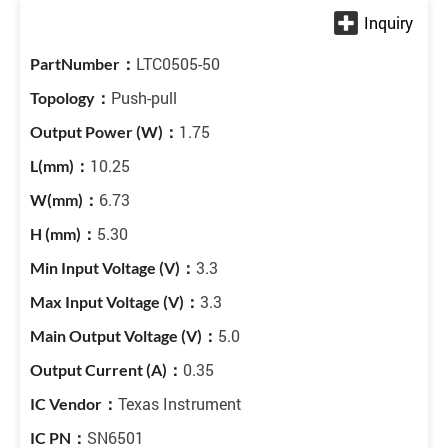
LTC0505-50
Push-pull
1.75
10.25
6.73
5.30
3.3
3.3
5.0
0.35
Texas Instrument
SN6501