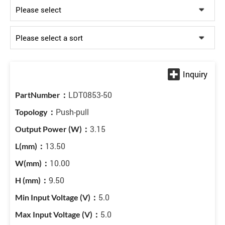
LDT0853-50
Push-pull
3.15
13.50
10.00
9.50
5.0
5.0