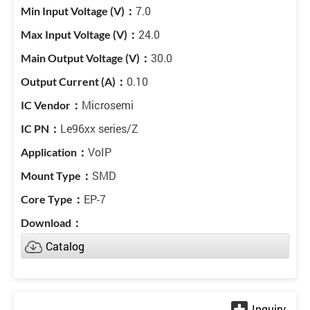
7.0
24.0
30.0
0.10
Microsemi
Le96xx series/Z
VoIP
SMD
EP-7
Catalog