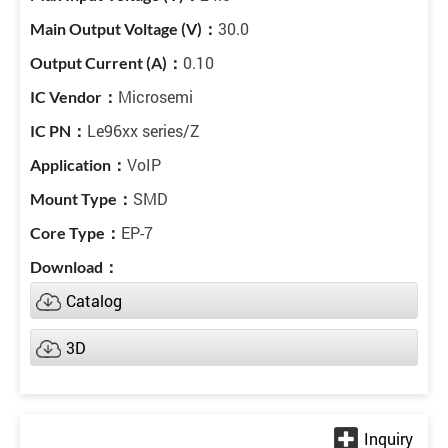
30.0
0.10
Microsemi
Le96xx series/Z
VoIP
SMD
EP-7
Catalog
3D