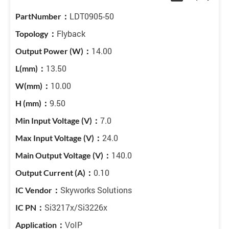
LDT0905-50
Flyback
14.00
13.50
10.00
9.50
7.0
24.0
140.0
0.10
Skyworks Solutions
Si3217x/Si3226x
VoIP