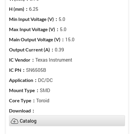
6.25
5.0
5.0
15.0
0.39
Texas Instrument
SN6505B
DC/DC
SMD
Toroid
Catalog