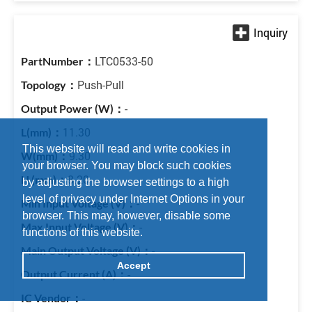
LTC0533-50
Push-Pull
-
11.30
This website will read and write cookies in
9.30
your browser. You may block such cookies
8.20
by adjusting the browser settings to a high
level of privacy under Internet Options in your
-
browser. This may, however, disable some
-
functions of this website.
-
Accept
-
-