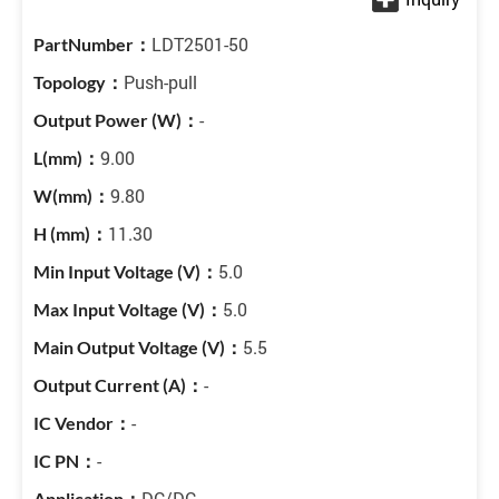
LDT2501-50
Push-pull
-
9.00
9.80
11.30
5.0
5.0
5.5
-
-
-
DC/DC