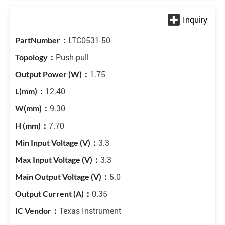
LTC0531-50
Push-pull
1.75
12.40
9.30
7.70
3.3
3.3
5.0
0.35
Texas Instrument