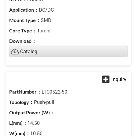
DC/DC
SMD
Toroid
Catalog
LTC0522-50
Push-pull
-
14.50
10.50