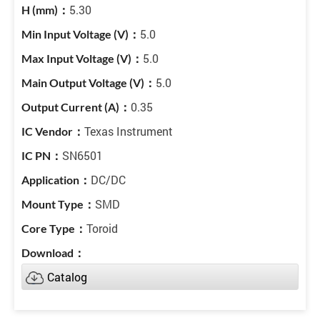
5.30
5.0
5.0
5.0
0.35
Texas Instrument
SN6501
DC/DC
SMD
Toroid
Catalog