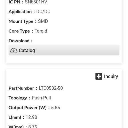
SN6501HV
DC/DC
SMD
Toroid
Catalog
LTC0532-50
Push-Pull
5.85
12.90
8.75