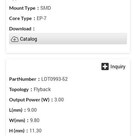
SMD
EP-7
Catalog
LDT0993-52
Flyback
3.00
9.00
9.80
11.30