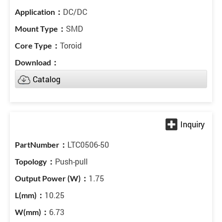
DC/DC
SMD
Toroid
Catalog
LTC0506-50
Push-pull
1.75
10.25
6.73