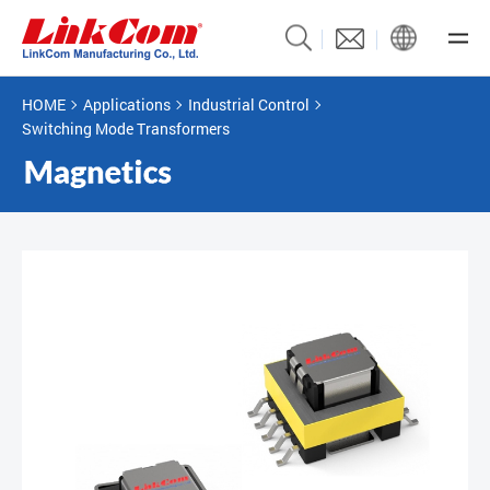
HOME
Applications
Industrial Control
Switching Mode Transformers