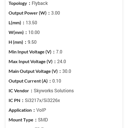
Flyback
3.00
13.50
10.00
9.50
7.0
24.0
30.0
0.10
Skyworks Solutions
Si3217x/Si3226x
VoIP
SMD