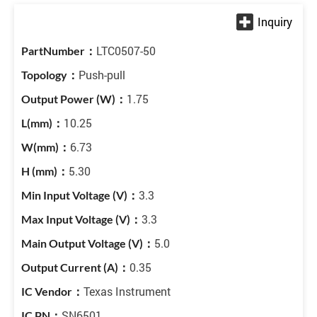
LTC0507-50
Push-pull
1.75
10.25
6.73
5.30
3.3
3.3
5.0
0.35
Texas Instrument
SN6501