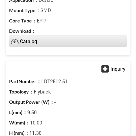
SMD
EP-7
Catalog
LDT2512-51
Flyback
-
9.50
10.00
11.30