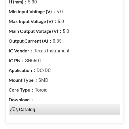
5.30
5.0
5.0
5.0
0.35
Texas Instrument
SN6501
DC/DC
SMD
Toroid
Catalog