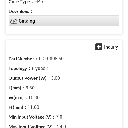
EP-7
Catalog
LDT0898-50
Flyback
3.00
9.50
10.00
11.00
7.0
24.0