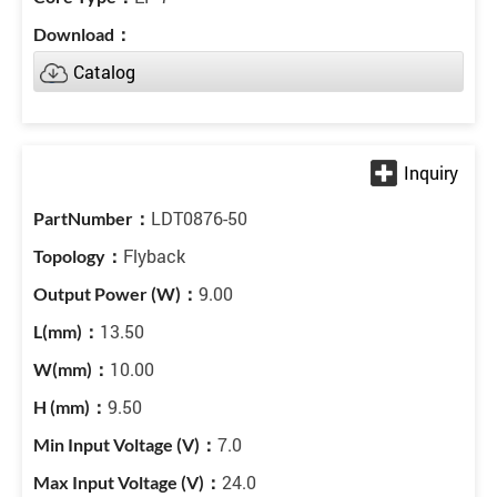
Catalog
LDT0876-50
Flyback
9.00
13.50
10.00
9.50
7.0
24.0