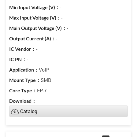
-
-
-
-
-
-
VoIP
SMD
EP-7
Catalog