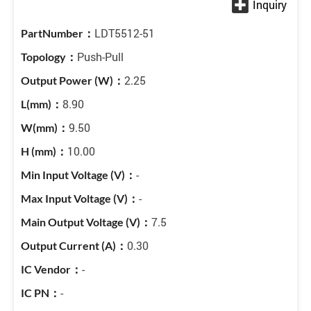
LDT5512-51
Push-Pull
2.25
8.90
9.50
10.00
-
-
7.5
0.30
-
-