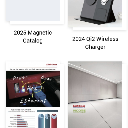
2025 Magnetic
2024 Qi2 Wireless
Catalog
Charger