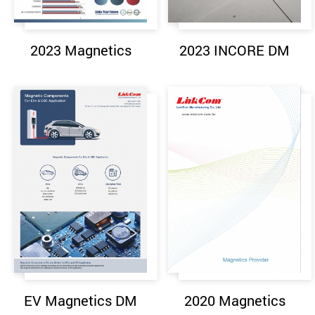
2023 Magnetics
2023 INCORE DM
EV Magnetics DM
2020 Magnetics