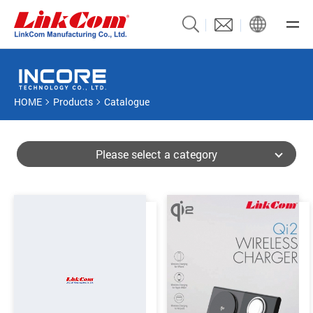
HOME
Products
Catalogue
Please select a category