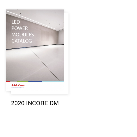
2020 INCORE DM