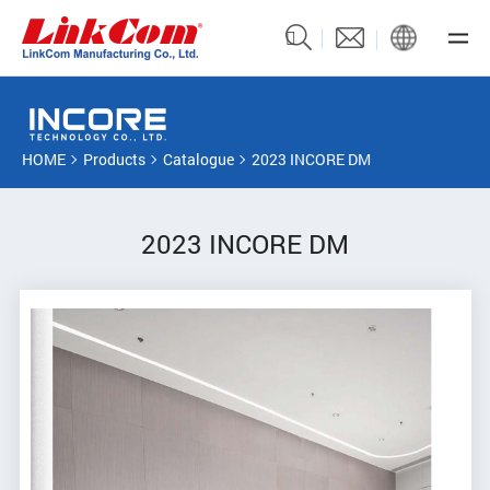
HOME
Products
Catalogue
2023 INCORE DM
2023 INCORE DM