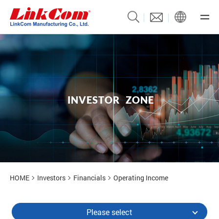
I
N
V
E
S
T
O
R
Z
O
N
E
Investors
HOME
Investors
Financials
Operating Income
Please select