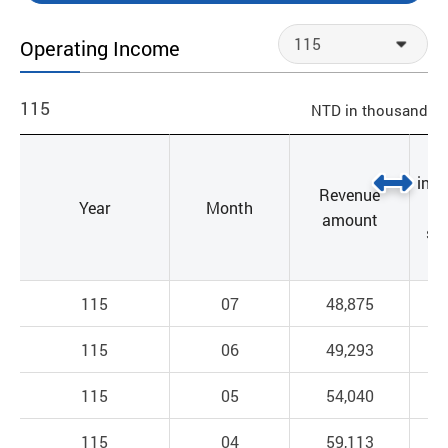
Operating Income
115
NTD in thousand
incr
Revenue
Year
Month
a
amount
sa
l
115
07
48,875
115
06
49,293
115
05
54,040
115
04
59,113