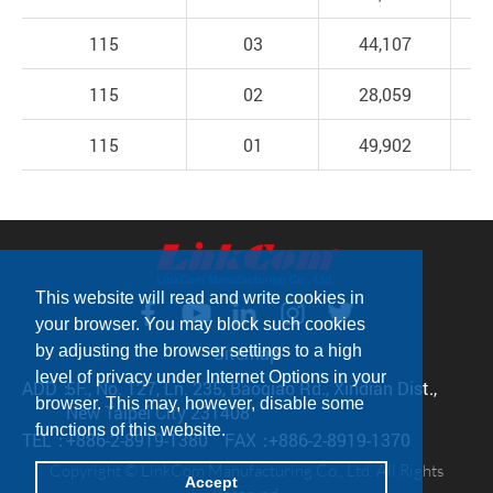
115
03
44,107
115
02
28,059
115
01
49,902
This website will read and write cookies in
your browser. You may block such cookies
Sitemap
by adjusting the browser settings to a high
level of privacy under Internet Options in your
ADD：
5F., No. 127, Ln. 235, Baoqiao Rd., Xindian Dist.,
browser. This may, however, disable some
New Taipei City 231408
functions of this website.
TEL：
+886-2-8919-1380
FAX：
+886-2-8919-1370
Copyright © LinkCom Manufacturing Co., Ltd. All Rights
Accept