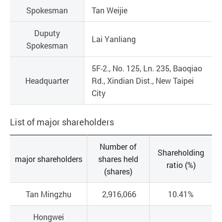
Spokesman
Tan Weijie
Duputy
Lai Yanliang
Spokesman
5F-2., No. 125, Ln. 235, Baoqiao
Headquarter
Rd., Xindian Dist., New Taipei
City
List of major shareholders
Number of
Shareholding
major shareholders
shares held
ratio (%)
(shares)
Tan Mingzhu
2,916,066
10.41%
Hongwei