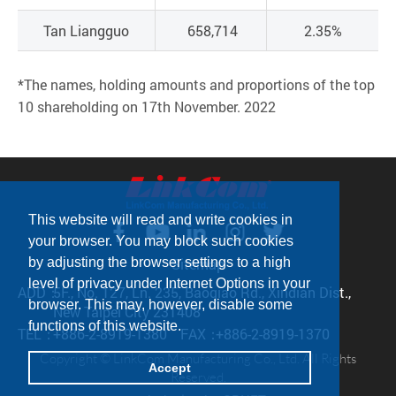
Tan Liangguo
658,714
2.35%
*The names, holding amounts and proportions of the top
10 shareholding on 17th November. 2022
This website will read and write cookies in
your browser. You may block such cookies
Sitemap
by adjusting the browser settings to a high
level of privacy under Internet Options in your
ADD：
5F., No. 127, Ln. 235, Baoqiao Rd., Xindian Dist.,
browser. This may, however, disable some
New Taipei City 231408
functions of this website.
TEL：
+886-2-8919-1380
FAX：
+886-2-8919-1370
Copyright © LinkCom Manufacturing Co., Ltd. All Rights
Accept
Reserved.