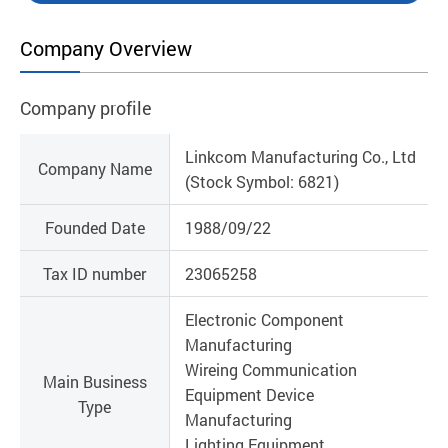
Company Overview
Company profile
Linkcom Manufacturing Co., Ltd
Company Name
(Stock Symbol: 6821)
Founded Date
1988/09/22
Tax ID number
23065258
Electronic Component
Manufacturing
Wireing Communication
Main Business
Equipment Device
Type
Manufacturing
Lighting Equipment