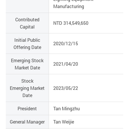
Manufacturing
Contributed
NTD 314,549,650
Capital
Initial Public
2020/12/15
Offering Date
Emerging Stock
2021/04/20
Market Date
Stock
Emerging Market
2023/05/22
Date
President
Tan Mingzhu
General Manager
Tan Weijie