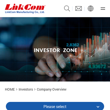
I
N
V
E
S
T
O
R
Z
O
N
E
Investors
HOME
Investors
Company Overview
Please select