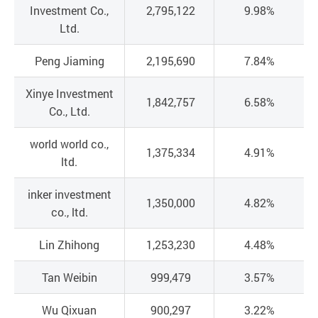
Investment Co.,
2,795,122
9.98%
Ltd.
Peng Jiaming
2,195,690
7.84%
Xinye Investment
1,842,757
6.58%
Co., Ltd.
world world co.,
1,375,334
4.91%
ltd.
inker investment
1,350,000
4.82%
co., ltd.
Lin Zhihong
1,253,230
4.48%
Tan Weibin
999,479
3.57%
Wu Qixuan
900,297
3.22%