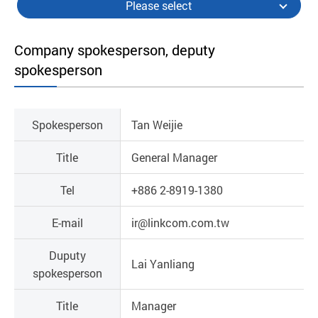
Please select
Company spokesperson, deputy
spokesperson
Spokesperson
Tan Weijie
Title
General Manager
Tel
+886 2-8919-1380
E-mail
ir@linkcom.com.tw
Duputy
Lai Yanliang
spokesperson
Title
Manager