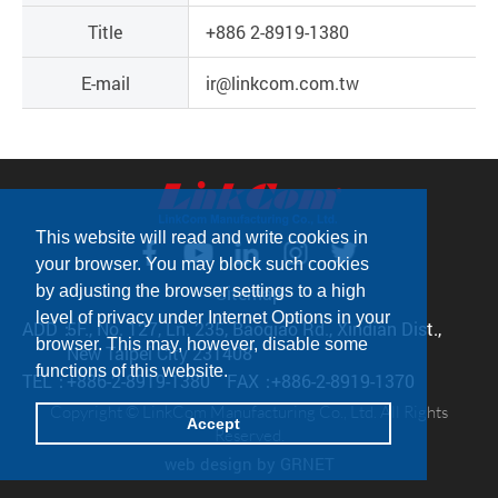
Title
+886 2-8919-1380
E-mail
ir@linkcom.com.tw
This website will read and write cookies in
your browser. You may block such cookies
Sitemap
by adjusting the browser settings to a high
level of privacy under Internet Options in your
ADD：
5F., No. 127, Ln. 235, Baoqiao Rd., Xindian Dist.,
browser. This may, however, disable some
New Taipei City 231408
functions of this website.
TEL：
+886-2-8919-1380
FAX：
+886-2-8919-1370
Copyright © LinkCom Manufacturing Co., Ltd. All Rights
Accept
Reserved.
web design
by GRNET