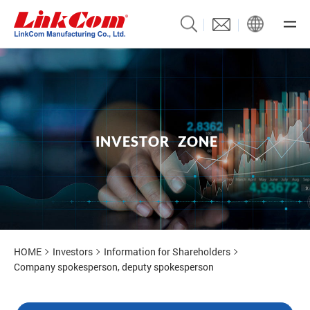
I
N
V
E
S
T
O
R
Z
O
N
E
Investors
HOME
Investors
Information for Shareholders
Company spokesperson, deputy spokesperson