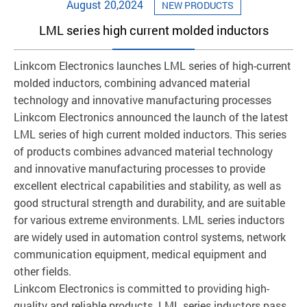
August 20,2024
NEW PRODUCTS
LML series high current molded inductors
Linkcom Electronics launches LML series of high-current
molded inductors, combining advanced material
technology and innovative manufacturing processes
Linkcom Electronics announced the launch of the latest
LML series of high current molded inductors. This series
of products combines advanced material technology
and innovative manufacturing processes to provide
excellent electrical capabilities and stability, as well as
good structural strength and durability, and are suitable
for various extreme environments. LML series inductors
are widely used in automation control systems, network
communication equipment, medical equipment and
other fields.
Linkcom Electronics is committed to providing high-
quality and reliable products. LML series inductors pass