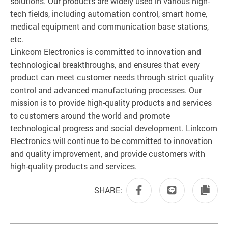
solutions. Our products are widely used in various high-
tech fields, including automation control, smart home,
medical equipment and communication base stations,
etc.
Linkcom Electronics is committed to innovation and
technological breakthroughs, and ensures that every
product can meet customer needs through strict quality
control and advanced manufacturing processes. Our
mission is to provide high-quality products and services
to customers around the world and promote
technological progress and social development. Linkcom
Electronics will continue to be committed to innovation
and quality improvement, and provide customers with
high-quality products and services.
SHARE: