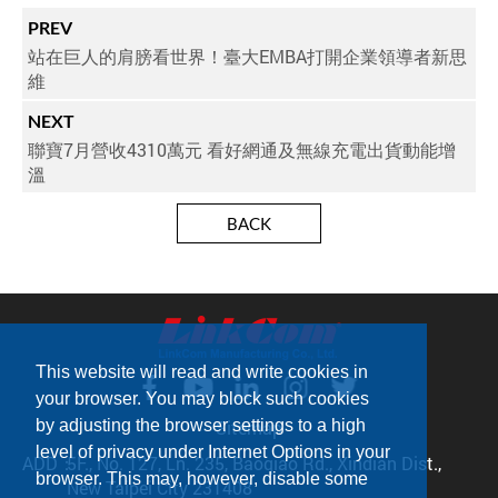
PREV
站在巨人的肩膀看世界！臺大EMBA打開企業領導者新思
維
NEXT
聯寶7月營收4310萬元 看好網通及無線充電出貨動能增
溫
BACK
This website will read and write cookies in
your browser. You may block such cookies
Sitemap
by adjusting the browser settings to a high
level of privacy under Internet Options in your
ADD：
5F., No. 127, Ln. 235, Baoqiao Rd., Xindian Dist.,
browser. This may, however, disable some
New Taipei City 231408