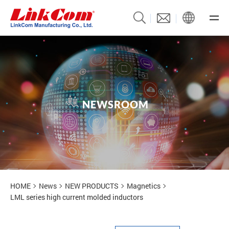
N
E
W
S
R
O
O
M
News
HOME
News
NEW PRODUCTS
Magnetics
LML series high current molded inductors