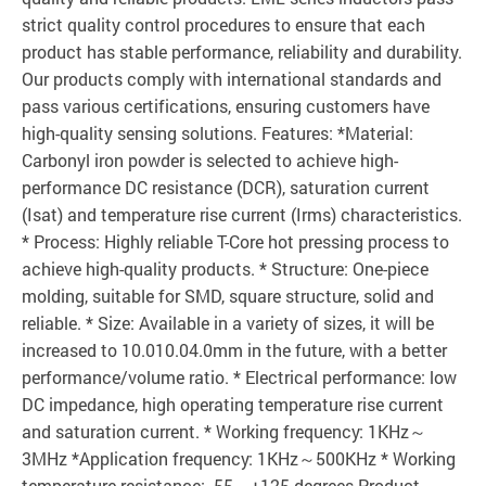
strict quality control procedures to ensure that each
product has stable performance, reliability and durability.
Our products comply with international standards and
pass various certifications, ensuring customers have
high-quality sensing solutions. Features: *Material:
Carbonyl iron powder is selected to achieve high-
performance DC resistance (DCR), saturation current
(Isat) and temperature rise current (Irms) characteristics.
* Process: Highly reliable T-Core hot pressing process to
achieve high-quality products. * Structure: One-piece
molding, suitable for SMD, square structure, solid and
reliable. * Size: Available in a variety of sizes, it will be
increased to 10.010.04.0mm in the future, with a better
performance/volume ratio. * Electrical performance: low
DC impedance, high operating temperature rise current
and saturation current. * Working frequency: 1KHz～
3MHz *Application frequency: 1KHz～500KHz * Working
temperature resistance: -55～+125 degrees Product