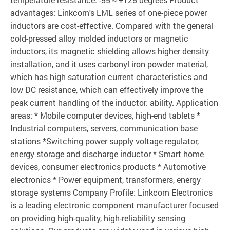
advantages: Linkcom's LML series of one-piece power
inductors are cost-effective. Compared with the general
cold-pressed alloy molded inductors or magnetic
inductors, its magnetic shielding allows higher density
installation, and it uses carbonyl iron powder material,
which has high saturation current characteristics and
low DC resistance, which can effectively improve the
peak current handling of the inductor. ability. Application
areas: * Mobile computer devices, high-end tablets *
Industrial computers, servers, communication base
stations *Switching power supply voltage regulator,
energy storage and discharge inductor * Smart home
devices, consumer electronics products * Automotive
electronics * Power equipment, transformers, energy
storage systems Company Profile: Linkcom Electronics
is a leading electronic component manufacturer focused
on providing high-quality, high-reliability sensing