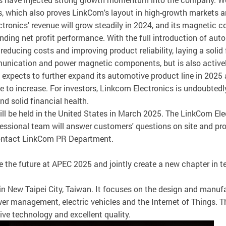
 which also proves LinkCom's layout in high-growth markets and 
ectronics' revenue will grow steadily in 2024, and its magnetic
tanding net profit performance. With the full introduction of a
ducing costs and improving product reliability, laying a solid 
nication and power magnetic components, but is also actively 
expects to further expand its automotive product line in 2025
 to increase. For investors, Linkcom Electronics is undoubtedly
d solid financial health.
ill be held in the United States in March 2025. The LinkCom El
essional team will answer customers' questions on site and pr
 contact LinkCom PR Department.
e the future at APEC 2025 and jointly create a new chapter in 
in New Taipei City, Taiwan. It focuses on the design and man
er management, electric vehicles and the Internet of Things. 
tive technology and excellent quality.