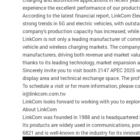
experience the excellent performance of our products,
According to the latest financial report, LinkCom El
strong trends in 5G and electric vehicles, with outs
company's production capacity has increased, while re
LinkCom is not only a leading manufacturer of commu
vehicle and wireless charging markets. The company 
manufacturers, driving both revenue and market value
thanks to its leading technology, market expansion an
Sincerely invite you to visit booth 2147 APEC 2025 w
display area and technical exchange space. The prof
To schedule a visit or for more information, please
ir@linkcom.com.tw
LinkCom looks forward to working with you to explor
About LinkCom
LinkCom was founded in 1988 and is headquartered 
Its products are widely used in communications, pow
6821 and is well-known in the industry for its innova