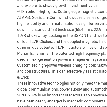
and explore its steady growth investment value.
**Exhibition Highlights: Cutting-edge magnetic comp
At APEC 2025, LinkCom will showcase a series of gr
high reliability and miniaturization design for server
down in a standard 1/8 brick size (58.4mm x 22.9mm),
TLVR choke array: Locking in the BSPDN trend, we too
of four TLVR Chokes, and the coupled magnetic field c
other unique patented TLVR inductors will be on dis
Planar Transformer: The patented high-frequency pl
used in next-generation power management systems
Customized high-power wireless charging coil: Maxwel
and coil structures. This can effectively assist cust
& Error.
These innovative technologies not only meet the mar
global communications, power supply and automoti
"APEC 2025 is an important stage for us to showcase
have been deeply engaged in magnetic components fo
charging and automotive applications in recent ye