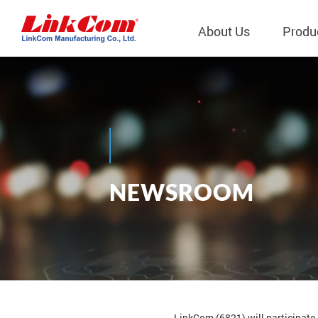
About Us
Produ
Telecom
Company Overview
Qi2.0 Wir
Company
LAN Transformers
Qi1.x Wir
Structure
Power Magnetics
Qi2.2 Wi
Important
N
E
W
S
R
O
O
M
PLC Transformers
Qi2.0 Wi
Regulati
News
EMI/RFI Filter
Qi1.x Wir
Internal 
RF Magnetics
Wireless 
獨立董事
Module
Inductors
Planar Transformers
LinkCom (6821) will participate