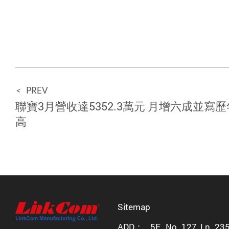
<
PREV
聯寶3月營收達5352.3萬元 月增六成並寫
高
Sitemap
ADD：
5F., No. 127, Ln. 23