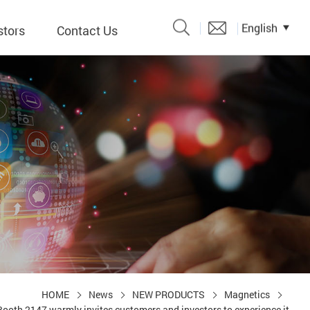
English
stors
Contact Us
Catalogue
 Input
y
議題、溝
形
關係人)
HOME
News
NEW PRODUCTS
Magnetics
ooth 2147 warmly invites customers and investors to experience it