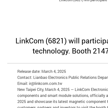
LinkCom (6821) will partici
technology. Booth 2147
Release date: March 4, 2025
Contact: Lianbao Electronics Public Relations Depa
Email: ir@linkcom.com.tw
New Taipei City, March 4, 2025 — LinkCom Electronics 
components and smart module solutions, officially an
2025 and showcase its latest magnetic component tec
customers, partners and investors to visit the booth 