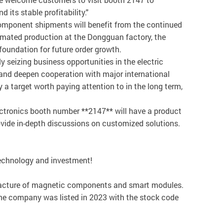
its stable profitability."
 component shipments will benefit from the continued
utomated production at the Dongguan factory, the
foundation for future order growth.
seizing business opportunities in the electric
 and deepen cooperation with major international
 a target worth paying attention to in the long term,
ectronics booth number **2147** will have a product
ovide in-depth discussions on customized solutions.
technology and investment!
ufacture of magnetic components and smart modules.
The company was listed in 2023 with the stock code