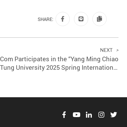
SHARE:
NEXT
>
Com Participates in the “Yang Ming Chiao
Tung University 2025 Spring International
conductor Talent Recruitment Event” and
Continues to Invest in International Talent
Development