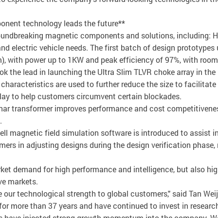
onent technology leads the future**
oundbreaking magnetic components and solutions, including: H
 and electric vehicle needs. The first batch of design prototype
 with power up to 1KW and peak efficiency of 97%, with room fo
k the lead in launching the Ultra Slim TLVR choke array in th
haracteristics are used to further reduce the size to facilitate
play to help customers circumvent certain blockades.
anar transformer improves performance and cost competitivenes
.
l magnetic field simulation software is introduced to assist in
omers in adjusting designs during the design verification phase
ket demand for high performance and intelligence, but also hi
ve markets.
 our technological strength to global customers," said Tan Wei
r more than 37 years and have continued to invest in researc
ars have injected strong growth momentum into the company. W