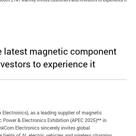
he latest magnetic component
estors to experience it
 Electronics), as a leading supplier of magnetic
c Power & Electronics Exhibition (APEC 2025)** in
kCom Electronics sincerely invites global
fields of AI, electric vehicles and wireless charging,