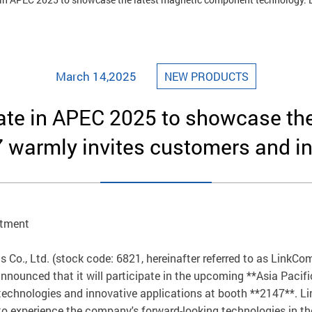
March 14,2025
NEW PRODUCTS
pate in APEC 2025 to showcase t
 warmly invites customers and inv
rtment
Co., Ltd. (stock code: 6821, hereinafter referred to as LinkCom
nounced that it will participate in the upcoming **Asia Pacifi
hnologies and innovative applications at booth **2147**. Lin
to experience the company's forward-looking technologies in the 