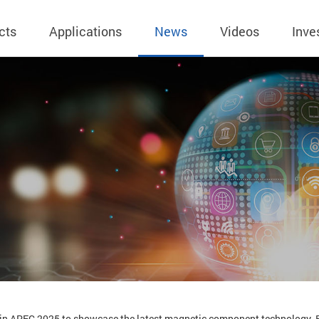
cts
Applications
News
Videos
Inve
eless Charger
BLE
Operating Income
AC-DC
 Governing
Stock Quotes
eless Charger
LED Driver
Financial Reports
Low Voltage AC
Dividend Histor
reless TX Module
Meter
Investor Conference
 Internal
Spokesperson
reless TX Module
POE
Shareholders' Meeting
ons
利害關係人關注
eless TX Module
Wall Switch
Audit
通管道與回應情
Qi1.x RX
溝通情形
外部信箱(含利害
的執行溝通情形
股務資訊
 in APEC 2025 to showcase the latest magnetic component technology. B