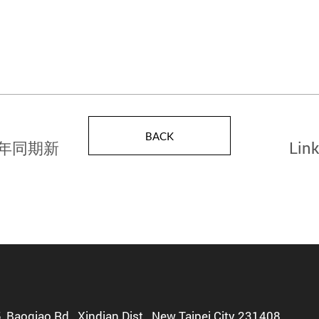
BACK
歷年同期新
Link
Semi
5, Baoqiao Rd., Xindian Dist., New Taipei City 231408