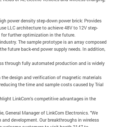
igh power density step-down power brick: Provides
s use LLC architecture to achieve 48V to 12V step-
r further optimization in the future.
e industry. The sample prototype is an array composed
 the future back-end power supply needs. In addition,
s through fully automated production and is widely
 the design and verification of magnetic materials
, reducing the time and sample costs caused by Trial
ghlight LinkCom's competitive advantages in the
jie, General Manager of LinkCom Electronics. "We
h and development. Our breakthroughs in wireless
e welcome customers to visit booth 2147 to