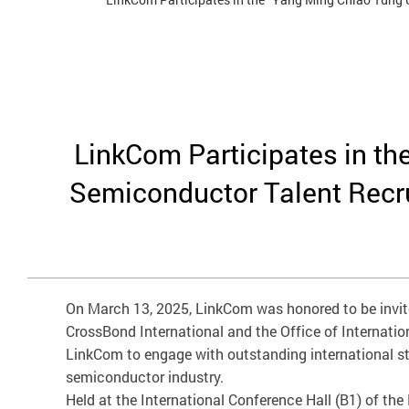
LinkCom Participates in th
Semiconductor Talent Recrui
On March 13, 2025, LinkCom was honored to be invite
CrossBond International and the Office of Internatio
LinkCom to engage with outstanding international st
semiconductor industry.
Held at the International Conference Hall (B1) of the