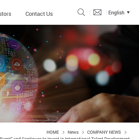
English
stors
Contact Us
Catalogue
 Input
y
議題、溝
形
關係人)
HOME
News
COMPANY NEWS
vent” and Continues to Invest in International Talent Development