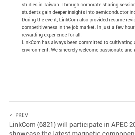
studies in Taiwan. Through corporate sharing session
students gain deeper insights into semiconductor in
During the event, LinkCom also provided resume revie
competitiveness in the job market. In just a few ho
rewarding experience for all.
LinkCom has always been committed to cultivating an
environment. We sincerely welcome passionate and am
<
PREV
LinkCom (6821) will participate in APEC 2
showcase the latest magnetic componen