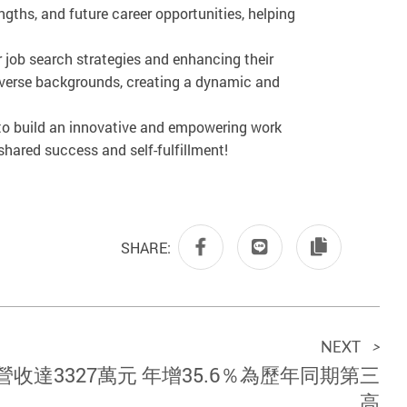
ths, and future career opportunities, helping
r job search strategies and enhancing their
diverse backgrounds, creating a dynamic and
 to build an innovative and empowering work
hared success and self-fulfillment!
SHARE:
NEXT
>
營收達3327萬元 年增35.6％為歷年同期第三
高