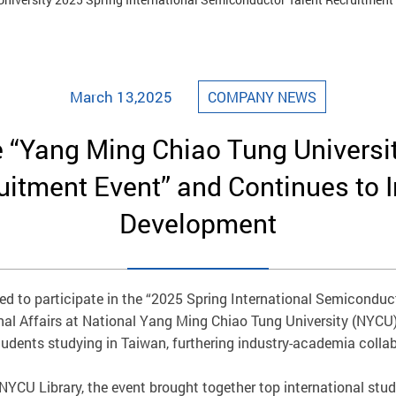
March 13,2025
COMPANY NEWS
e “Yang Ming Chiao Tung Universit
tment Event” and Continues to In
Development
d to participate in the “2025 Spring International Semiconduct
nal Affairs at National Yang Ming Chiao Tung University (NYCU).
udents studying in Taiwan, furthering industry-academia collab
 NYCU Library, the event brought together top international stu