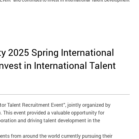
y 2025 Spring International
vest in International Talent
or Talent Recruitment Event”, jointly organized by
 This event provided a valuable opportunity for
oration and driving talent development in the
dents from around the world currently pursuing their