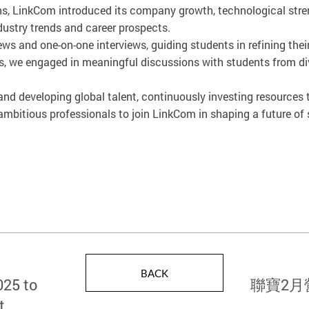
s, LinkCom introduced its company growth, technological streng
dustry trends and career prospects.
ws and one-on-one interviews, guiding students in refining thei
urs, we engaged in meaningful discussions with students from 
d developing global talent, continuously investing resources
bitious professionals to join LinkCom in shaping a future of s
BACK
025 to
聯寶2月
t