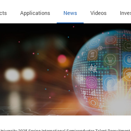
cts
Applications
News
Videos
Inve
eless Charger
BLE
Operating Income
AC-DC
 Governing
Stock Quotes
eless Charger
LED Driver
Financial Reports
Low Voltage AC
Dividend Histor
reless TX Module
Meter
Investor Conference
 Internal
Spokesperson
reless TX Module
POE
Shareholders' Meeting
ons
利害關係人關注
eless TX Module
Wall Switch
Audit
通管道與回應情
Qi1.x RX
溝通情形
外部信箱(含利害
的執行溝通情形
股務資訊
niversity 2025 Spring International Semiconductor Talent Recruitment E