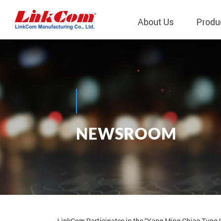
About Us
Produ
Telecom
Company Overview
Qi2.0 Wir
Company
LAN Transformers
Qi1.x Wir
Structure
Power Magnetics
Qi2.2 Wi
Important
N
E
W
S
R
O
O
M
PLC Transformers
Qi2.0 Wi
Regulati
News
EMI/RFI Filter
Qi1.x Wir
Internal 
RF Magnetics
Wireless 
獨立董事
Module
Inductors
Planar Transformers
LinkCom Participates in the “Yang Ming Chiao Tung U