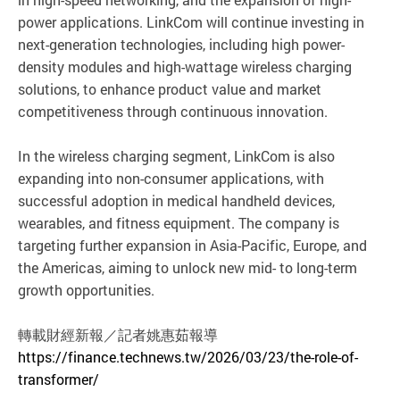
power applications. LinkCom will continue investing in
next-generation technologies, including high power-
density modules and high-wattage wireless charging
solutions, to enhance product value and market
competitiveness through continuous innovation.
In the wireless charging segment, LinkCom is also
expanding into non-consumer applications, with
successful adoption in medical handheld devices,
wearables, and fitness equipment. The company is
targeting further expansion in Asia-Pacific, Europe, and
the Americas, aiming to unlock new mid- to long-term
growth opportunities.
轉載財經新報／記者姚惠茹報導
https://finance.technews.tw/2026/03/23/the-role-of-
transformer/