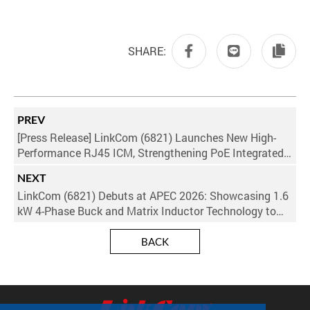
SHARE:
PREV
[Press Release] LinkCom (6821) Launches New High-
Performance RJ45 ICM, Strengthening PoE Integrated
Ecosystem to Power AI and Networking Upgrades
NEXT
LinkCom (6821) Debuts at APEC 2026: Showcasing 1.6
kW 4-Phase Buck and Matrix Inductor Technology to
Power the AI Era
BACK