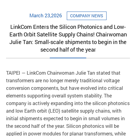
March 23,2026
COMPANY NEWS
LinkCom Enters the Silicon Photonics and Low-
Earth Orbit Satellite Supply Chains! Chairwoman
Julie Tan: Small-scale shipments to begin in the
second half of the year
TAIPEI — LinkCom Chairwoman Julie Tan stated that
transformers are no longer merely traditional voltage
conversion components, but have evolved into critical
elements supporting overall system stability. The
company is actively expanding into the silicon photonics
and low Earth orbit (LEO) satellite supply chains, with
initial shipments expected to begin in small volumes in
the second half of the year. Silicon photonics will be
applied in power modules for planar transformers, while