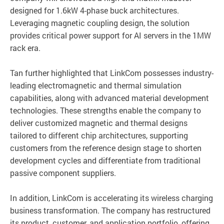
designed for 1.6kW 4-phase buck architectures.
Leveraging magnetic coupling design, the solution
provides critical power support for AI servers in the 1MW
rack era.
Tan further highlighted that LinkCom possesses industry-
leading electromagnetic and thermal simulation
capabilities, along with advanced material development
technologies. These strengths enable the company to
deliver customized magnetic and thermal designs
tailored to different chip architectures, supporting
customers from the reference design stage to shorten
development cycles and differentiate from traditional
passive component suppliers.
In addition, LinkCom is accelerating its wireless charging
business transformation. The company has restructured
its product, customer, and application portfolio, offering