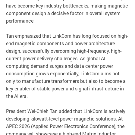
have become key industry bottlenecks, making magnetic
component design a decisive factor in overall system
performance.
Tan emphasized that LinkCom has long focused on high-
end magnetic components and power architecture
design, successfully overcoming high-frequency, high-
current power delivery challenges. As global AI
computing demand surges and data center power
consumption grows exponentially, LinkCom aims not
only to manufacture transformers but also to become a
key enabler of stable power and signal infrastructure in
the AI era.
President Wei-Chieh Tan added that LinkCom is actively
developing kilowatt-level power magnetic solutions. At
APEC 2026 (Applied Power Electronics Conference), the
company will showcase a high-end Matrix Inductor