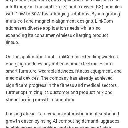
a full range of transmitter (TX) and receiver (RX) modules
with 10W to 30W fast-charging solutions. By integrating
multi-coil and magnetic alignment designs, LinkCom
addresses diverse application needs while also
expanding its consumer wireless charging product
lineup.
On the application front, LinkCom is extending wireless
charging modules beyond consumer electronics into
smart furniture, wearable devices, fitness equipment, and
medical devices. The company has already achieved
significant progress in the fitness and medical sectors,
further optimizing its customer and product mix and
strengthening growth momentum.
Looking ahead, Tan remains optimistic about sustained
growth driven by rising AI computing demand, upgrades
in high-speed networking, and the expansion of high-