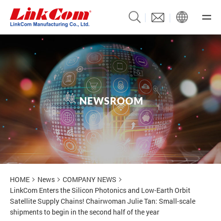
N
E
W
S
R
O
O
M
News
HOME
News
COMPANY NEWS
LinkCom Enters the Silicon Photonics and Low-Earth Orbit
Satellite Supply Chains! Chairwoman Julie Tan: Small-scale
shipments to begin in the second half of the year