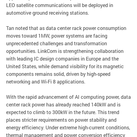
LEO satellite communications will be deployed in
automotive ground receiving stations.
Tan noted that as data center rack power consumption
moves toward 1MW, power systems are facing
unprecedented challenges and transformation
opportunities. LinkCom is strengthening collaboration
with leading IC design companies in Europe and the
United States, while demand visibility for its magnetic
components remains solid, driven by high-speed
networking and Wi-Fi 8 applications.
With the rapid advancement of AI computing power, data
center rack power has already reached 140kW and is
expected to climb to 300kW in the future. This trend
places stricter requirements on power stability and
energy efficiency. Under extreme high-current conditions,
thermal management and power conversion efficiency