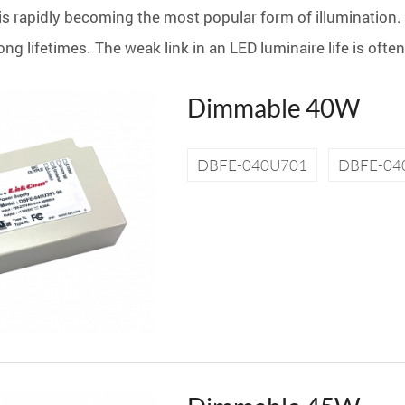
is rapidly becoming the most popular form of illumination. 
ng lifetimes. The weak link in an LED luminaire life is ofte
Dimmable 40W
DBFE-040U701
DBFE-04