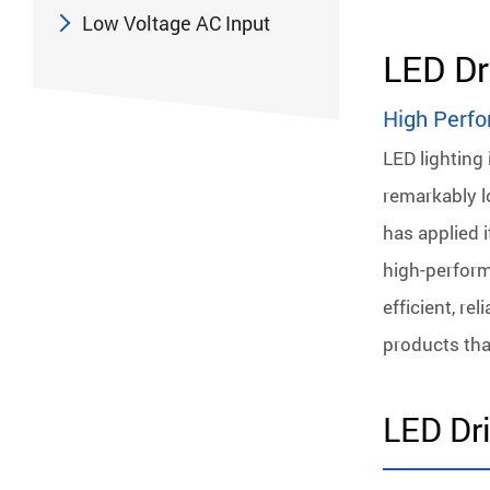
Low Voltage AC Input
LED Dr
High Perfo
LED lighting 
remarkably lo
has applied 
high-perform
efficient, re
products tha
LED Dri