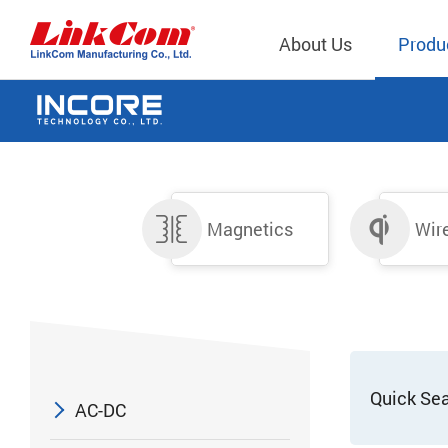
About Us
Produ
Telecom
Company Overview
Qi2.0 Wir
Company
LAN Transformers
Qi1.x Wir
Structure
Magnetics
Wir
Power Magnetics
Qi2.2 Wi
Important
PLC Transformers
Qi2.0 Wi
Regulati
EMI/RFI Filter
Qi1.x Wir
Internal 
RF Magnetics
Wireless 
獨立董事
Module
Inductors
Quick Se
AC-DC
Planar Transformers