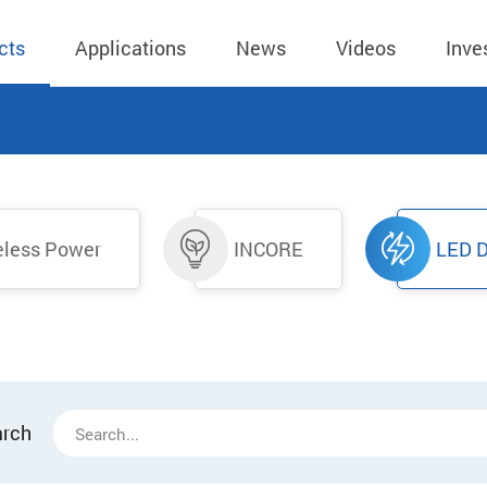
cts
Applications
News
Videos
Inve
eless Charger
BLE
Operating Income
AC-DC
 Governing
Stock Quotes
eless Charger
LED Driver
Financial Reports
Low Voltage AC
eless Power
INCORE
LED D
Dividend Histor
reless TX Module
Meter
Investor Conference
 Internal
Spokesperson
reless TX Module
POE
Shareholders' Meeting
ons
利害關係人關注
eless TX Module
Wall Switch
Audit
通管道與回應情
Qi1.x RX
溝通情形
外部信箱(含利害
的執行溝通情形
arch
股務資訊