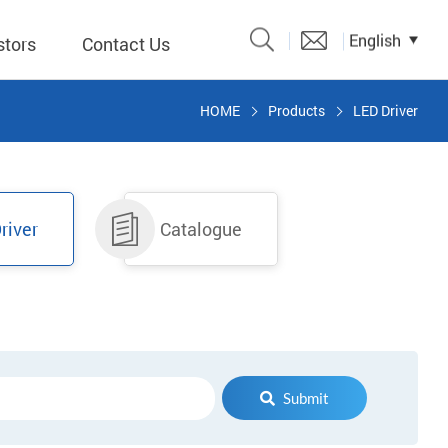
English
stors
Contact Us
HOME
Products
LED Driver
Catalogue
 Input
river
Catalogue
y
議題、溝
形
關係人)
Submit