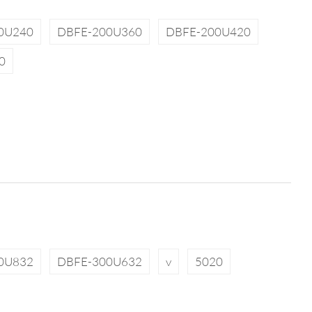
0U240
DBFE-200U360
DBFE-200U420
0
0U832
DBFE-300U632
v
5020