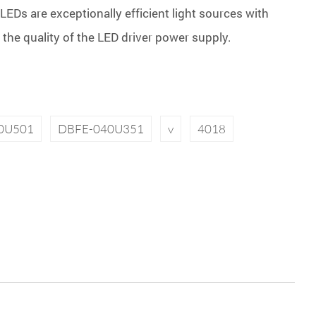
LEDs are exceptionally efficient light sources with
n the quality of the LED driver power supply.
0U501
DBFE-040U351
v
4018