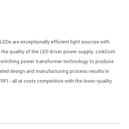
LEDs are exceptionally efficient light sources with
en the quality of the LED driver power supply. LinkCom
 switching power transformer technology to produce
rated design and manufacturing process results in
RFI - all at costs competitive with the lower-quality