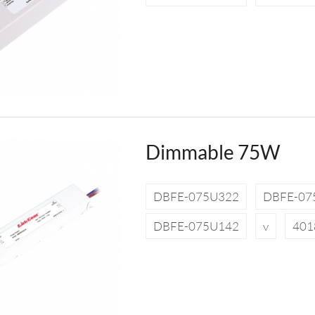
Dimmable 75W
DBFE-075U322
DBFE-07
DBFE-075U142
v
401