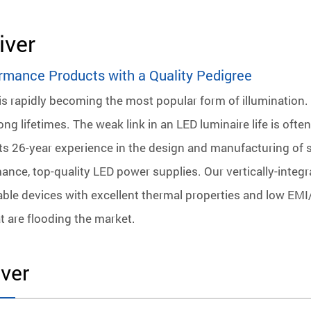
iver
rmance Products with a Quality Pedigree
is rapidly becoming the most popular form of illumination. 
ng lifetimes. The weak link in an LED luminaire life is oft
its 26-year experience in the design and manufacturing of
ance, top-quality LED power supplies. Our vertically-integ
liable devices with excellent thermal properties and low EMI/
t are flooding the market.
ver