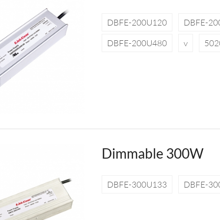
DBFE-200U120
DBFE-20
DBFE-200U480
v
502
Dimmable 300W
DBFE-300U133
DBFE-30