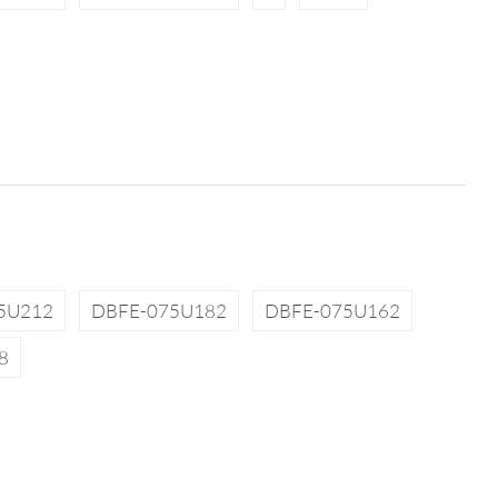
5U212
DBFE-075U182
DBFE-075U162
8