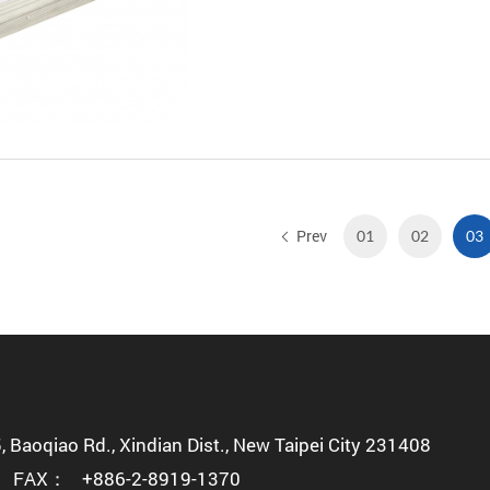
Prev
01
02
03
5, Baoqiao Rd., Xindian Dist., New Taipei City 231408
FAX：
+886-2-8919-1370