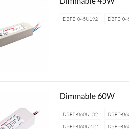
Dimmable 45W
DBFE-045U192
DBFE-04
Dimmable 60W
DBFE-060U132
DBFE-06
DBFE-060U212
DBFE-06