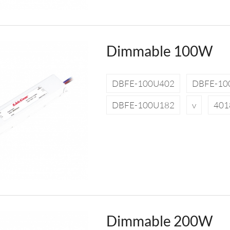
Dimmable 100W
DBFE-100U402
DBFE-10
DBFE-100U182
v
401
Dimmable 200W