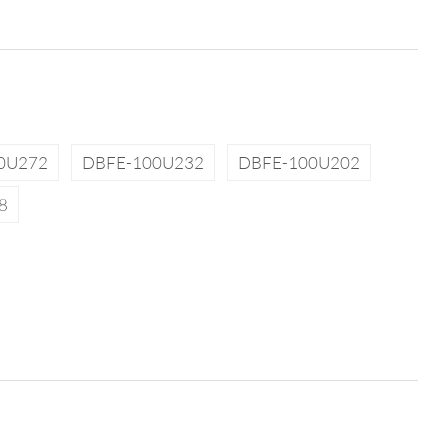
0U272
DBFE-100U232
DBFE-100U202
8