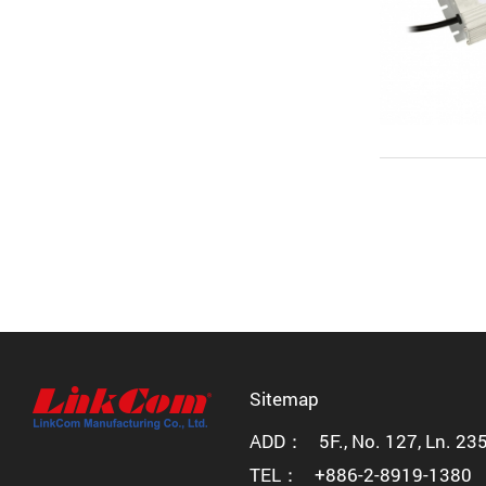
Sitemap
ADD：
5F., No. 127, Ln. 23
TEL：
+886-2-8919-1380