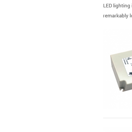
LED lighting 
remarkably lo