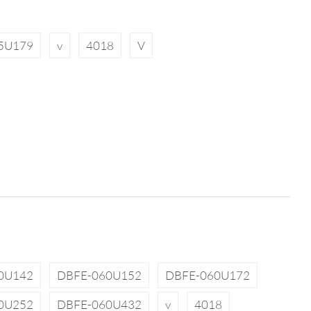
5U179
v
4018
V
0U142
DBFE-060U152
DBFE-060U172
0U252
DBFE-060U432
v
4018