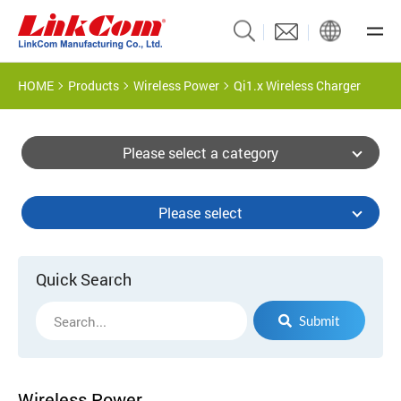
HOME
Products
Wireless Power
Qi1.x Wireless Charger
Please select a category
Please select
Quick Search
Submit
Wireless Power