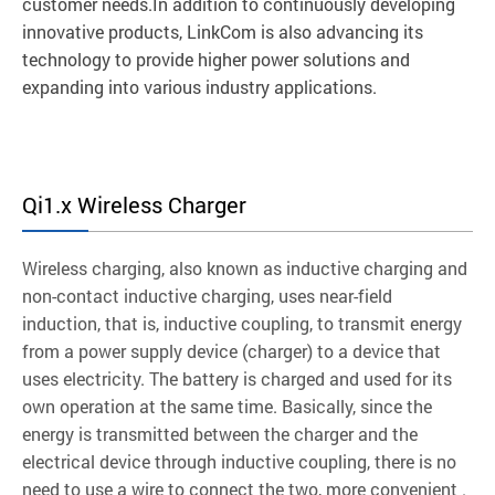
customer needs.In addition to continuously developing
innovative products, LinkCom is also advancing its
technology to provide higher power solutions and
expanding into various industry applications.
Qi1.x Wireless Charger
Wireless charging, also known as inductive charging and
non-contact inductive charging, uses near-field
induction, that is, inductive coupling, to transmit energy
from a power supply device (charger) to a device that
uses electricity. The battery is charged and used for its
own operation at the same time. Basically, since the
energy is transmitted between the charger and the
electrical device through inductive coupling, there is no
need to use a wire to connect the two, more convenient .