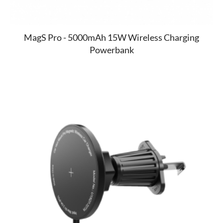
MagS Pro - 5000mAh 15W Wireless Charging
Powerbank