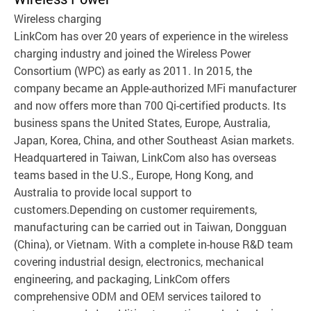
Wireless charging
LinkCom has over 20 years of experience in the wireless
charging industry and joined the Wireless Power
Consortium (WPC) as early as 2011. In 2015, the
company became an Apple-authorized MFi manufacturer
and now offers more than 700 Qi-certified products. Its
business spans the United States, Europe, Australia,
Japan, Korea, China, and other Southeast Asian markets.
Headquartered in Taiwan, LinkCom also has overseas
teams based in the U.S., Europe, Hong Kong, and
Australia to provide local support to
customers.Depending on customer requirements,
manufacturing can be carried out in Taiwan, Dongguan
(China), or Vietnam. With a complete in-house R&D team
covering industrial design, electronics, mechanical
engineering, and packaging, LinkCom offers
comprehensive ODM and OEM services tailored to