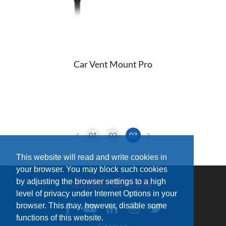
Car Vent Mount Pro
01
02
03
This website will read and write cookies in
your browser. You may block such cookies
by adjusting the browser settings to a high
level of privacy under Internet Options in your
browser. This may, however, disable some
functions of this website.