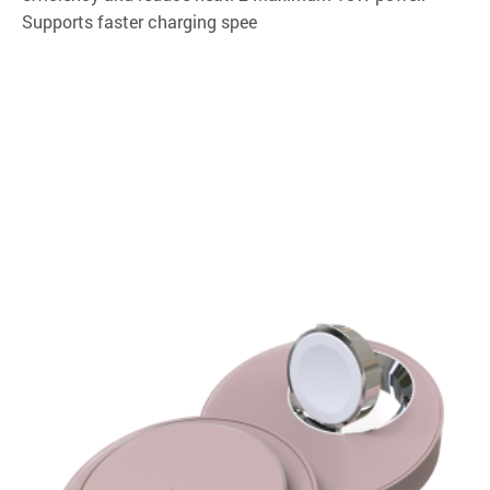
Supports faster charging spee