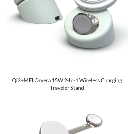
Qi2+MFI Orvera 15W 2-In-1 Wireless Charging
Traveler Stand