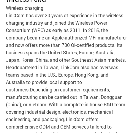
Wireless charging
LinkCom has over 20 years of experience in the wireless
charging industry and joined the Wireless Power
Consortium (WPC) as early as 2011. In 2015, the
company became an Apple-authorized MFi manufacturer
and now offers more than 700 Qi-certified products. Its
business spans the United States, Europe, Australia,
Japan, Korea, China, and other Southeast Asian markets.
Headquartered in Taiwan, LinkCom also has overseas
teams based in the U.S., Europe, Hong Kong, and
Australia to provide local support to
customers.Depending on customer requirements,
manufacturing can be carried out in Taiwan, Dongguan
(China), or Vietnam. With a complete in-house R&D team
covering industrial design, electronics, mechanical
engineering, and packaging, LinkCom offers
comprehensive ODM and OEM services tailored to