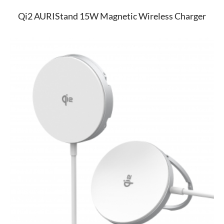
Qi2 AURIStand 15W Magnetic Wireless Charger