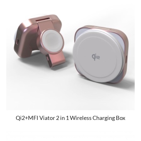
Qi2+MFI Viator 2 in 1 Wireless Charging Box