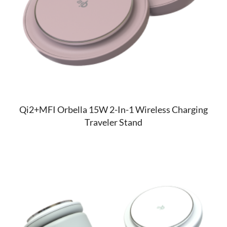
Qi2+MFI Orbella 15W 2-In-1 Wireless Charging
Traveler Stand