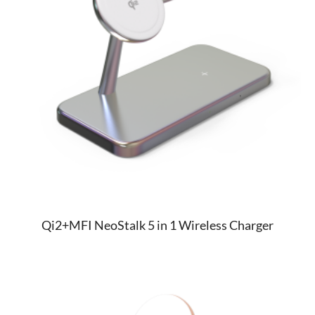
Qi2+MFI NeoStalk 5 in 1 Wireless Charger