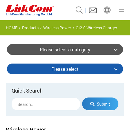
HOME
Products
Wireless Power
Qi2.0 Wireless Charger
Please select a category
Please select
Quick Search
Submit
Wireless Power