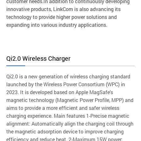
customer needs.In addition to continuously developing
innovative products, LinkCom is also advancing its
technology to provide higher power solutions and
expanding into various industry applications.
Qi2.0 Wireless Charger
Qi2.0 is a new generation of wireless charging standard
launched by the Wireless Power Consortium (WPC) in
2023. It is developed based on Apple MagSafe's
magnetic technology (Magnetic Power Profile, MPP) and
aims to provide a more efficient and safer wireless
charging experience. Main features 1-Precise magnetic
alignment: Automatically align the charging coil through
the magnetic adsorption device to improve charging
efficiency and reduce heat. 2-Maximum 15W power: