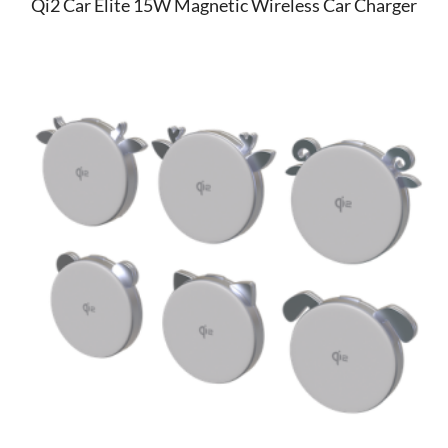
Qi2 Car Elite 15W Magnetic Wireless Car Charger