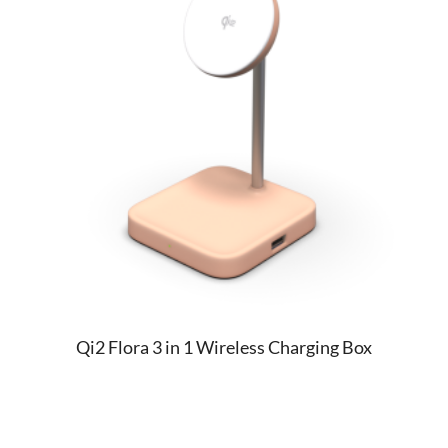
Qi2 Flora 3 in 1 Wireless Charging Box