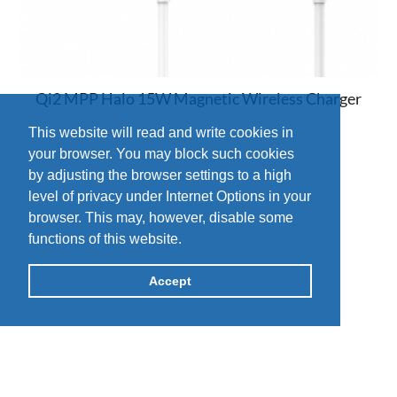
Qi2 MPP Halo 15W Magnetic Wireless Charger
This website will read and write cookies in
your browser. You may block such cookies
by adjusting the browser settings to a high
level of privacy under Internet Options in your
browser. This may, however, disable some
functions of this website.
Accept