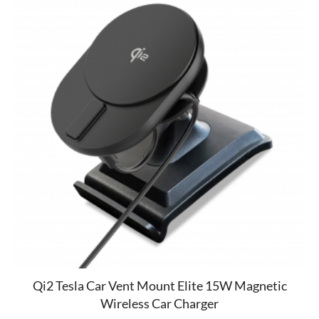
Qi2 Tesla Car Vent Mount Elite 15W Magnetic
Wireless Car Charger