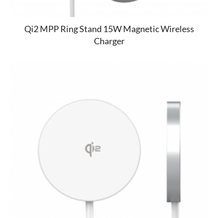
Qi2 MPP Ring Stand 15W Magnetic Wireless
Charger