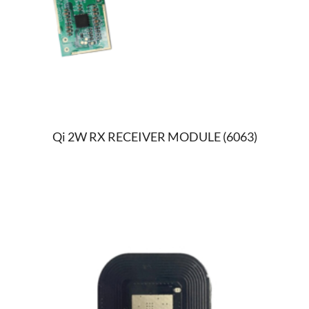
Qi 2W RX RECEIVER MODULE (6063)