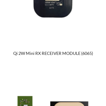
Qi 2W Mini RX RECEIVER MODULE (6065)