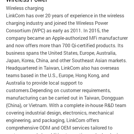
Wireless charging
LinkCom has over 20 years of experience in the wireless
charging industry and joined the Wireless Power
Consortium (WPC) as early as 2011. In 2015, the
company became an Apple-authorized MFi manufacturer
and now offers more than 700 Qi-certified products. Its
business spans the United States, Europe, Australia,
Japan, Korea, China, and other Southeast Asian markets.
Headquartered in Taiwan, LinkCom also has overseas
teams based in the U.S., Europe, Hong Kong, and
Australia to provide local support to
customers.Depending on customer requirements,
manufacturing can be carried out in Taiwan, Dongguan
(China), or Vietnam. With a complete in-house R&D team
covering industrial design, electronics, mechanical
engineering, and packaging, LinkCom offers
comprehensive ODM and OEM services tailored to