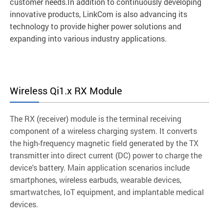
customer needs.In addition to continuously developing
innovative products, LinkCom is also advancing its
technology to provide higher power solutions and
expanding into various industry applications.
Wireless Qi1.x RX Module
The RX (receiver) module is the terminal receiving
component of a wireless charging system. It converts
the high-frequency magnetic field generated by the TX
transmitter into direct current (DC) power to charge the
device's battery. Main application scenarios include
smartphones, wireless earbuds, wearable devices,
smartwatches, IoT equipment, and implantable medical
devices.