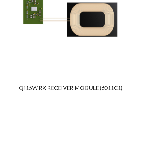
Qi 15W RX RECEIVER MODULE (6011C1)