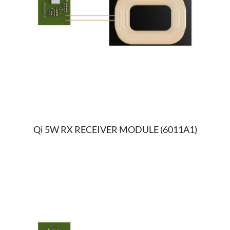
Qi 5W RX RECEIVER MODULE (6011A1)