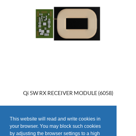
Qi 5W RX RECEIVER MODULE (6058)
This website will read and write cookies in
your browser. You may block such cookies
by adjusting the browser settings to a high