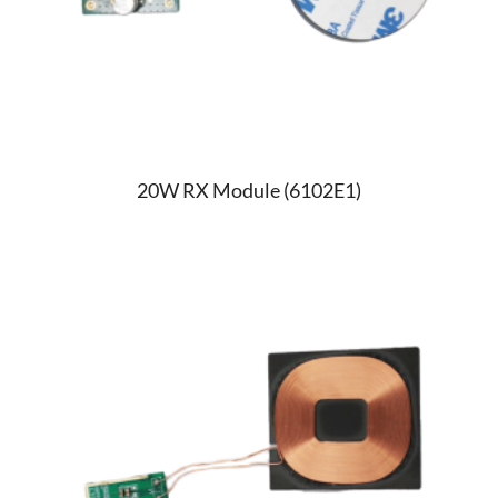
20W RX Module (6102E1)