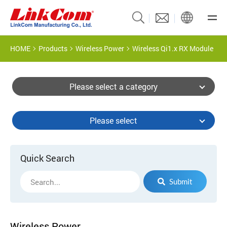
HOME
Products
Wireless Power
Wireless Qi1.x RX Module
Please select a category
Please select
Quick Search
Submit
Wireless Power