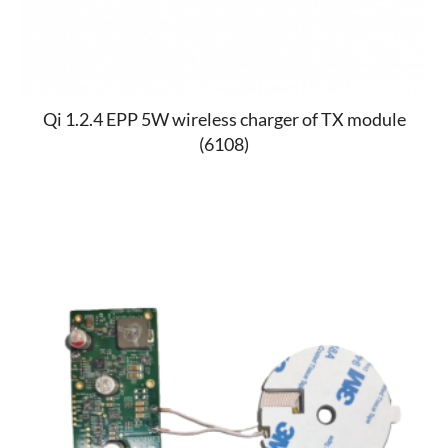
Qi 1.2.4 EPP 5W wireless charger of TX module
(6108)