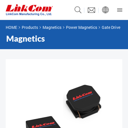
HOME
Products
Magnetics
Power Magnetics
Gate Drive