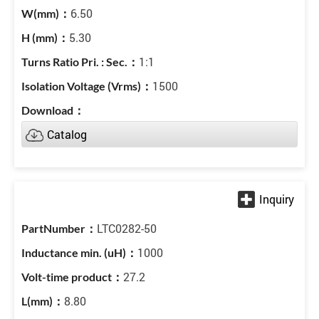
6.50
5.30
1:1
1500
Catalog
LTC0282-50
1000
27.2
8.80