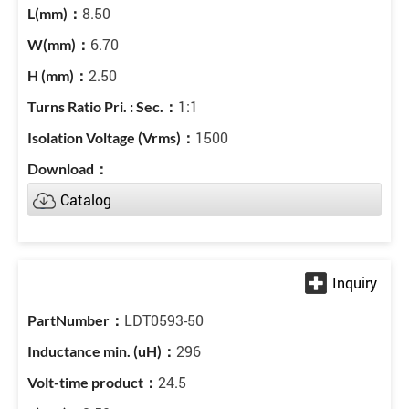
8.50
6.70
2.50
1:1
1500
Catalog
LDT0593-50
296
24.5