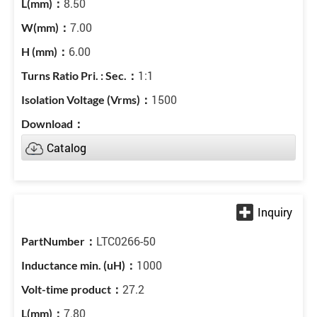
8.50
7.00
6.00
1:1
1500
Catalog
LTC0266-50
1000
27.2
7.80