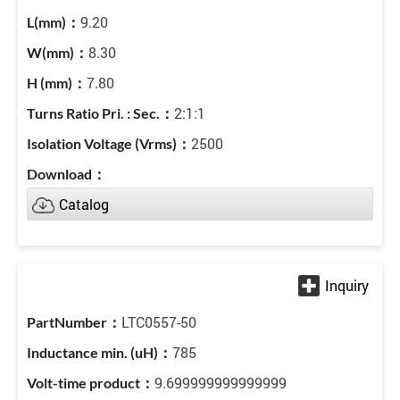
9.20
8.30
7.80
2:1:1
2500
Catalog
LTC0557-50
785
9.699999999999999