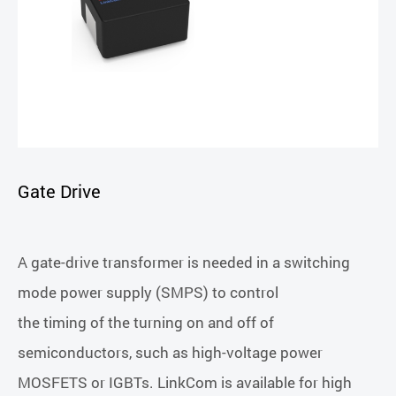
Gate Drive
A gate-drive transformer is needed in a switching
mode power supply (SMPS) to control
the timing of the turning on and off of
semiconductors, such as high-voltage power
MOSFETS or IGBTs. LinkCom is available for high