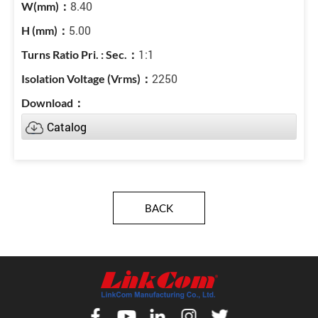
8.40
5.00
1:1
2250
Catalog
BACK