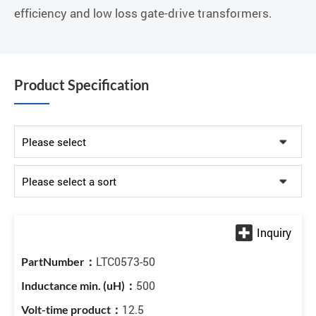
efficiency and low loss gate-drive transformers.
Product Specification
LTC0573-50
500
12.5