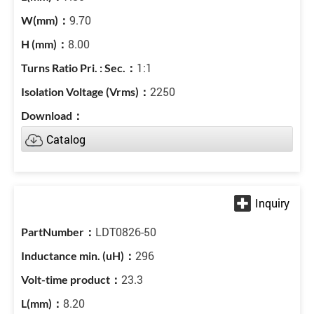
9.70
8.00
1:1
2250
Catalog
LDT0826-50
296
23.3
8.20