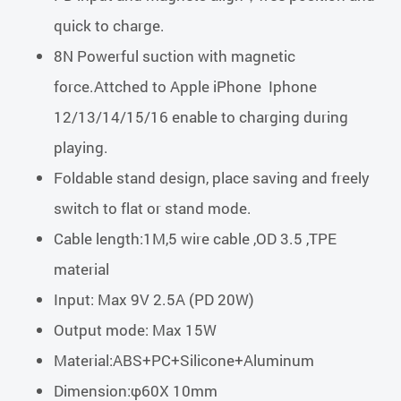
quick to charge.
8N Powerful suction with magnetic
force.Attched to Apple iPhone Iphone
12/13/14/15/16 enable to charging during
playing.
Foldable stand design, place saving and freely
switch to flat or stand mode.
Cable length:1M,5 wire cable ,OD 3.5 ,TPE
material
Input: Max 9V 2.5A (PD 20W)
Output mode: Max 15W
Material:ABS+PC+Silicone+Aluminum
Dimension:φ60X 10mm