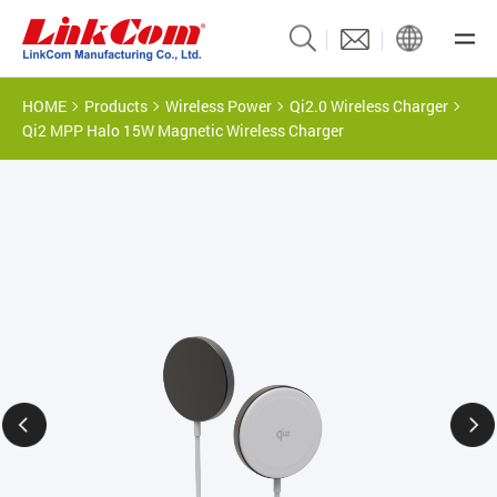
HOME
Products
Wireless Power
Qi2.0 Wireless Charger
Qi2 MPP Halo 15W Magnetic Wireless Charger