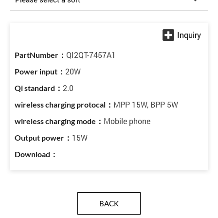
QI2QT-7457A1
20W
2.0
MPP 15W, BPP 5W
Mobile phone
15W
BACK