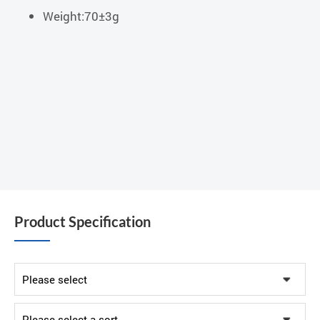
Weight:70±3g
Product Specification