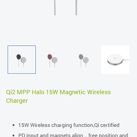
Qi2 MPP Halo 15W Magnetic Wireless
Charger
15W Wireless charging function,Qi certified
PD input and magnets align，free position and