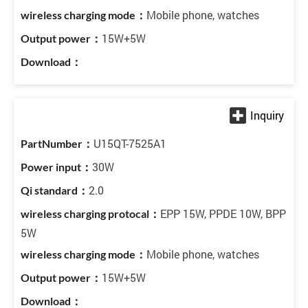
Mobile phone, watches
15W+5W
U15QT-7525A1
30W
2.0
EPP 15W, PPDE 10W, BPP
5W
Mobile phone, watches
15W+5W