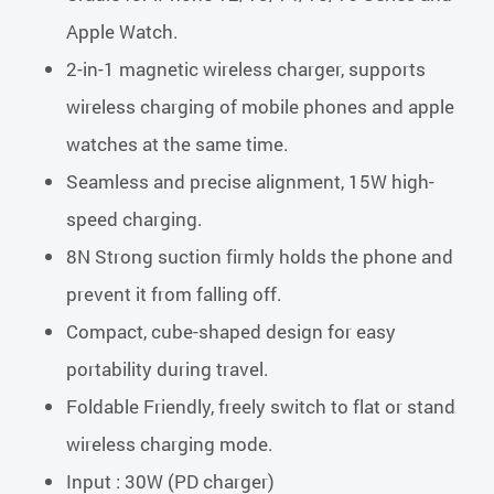
Apple Watch.
2-in-1 magnetic wireless charger, supports
wireless charging of mobile phones and apple
watches at the same time.
Seamless and precise alignment, 15W high-
speed charging.
8N Strong suction firmly holds the phone and
prevent it from falling off.
Compact, cube-shaped design for easy
portability during travel.
Foldable Friendly, freely switch to flat or stand
wireless charging mode.
Input : 30W (PD charger)