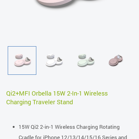
Qi2+MFI Orbella 15W 2-In-1 Wireless
Charging Traveler Stand
15W Qi2 2-in-1 Wireless Charging Rotating
Cradle for iPhone 12/13/14/15/16 Series and