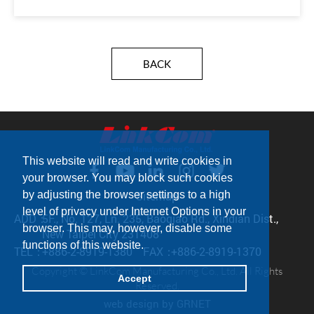
BACK
This website will read and write cookies in
your browser. You may block such cookies
by adjusting the browser settings to a high
Sitemap
level of privacy under Internet Options in your
ADD：
5F., No. 127, Ln. 235, Baoqiao Rd., Xindian Dist.,
browser. This may, however, disable some
New Taipei City 231408
functions of this website.
TEL：
+886-2-8919-1380
FAX：
+886-2-8919-1370
Copyright © LinkCom Manufacturing Co., Ltd. All Rights
Accept
Reserved.
web design
by GRNET