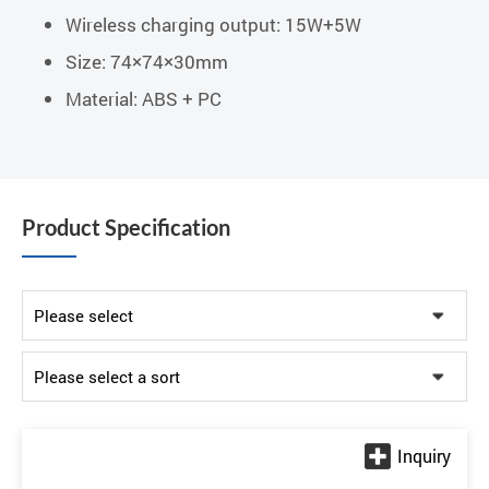
Wireless charging output: 15W+5W
Size: 74×74×30mm
Material: ABS + PC
Product Specification