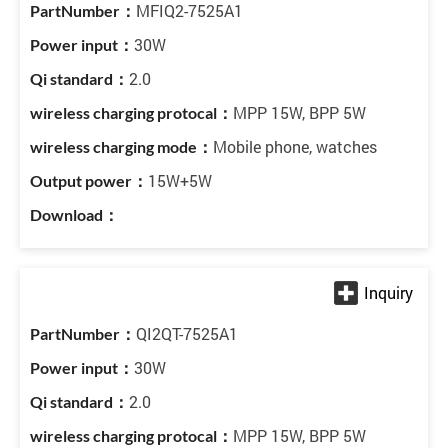
MFIQ2-7525A1
30W
2.0
MPP 15W, BPP 5W
Mobile phone, watches
15W+5W
QI2QT-7525A1
30W
2.0
MPP 15W, BPP 5W