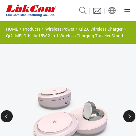
HOME
Products
Wireless Power
Qi2.0 Wireless Charger
Qi2+MFI Orbella 15W 2-In-1 Wireless Charging Traveler Stand