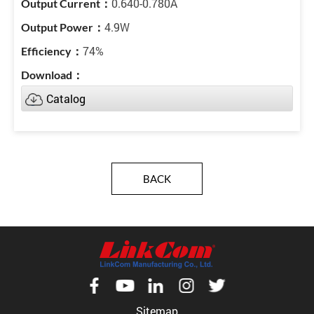
0.640-0.780A
4.9W
74%
Catalog
BACK
Sitemap