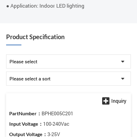
● Application: Indoor LED lighting
Product Specification
BPHE005C201
100-240Vac
3-25V