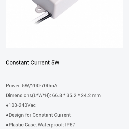
Constant Current 5W
Power: 5W/200-700mA
Dimensions(L*W*H): 66.8 * 35.2 * 24.2 mm
●100-240Vac
●Design for Constant Current
●Plastic Case, Waterproof: IP67