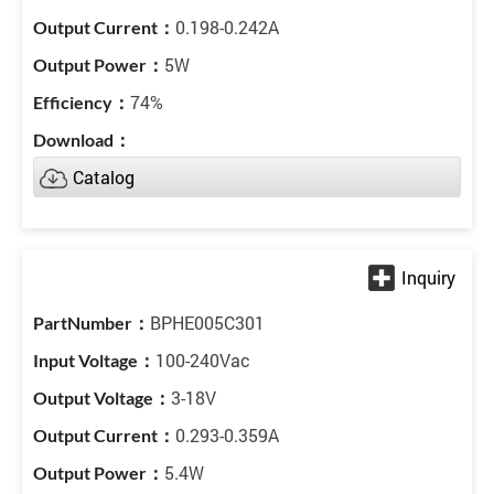
0.198-0.242A
5W
74%
Catalog
BPHE005C301
100-240Vac
3-18V
0.293-0.359A
5.4W