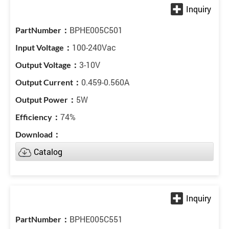
BPHE005C501
100-240Vac
3-10V
0.459-0.560A
5W
74%
Catalog
BPHE005C551