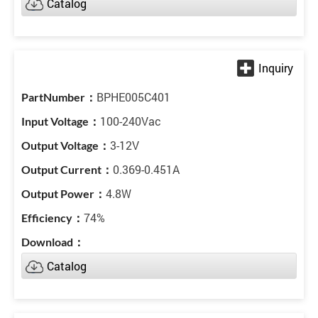
Catalog
BPHE005C401
100-240Vac
3-12V
0.369-0.451A
4.8W
74%
Catalog