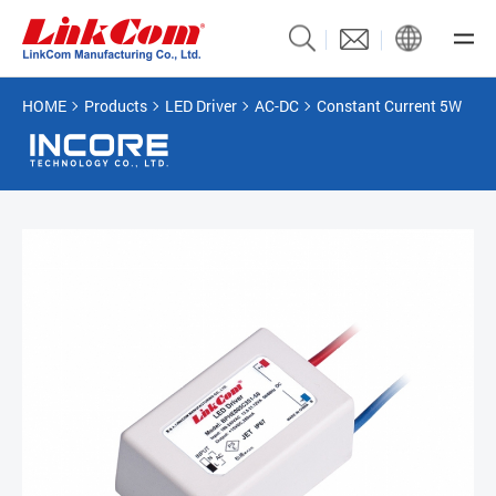
HOME
Products
LED Driver
AC-DC
Constant Current 5W