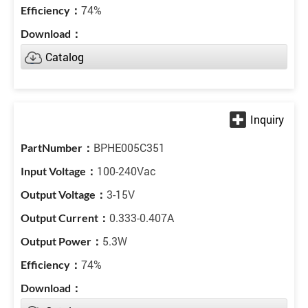
74%
Catalog
BPHE005C351
100-240Vac
3-15V
0.333-0.407A
5.3W
74%