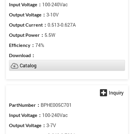
100-240Vac
3-10V
0.513-0.627A
5.5W
74%
Catalog
BPHE005C701
100-240Vac
3-7V