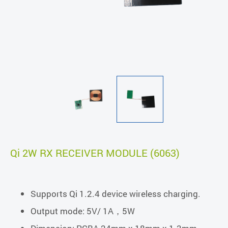
Qi 2W RX RECEIVER MODULE (6063)
Supports Qi 1.2.4 device wireless charging.
Output mode: 5V/ 1A，5W