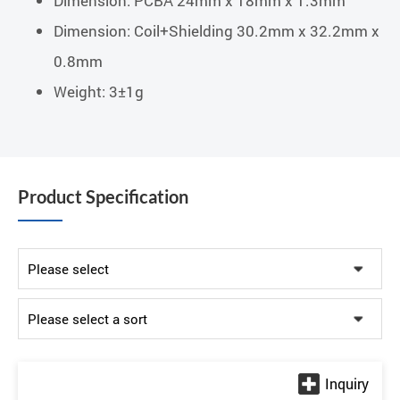
Dimension: PCBA 24mm x 18mm x 1.3mm
Dimension: Coil+Shielding 30.2mm x 32.2mm x
0.8mm
Weight: 3±1g
Product Specification