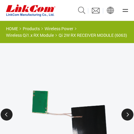
HOME
Products
Wireless Power
Wireless Qi1.x RX Module
Qi 2W RX RECEIVER MODULE (6063)