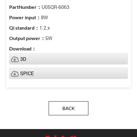
U05QR-6063
8W
1.2.x
5W
3D
SPICE
BACK