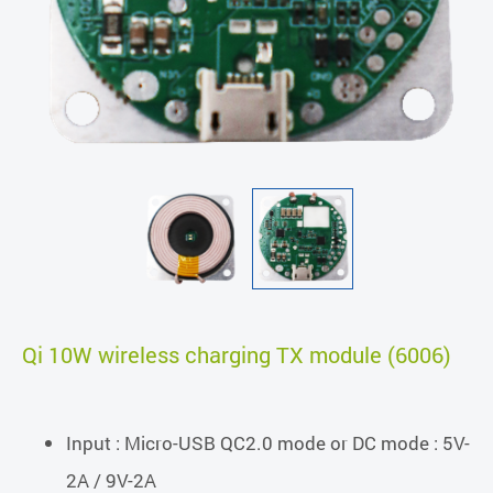
Qi 10W wireless charging TX module (6006)
Input : Micro-USB QC2.0 mode or DC mode : 5V-
2A / 9V-2A