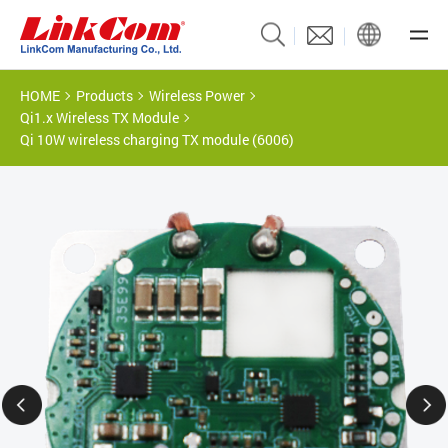
HOME
Products
Wireless Power
Qi1.x Wireless TX Module
Qi 10W wireless charging TX module (6006)