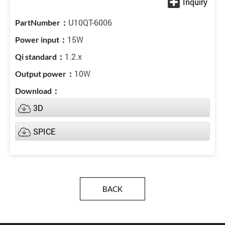
U10QT-6006
15W
1.2.x
10W
3D
SPICE
BACK