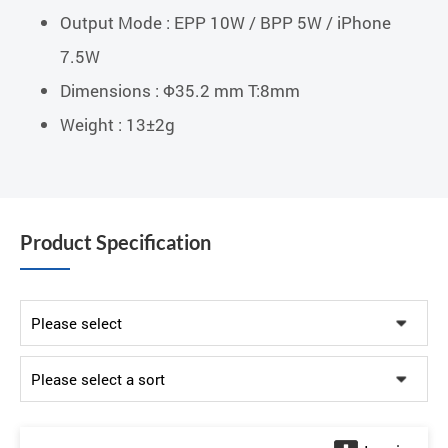
Output Mode : EPP 10W / BPP 5W / iPhone
7.5W
Dimensions : Φ35.2 mm T:8mm
Weight : 13±2g
Product Specification