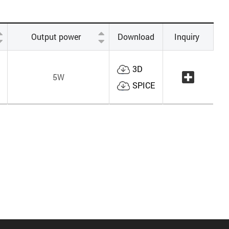
Output power
Download
Inquiry
3D
5W
SPICE