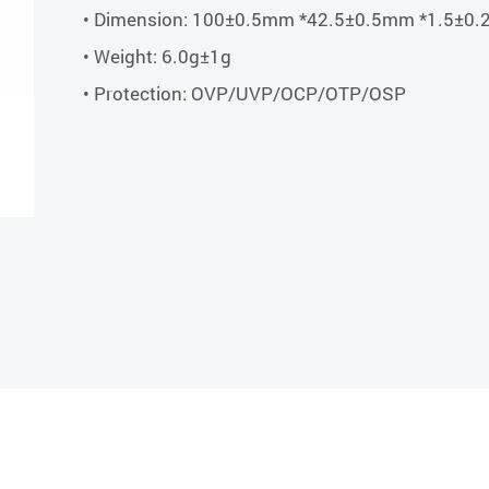
• Dimension: 100±0.5mm *42.5±0.5mm *1.5±0
• Weight: 6.0g±1g
• Protection: OVP/UVP/OCP/OTP/OSP