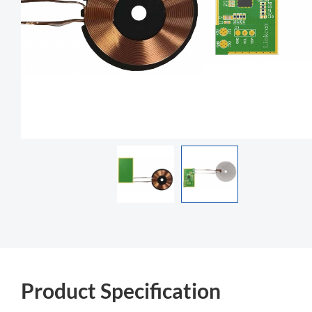
Product Specification