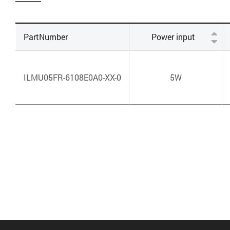
PartNumber
Power input
ILMU05FR-6108E0A0-XX-0
5W