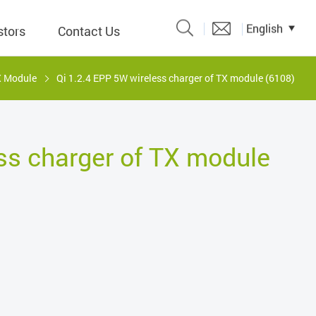
English
stors
Contact Us
X Module
Qi 1.2.4 EPP 5W wireless charger of TX module (6108)
Catalogue
 Input
ss charger of TX module
y
議題、溝
形
關係人)