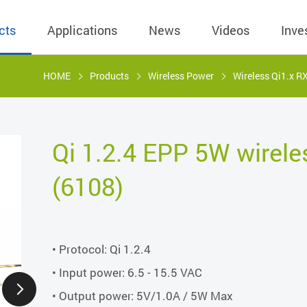
cts
Applications
News
Videos
Inve
HOME
Products
Wireless Power
Wireless Qi1.x R
eless Charger
BLE
Operating Income
AC-DC
 Governing
Stock Quotes
eless Charger
LED Driver
Financial Reports
Low Voltage AC
Qi 1.2.4 EPP 5W wirele
Dividend Histor
reless TX Module
Meter
Investor Conference
 Internal
(6108)
Spokesperson
reless TX Module
POE
Shareholders' Meeting
ons
利害關係人關注
eless TX Module
Wall Switch
Audit
通管道與回應情
Qi1.x RX
溝通情形
• Protocol: Qi 1.2.4
外部信箱(含利害
的執行溝通情形
• Input power: 6.5 - 15.5 VAC
• Output power: 5V/1.0A / 5W Max
股務資訊