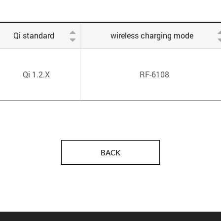
Qi standard
wireless charging mode
Qi 1.2.X
RF-6108
BACK