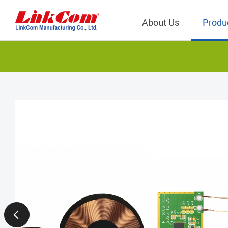
About Us
Produ
Telecom
Company Overview
Qi2.0 Wir
Company
LAN Transformers
Qi1.x Wir
Structure
Power Magnetics
Qi2.2 Wi
Important
PLC Transformers
Qi2.0 Wi
Regulati
EMI/RFI Filter
Qi1.x Wir
Internal 
RF Magnetics
Wireless 
獨立董事
Module
Inductors
Planar Transformers