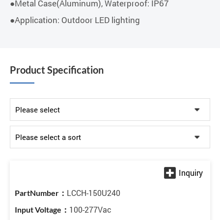
●Metal Case(Aluminum), Waterproof: IP67
●Application: Outdoor LED lighting
Product Specification
LCCH-150U240
100-277Vac