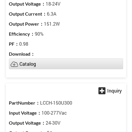
18-24V
6.3A
151.2W
90%
0.98
Catalog
LCCH-150U300
100-277Vac
24-30V