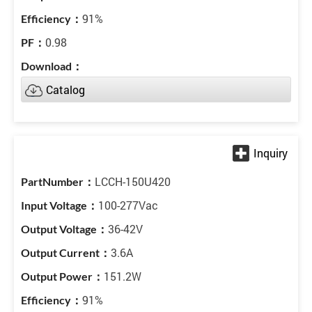
91%
0.98
Catalog
LCCH-150U420
100-277Vac
36-42V
3.6A
151.2W
91%