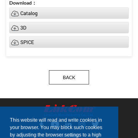
Catalog
3D
SPICE
BACK
This website will read and write cookies in
your browser. You may block such cookies
by adjusting the browser settings to a high
Sitemap