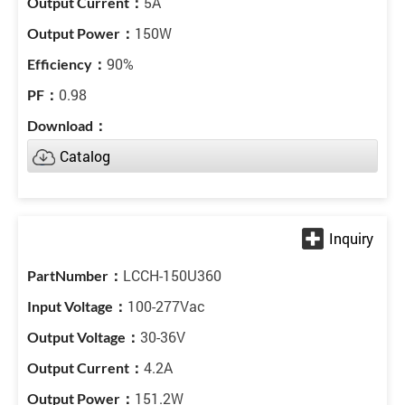
5A
150W
90%
0.98
Catalog
LCCH-150U360
100-277Vac
30-36V
4.2A
151.2W