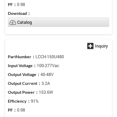
0.98
Catalog
LCCH-150U480
100-277Vac
40-48V
3.2A
153.6W
91%
0.98