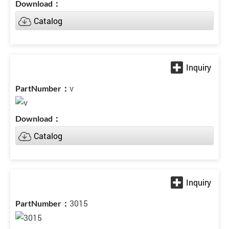
Catalog
v
Catalog
3015