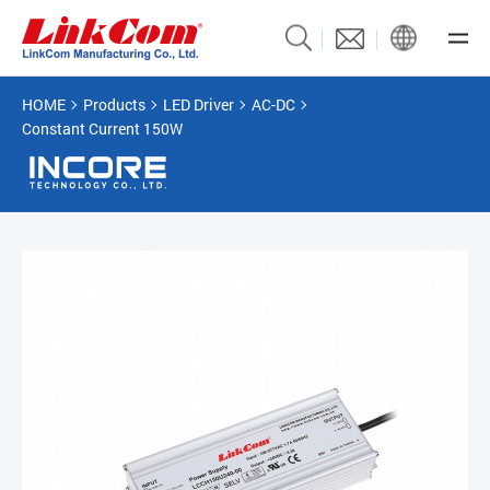
HOME
Products
LED Driver
AC-DC
Constant Current 150W