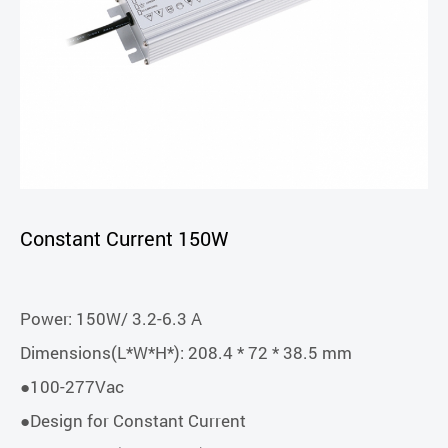
Constant Current 150W
Power: 150W/ 3.2-6.3 A
Dimensions(L*W*H*): 208.4 * 72 * 38.5 mm
●100-277Vac
●Design for Constant Current