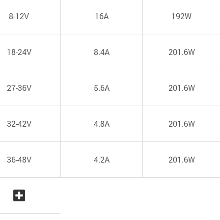
8-12V
16A
192W
18-24V
8.4A
201.6W
27-36V
5.6A
201.6W
32-42V
4.8A
201.6W
36-48V
4.2A
201.6W