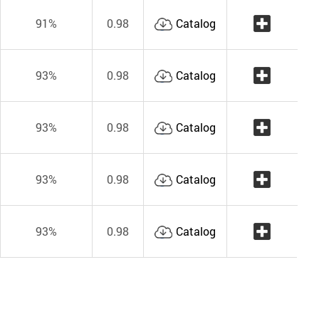
91%
0.98
Catalog
93%
0.98
Catalog
93%
0.98
Catalog
93%
0.98
Catalog
93%
0.98
Catalog