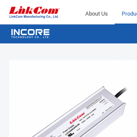
About Us
Produ
Telecom
Company Overview
Qi2.0 Wir
Company
LAN Transformers
Qi1.x Wir
Structure
Power Magnetics
Qi2.2 Wi
Important
PLC Transformers
Qi2.0 Wi
Regulati
EMI/RFI Filter
Qi1.x Wir
Internal 
RF Magnetics
Wireless 
獨立董事
Module
Inductors
Planar Transformers