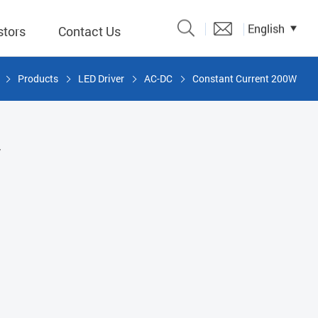
English
stors
Contact Us
Products
LED Driver
AC-DC
Constant Current 200W
Catalogue
 Input
W
y
議題、溝
形
關係人)