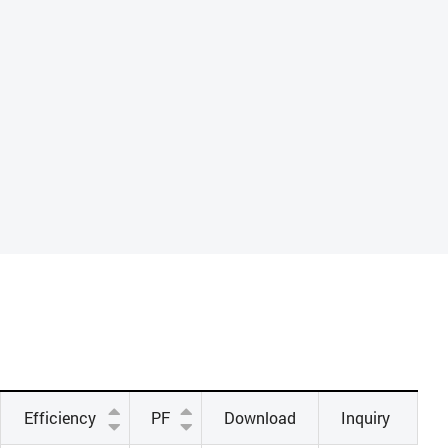
Efficiency
PF
Download
Inquiry