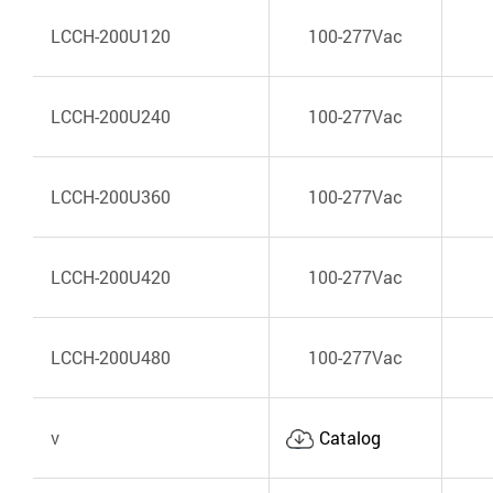
LCCH-200U120
100-277Vac
LCCH-200U240
100-277Vac
LCCH-200U360
100-277Vac
LCCH-200U420
100-277Vac
LCCH-200U480
100-277Vac
v
Catalog