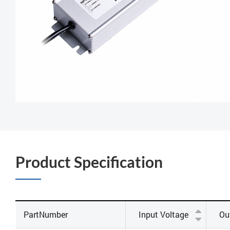
Product Specification
PartNumber
Input Voltage
Ou