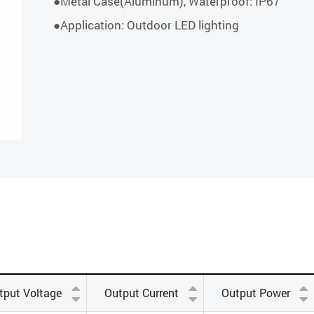
●Metal Case(Aluminum), Waterproof: IP67
●Application: Outdoor LED lighting
tput Voltage
Output Current
Output Power