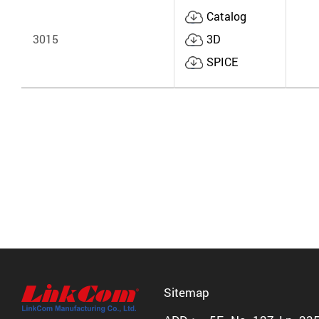
Catalog
3015
3D
SPICE
Sitemap