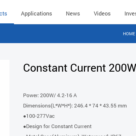
cts
Applications
News
Videos
Inve
HOME
eless Charger
BLE
Operating Income
AC-DC
 Governing
Stock Quotes
eless Charger
LED Driver
Financial Reports
Low Voltage AC
Constant Current 200
Dividend Histor
reless TX Module
Meter
Investor Conference
 Internal
Spokesperson
reless TX Module
POE
Shareholders' Meeting
ons
利害關係人關注
Power: 200W/ 4.2-16 A
eless TX Module
Wall Switch
Audit
通管道與回應情
Dimensions(L*W*H*): 246.4 * 74 * 43.55 mm
Qi1.x RX
溝通情形
外部信箱(含利害
●100-277Vac
的執行溝通情形
●Design for Constant Current
股務資訊