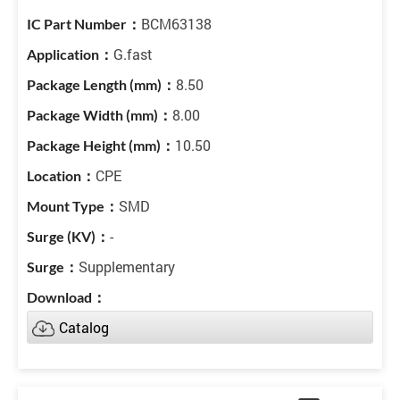
BCM63138
G.fast
8.50
8.00
10.50
CPE
SMD
-
Supplementary
Catalog