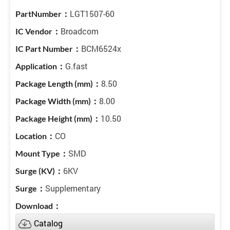
LGT1507-60
Broadcom
BCM6524x
G.fast
8.50
8.00
10.50
CO
SMD
6KV
Supplementary
Catalog