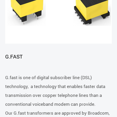
G.FAST
G.fast is one of digital subscriber line (DSL)
technology, a technology that enables faster data
transmission over copper telephone lines than a
conventional voiceband modem can provide.
Our G.fast transformers are approved by Broadcom,