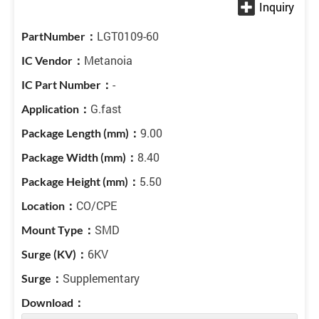
LGT0109-60
Metanoia
-
G.fast
9.00
8.40
5.50
CO/CPE
SMD
6KV
Supplementary