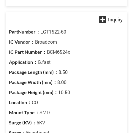
LGT1522-60
Broadcom
BCM6524x
G.fast
8.50
8.00
10.50
CO
SMD
6KV
Functional