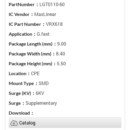
LGT0110-60
MaxLinear
VRX618
G.fast
9.00
8.40
5.50
CPE
SMD
6KV
Supplementary
Catalog