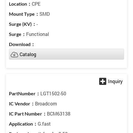
CPE
SMD
-
Functional
Catalog
LGT1502-50
Broadcom
BCM63138
G.fast