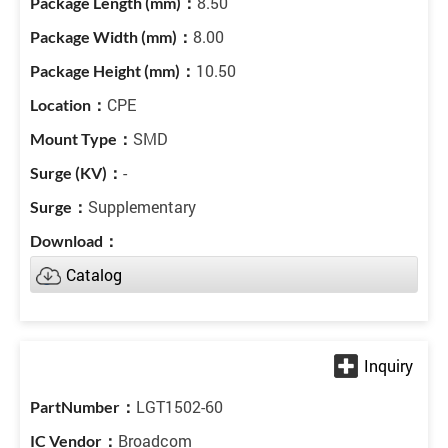
8.50
8.00
10.50
CPE
SMD
-
Supplementary
Catalog
LGT1502-60
Broadcom