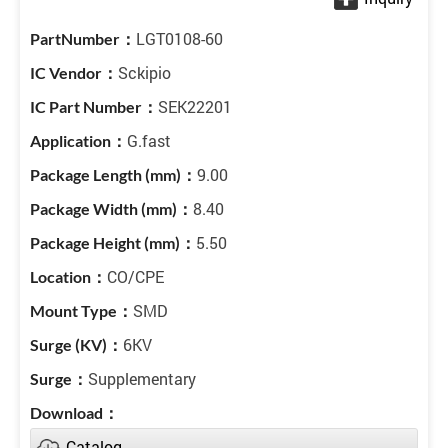
LGT0108-60
Sckipio
SEK22201
G.fast
9.00
8.40
5.50
CO/CPE
SMD
6KV
Supplementary
Catalog