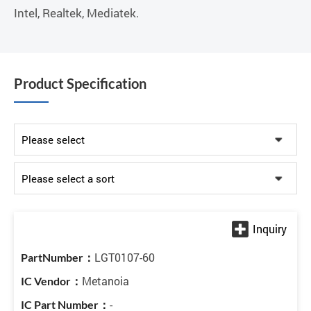
Intel, Realtek, Mediatek.
Product Specification
LGT0107-60
Metanoia
-