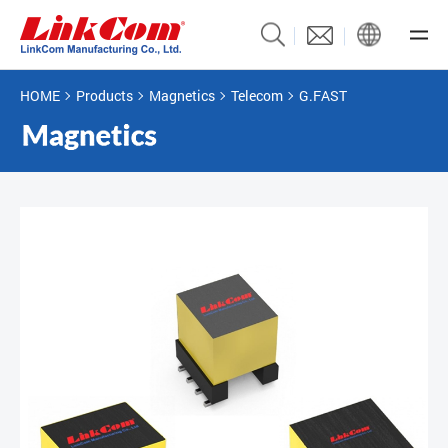
HOME
Products
Magnetics
Telecom
G.FAST