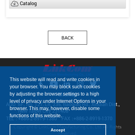
Catalog
BACK
This website will read and write cookies in
your browser. You may block such cookies
by adjusting the browser settings to a high
Sitemap
level of privacy under Internet Options in your
ADD：
5F., No. 127, Ln. 235, Baoqiao Rd., Xindian Dist.,
browser. This may, however, disable some
New Taipei City 231408
functions of this website.
TEL：
+886-2-8919-1380
FAX：
+886-2-8919-1370
Copyright © LinkCom Manufacturing Co., Ltd. All Rights
Accept
Reserved.