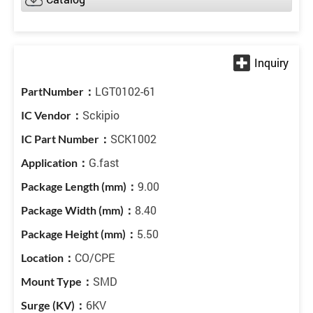
LGT0102-61
Sckipio
SCK1002
G.fast
9.00
8.40
5.50
CO/CPE
SMD
6KV