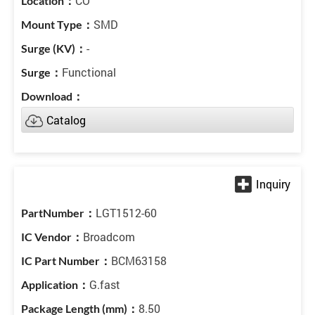
CO
SMD
-
Functional
Catalog
LGT1512-60
Broadcom
BCM63158
G.fast
8.50