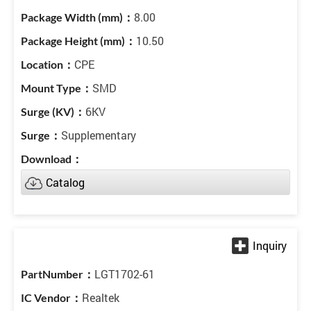
8.00
10.50
CPE
SMD
6KV
Supplementary
Catalog
LGT1702-61
Realtek