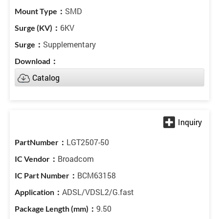
SMD
6KV
Supplementary
Catalog
LGT2507-50
Broadcom
BCM63158
ADSL/VDSL2/G.fast
9.50