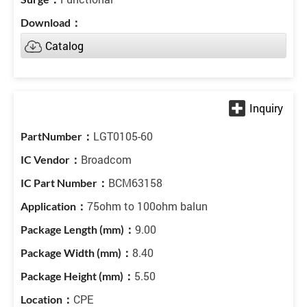
Catalog
LGT0105-60
Broadcom
BCM63158
75ohm to 100ohm balun
9.00
8.40
5.50
CPE