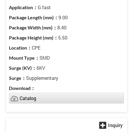
G.fast
9.00
8.40
5.50
CPE
SMD
6KV
Supplementary
Catalog