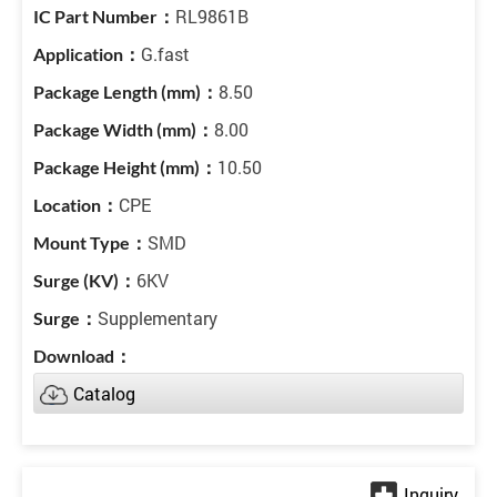
RL9861B
G.fast
8.50
8.00
10.50
CPE
SMD
6KV
Supplementary
Catalog