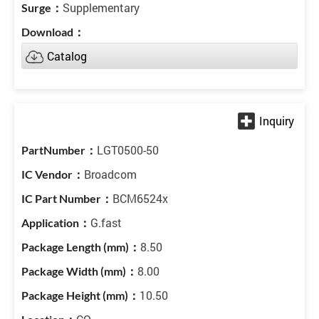
Supplementary
Catalog
LGT0500-50
Broadcom
BCM6524x
G.fast
8.50
8.00
10.50