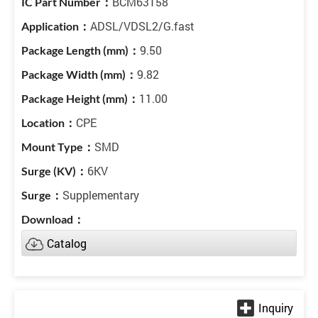
BCM63158
ADSL/VDSL2/G.fast
9.50
9.82
11.00
CPE
SMD
6KV
Supplementary
Catalog