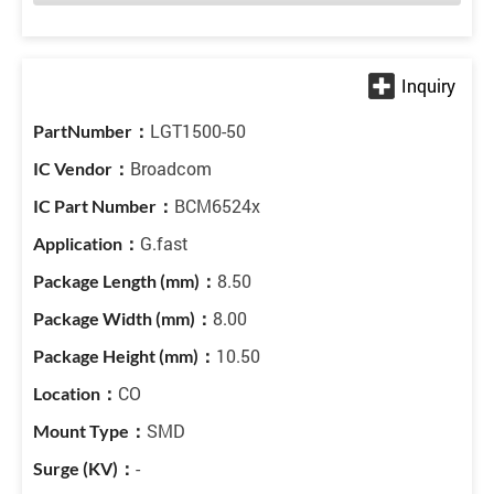
LGT1500-50
Broadcom
BCM6524x
G.fast
8.50
8.00
10.50
CO
SMD
-