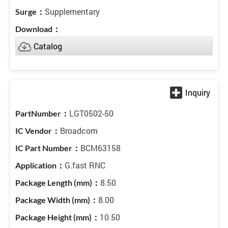
Supplementary
Catalog
LGT0502-50
Broadcom
BCM63158
G.fast RNC
8.50
8.00
10.50