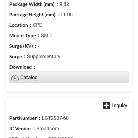
9.82
11.00
CPE
SMD
-
Supplementary
Catalog
LGT2507-60
Broadcom