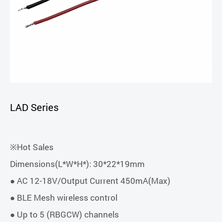
LAD Series
※Hot Sales
Dimensions(L*W*H*): 30*22*19mm
● AC 12-18V/Output Current 450mA(Max)
● BLE Mesh wireless control
● Up to 5 (RBGCW) channels