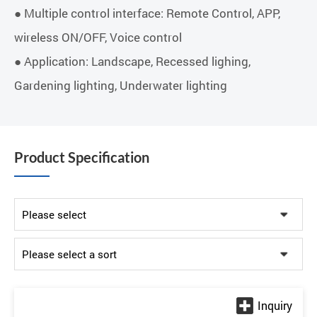
● Multiple control interface: Remote Control, APP,
wireless ON/OFF, Voice control
● Application: Landscape, Recessed lighing,
Gardening lighting, Underwater lighting
Product Specification