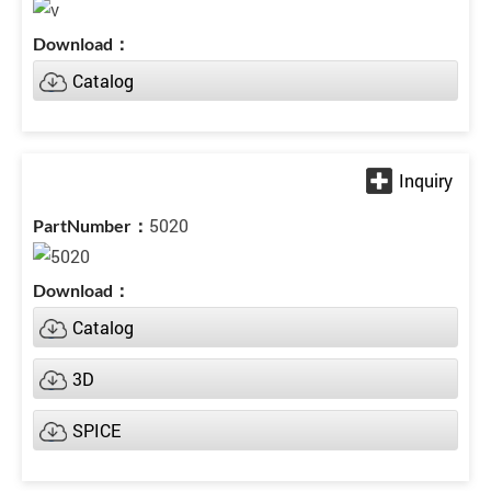
Catalog
5020
Catalog
3D
SPICE