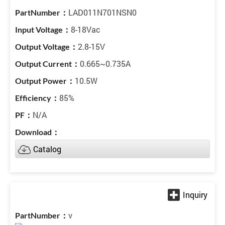
LAD011N701NSN0
8-18Vac
2.8-15V
0.665~0.735A
10.5W
85%
N/A
Catalog
v