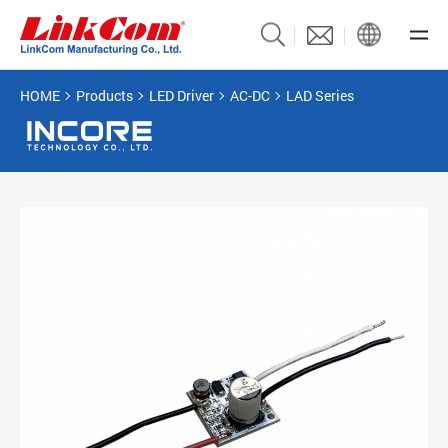
HOME
Products
LED Driver
AC-DC
LAD Series