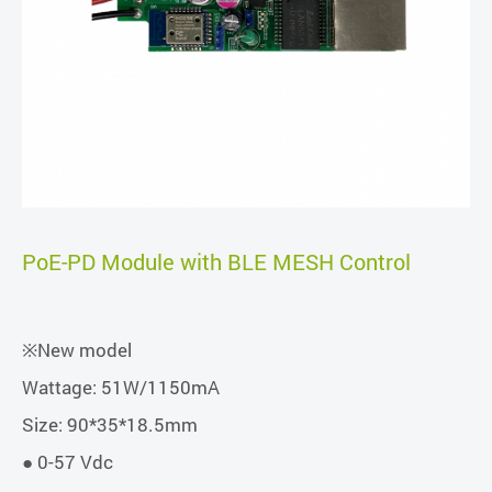
PoE-PD Module with BLE MESH Control
※New model
Wattage: 51W/1150mA
Size: 90*35*18.5mm
● 0-57 Vdc