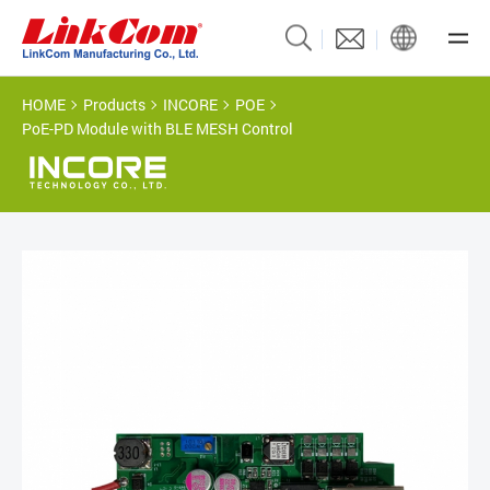
HOME
Products
INCORE
POE
PoE-PD Module with BLE MESH Control