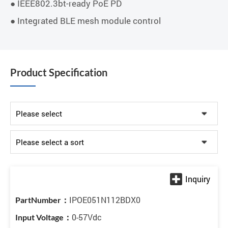
● IEEE802.3bt-ready PoE PD
● Integrated BLE mesh module control
Product Specification
IPOE051N112BDX0
0-57Vdc