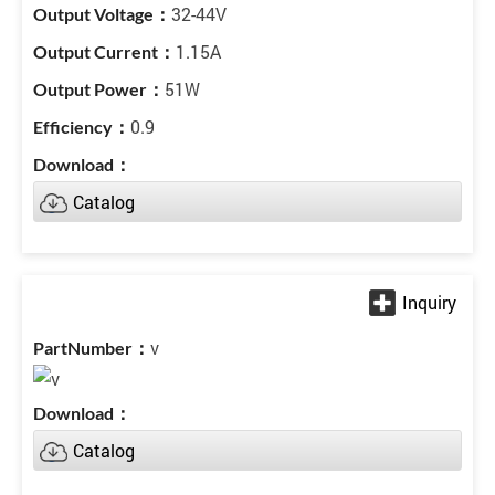
32-44V
1.15A
51W
0.9
Catalog
v
Catalog