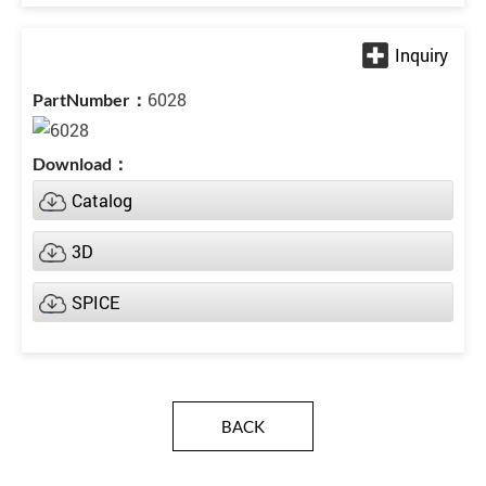
6028
Catalog
3D
SPICE
BACK