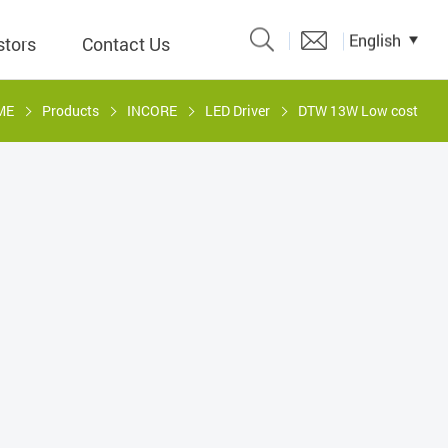
English
stors
Contact Us
ME
Products
INCORE
LED Driver
DTW 13W Low cost
Catalogue
 Input
y
議題、溝
形
關係人)