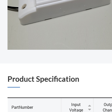
Product Specification
Input
Out
PartNumber
Voltage
Chan