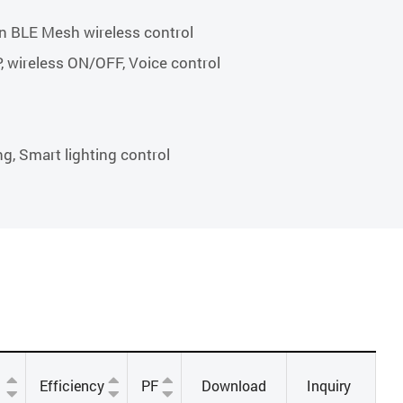
n BLE Mesh wireless control
P, wireless ON/OFF, Voice control
ng, Smart lighting control
Efficiency
PF
Download
Inquiry