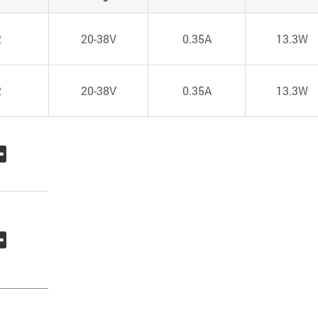
2
20-38V
0.35A
13.3W
2
20-38V
0.35A
13.3W