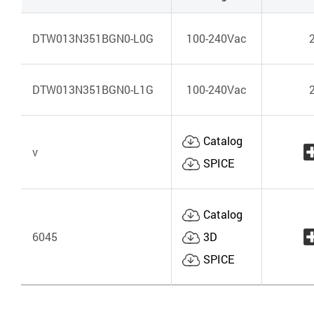
DTW013N351BGN0-L0G
100-240Vac
DTW013N351BGN0-L1G
100-240Vac
Catalog
v
SPICE
Catalog
6045
3D
SPICE