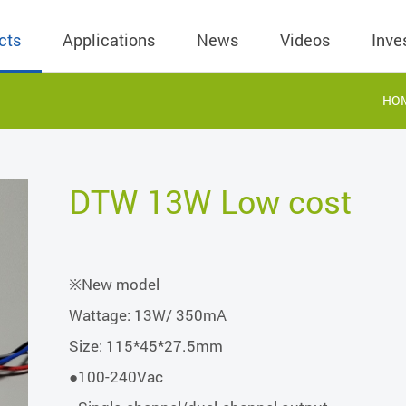
cts
Applications
News
Videos
Inve
HO
eless Charger
BLE
Operating Income
AC-DC
 Governing
Stock Quotes
eless Charger
LED Driver
Financial Reports
Low Voltage AC
DTW 13W Low cost
Dividend Histor
reless TX Module
Meter
Investor Conference
 Internal
Spokesperson
reless TX Module
POE
Shareholders' Meeting
ons
利害關係人關注
※New model
eless TX Module
Wall Switch
Audit
通管道與回應情
Wattage: 13W/ 350mA
Qi1.x RX
溝通情形
外部信箱(含利害
Size: 115*45*27.5mm
的執行溝通情形
●100-240Vac
股務資訊