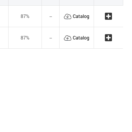
87%
--
Catalog
87%
--
Catalog