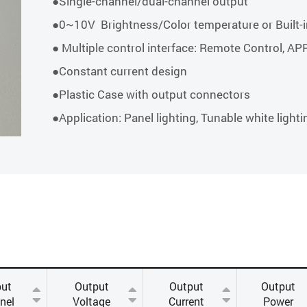
●Single-channel/dual-channel output
●0~10V Brightness/Color temperature or Built-i
● Multiple control interface: Remote Control, AP
●Constant current design
●Plastic Case with output connectors
●Application: Panel lighting, Tunable white lighti
put
Output
Output
Output
nel
Voltage
Current
Power