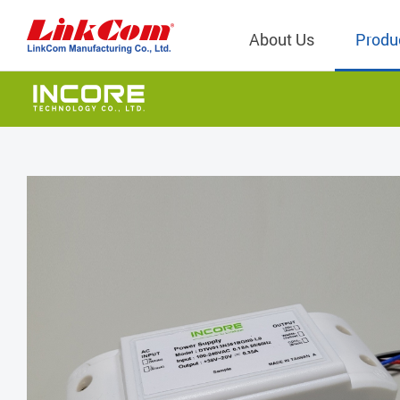
About Us
Produ
Telecom
Company Overview
Qi2.0 Wir
Company
LAN Transformers
Qi1.x Wir
Structure
Power Magnetics
Qi2.2 Wi
Important
PLC Transformers
Qi2.0 Wi
Regulati
EMI/RFI Filter
Qi1.x Wir
Internal 
RF Magnetics
Wireless 
獨立董事
Module
Inductors
Planar Transformers