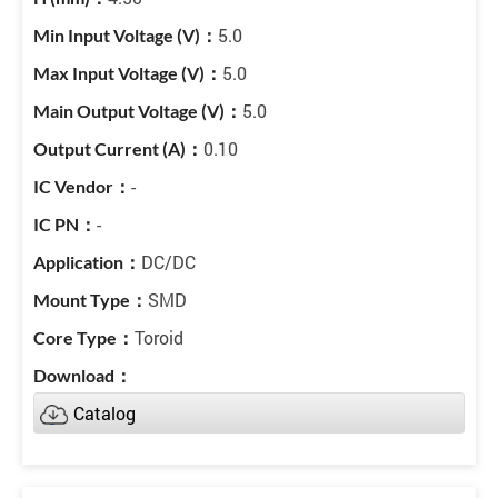
5.0
5.0
5.0
0.10
-
-
DC/DC
SMD
Toroid
Catalog