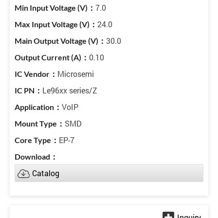
7.0
24.0
30.0
0.10
Microsemi
Le96xx series/Z
VoIP
SMD
EP-7
Catalog