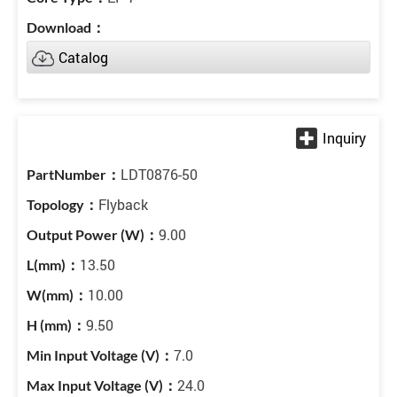
Catalog
LDT0876-50
Flyback
9.00
13.50
10.00
9.50
7.0
24.0