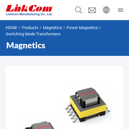
HOME
Products
Magnetics
Power Magnetics
Switching Mode Transformers