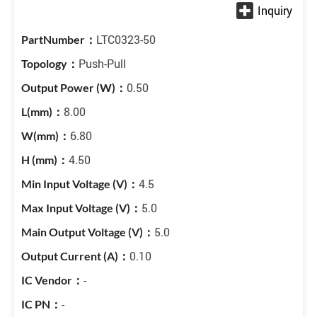
LTC0323-50
Push-Pull
0.50
8.00
6.80
4.50
4.5
5.0
5.0
0.10
-
-