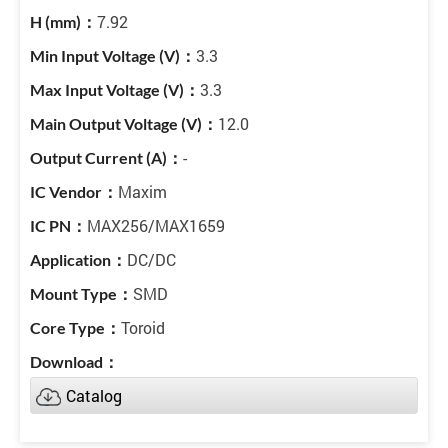
7.92
3.3
3.3
12.0
-
Maxim
MAX256/MAX1659
DC/DC
SMD
Toroid
Catalog