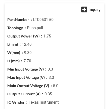
LTC0531-50
Push-pull
1.75
12.40
9.30
7.70
3.3
3.3
5.0
0.35
Texas Instrument