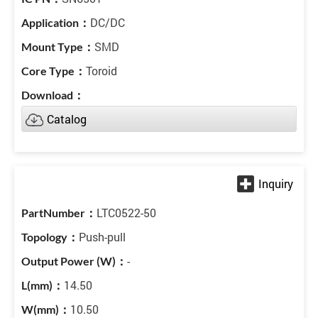
DC/DC
SMD
Toroid
Catalog
LTC0522-50
Push-pull
-
14.50
10.50