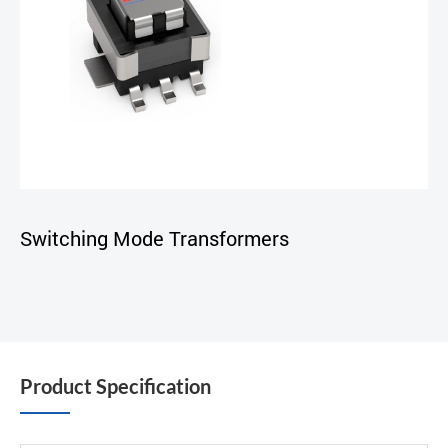
Switching Mode Transformers
Product Specification