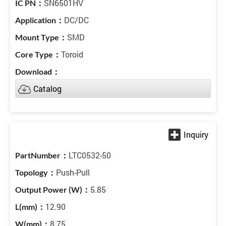
SN6501HV
DC/DC
SMD
Toroid
Catalog
LTC0532-50
Push-Pull
5.85
12.90
8.75