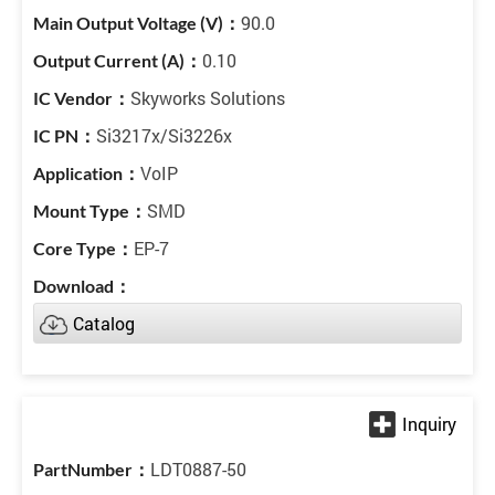
90.0
0.10
Skyworks Solutions
Si3217x/Si3226x
VoIP
SMD
EP-7
Catalog
LDT0887-50