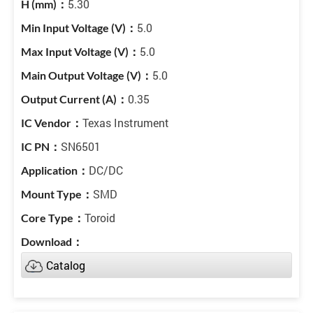
5.30
5.0
5.0
5.0
0.35
Texas Instrument
SN6501
DC/DC
SMD
Toroid
Catalog