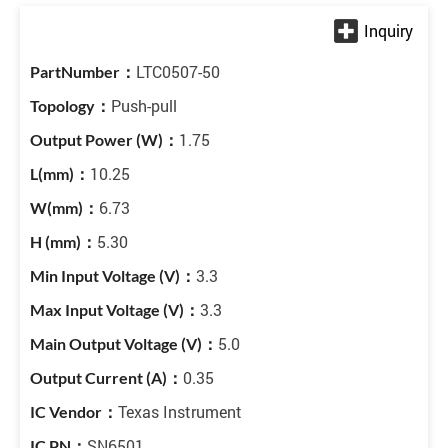
LTC0507-50
Push-pull
1.75
10.25
6.73
5.30
3.3
3.3
5.0
0.35
Texas Instrument
SN6501