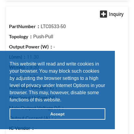
LTC0533-50
Push-Pull
-
11.30
This website will read and write cookies in
9.30
your browser. You may block such cookies
8.20
by adjusting the browser settings to a high
level of privacy under Internet Options in your
-
browser. This may, however, disable some
-
functions of this website.
-
Accept
-
-