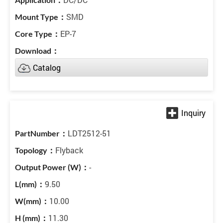
SMD
EP-7
Catalog
LDT2512-51
Flyback
-
9.50
10.00
11.30