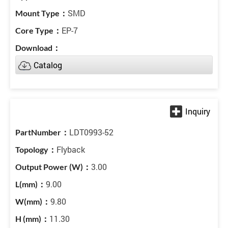
SMD
EP-7
Catalog
LDT0993-52
Flyback
3.00
9.00
9.80
11.30