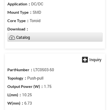
DC/DC
SMD
Toroid
Catalog
LTC0503-50
Push-pull
1.75
10.25
6.73