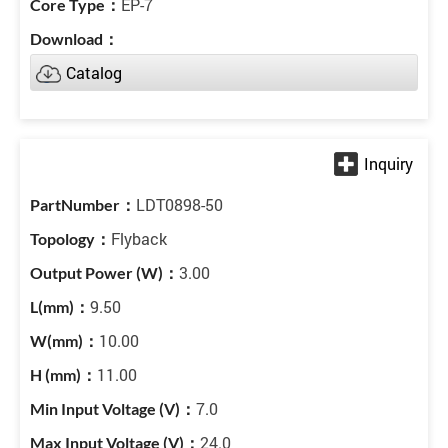
EP-7
Catalog
LDT0898-50
Flyback
3.00
9.50
10.00
11.00
7.0
24.0