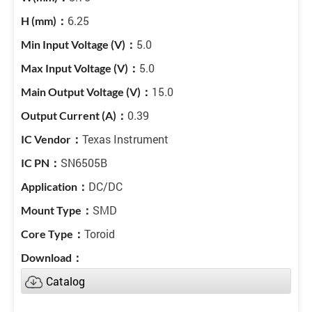
6.25
5.0
5.0
15.0
0.39
Texas Instrument
SN6505B
DC/DC
SMD
Toroid
Catalog