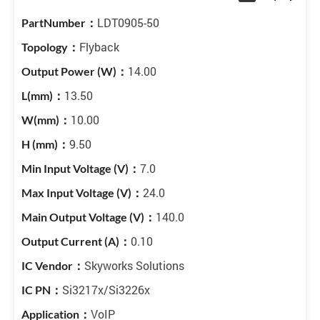
LDT0905-50
Flyback
14.00
13.50
10.00
9.50
7.0
24.0
140.0
0.10
Skyworks Solutions
Si3217x/Si3226x
VoIP