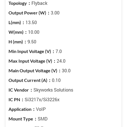
Flyback
3.00
13.50
10.00
9.50
7.0
24.0
30.0
0.10
Skyworks Solutions
Si3217x/Si3226x
VoIP
SMD