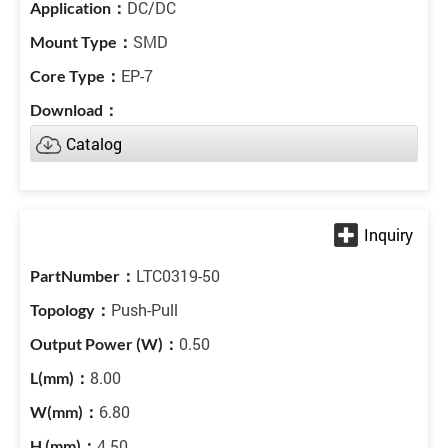
DC/DC
SMD
EP-7
Catalog
LTC0319-50
Push-Pull
0.50
8.00
6.80
4.50