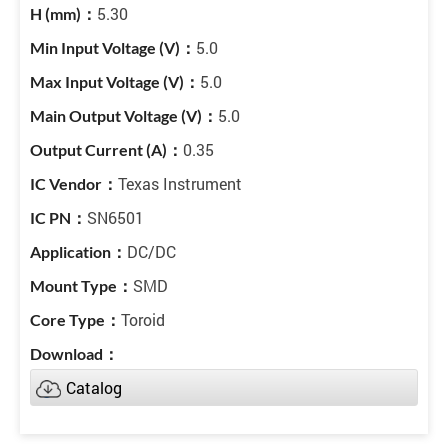
5.30
5.0
5.0
5.0
0.35
Texas Instrument
SN6501
DC/DC
SMD
Toroid
Catalog