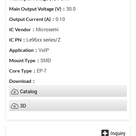
30.0
0.10
Microsemi
Le96xx series/Z
VoIP
SMD
EP-7
Catalog
3D