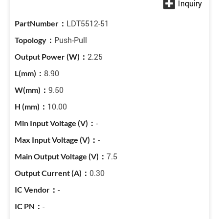
LDT5512-51
Push-Pull
2.25
8.90
9.50
10.00
-
-
7.5
0.30
-
-