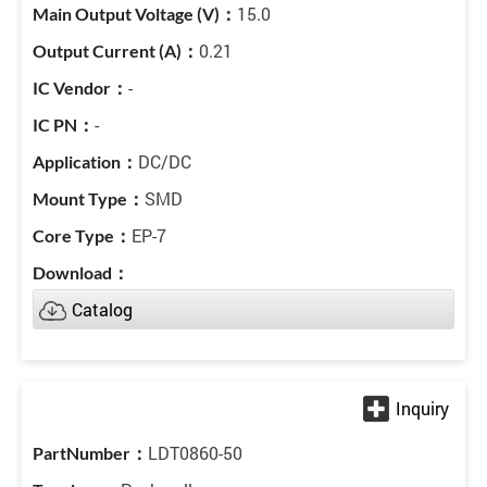
15.0
0.21
-
-
DC/DC
SMD
EP-7
Catalog
LDT0860-50