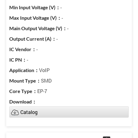
-
-
-
-
-
-
VoIP
SMD
EP-7
Catalog