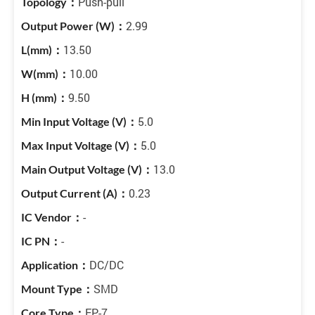
Push-pull
2.99
13.50
10.00
9.50
5.0
5.0
13.0
0.23
-
-
DC/DC
SMD
EP-7