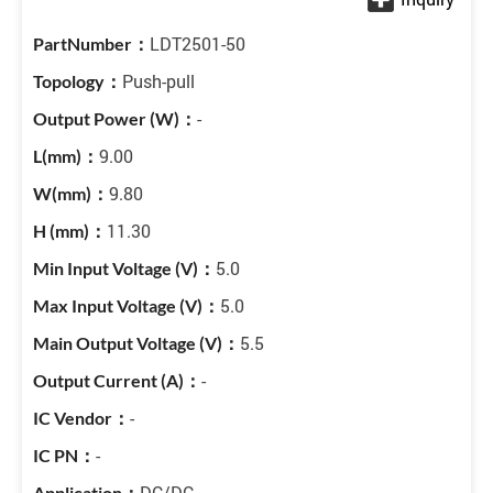
LDT2501-50
Push-pull
-
9.00
9.80
11.30
5.0
5.0
5.5
-
-
-
DC/DC