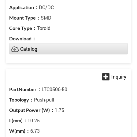
DC/DC
SMD
Toroid
Catalog
LTC0506-50
Push-pull
1.75
10.25
6.73