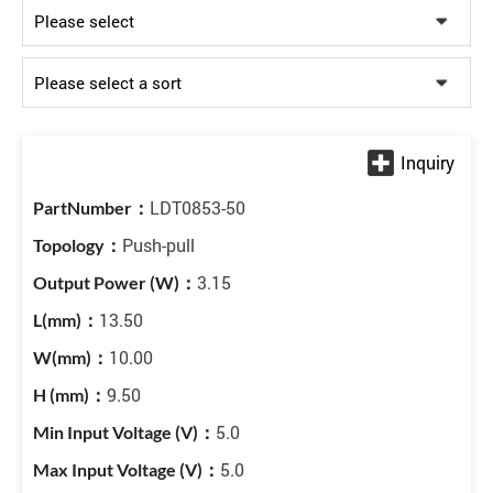
LDT0853-50
Push-pull
3.15
13.50
10.00
9.50
5.0
5.0