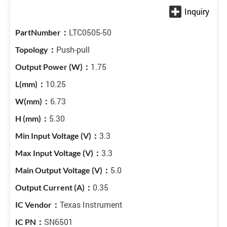
LTC0505-50
Push-pull
1.75
10.25
6.73
5.30
3.3
3.3
5.0
0.35
Texas Instrument
SN6501