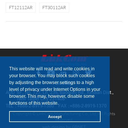
FT12112AR
FT30112AR
This website will read and write cookies in
your browser. You may block such cookies
by adjusting the browser settings to a high
Sitemap
level of privacy under Internet Options in your
ADD：
5F., No. 127, Ln. 235, Baoqiao Rd., Xindian Dist.,
browser. This may, however, disable some
New Taipei City 231408
functions of this website.
TEL：
+886-2-8919-1380
FAX：
+886-2-8919-1370
Copyright © LinkCom Manufacturing Co., Ltd. All Rights
Accept
Reserved.
web design
by GRNET