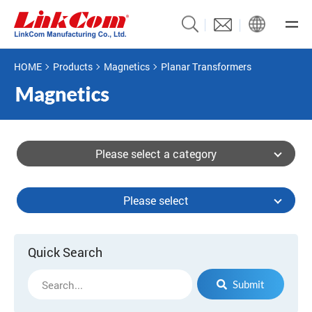
HOME
Products
Magnetics
Planar Transformers
Please select a category
Please select
Quick Search
Submit