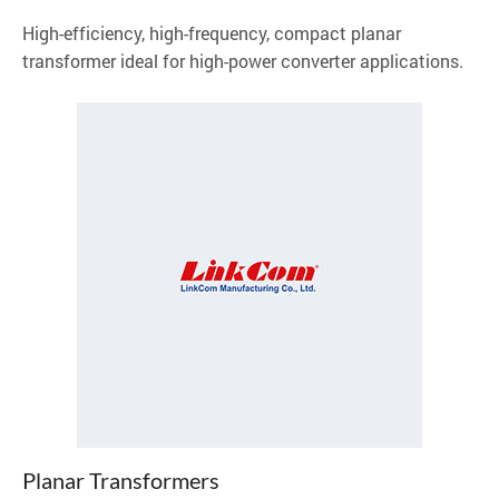
High-efficiency, high-frequency, compact planar
transformer ideal for high-power converter applications.
Planar Transformers