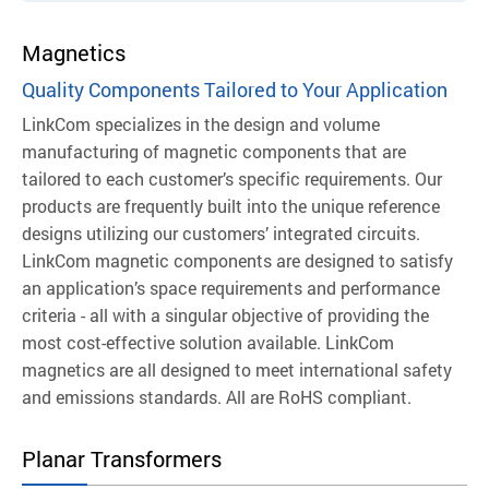
Magnetics
Quality Components Tailored to Your Application
LinkCom specializes in the design and volume
manufacturing of magnetic components that are
tailored to each customer’s specific requirements. Our
products are frequently built into the unique reference
designs utilizing our customers’ integrated circuits.
LinkCom magnetic components are designed to satisfy
an application’s space requirements and performance
criteria - all with a singular objective of providing the
most cost-effective solution available.
LinkCom
magnetics are all designed to meet international safety
and emissions standards. All are RoHS compliant.
Planar Transformers